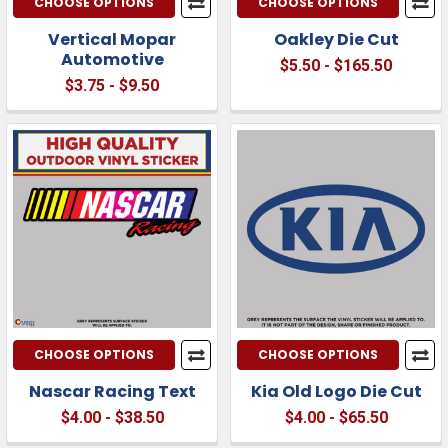
CHOOSE OPTIONS
CHOOSE OPTIONS
Vertical Mopar
Oakley Die Cut
Automotive
$5.50 - $165.50
$3.75 - $9.50
CHOOSE OPTIONS
CHOOSE OPTIONS
Nascar Racing Text
Kia Old Logo Die Cut
$4.00 - $38.50
$4.00 - $65.50