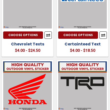
CHOOSE OPTIONS
CHOOSE OPTIONS
Chevrolet Texts
Certainteed Text
$4.00 - $24.50
$4.00 - $18.50