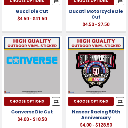
CHOOSE OPTIONS
CHOOSE OPTIONS
Gucci Die Cut
Ducati Motorcycle Die
Cut
$4.50 - $41.50
$4.50 - $7.50
CHOOSE OPTIONS
CHOOSE OPTIONS
Converse Die Cut
Nascar Racing 50th
Anniversary
$4.00 - $18.50
$4.00 - $128.50