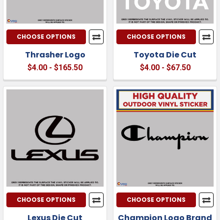
CHOOSE OPTIONS
CHOOSE OPTIONS
Thrasher Logo
Toyota Die Cut
$4.00 - $165.50
$4.00 - $67.50
CHOOSE OPTIONS
CHOOSE OPTIONS
Lexus Die Cut
Champion Logo Brand