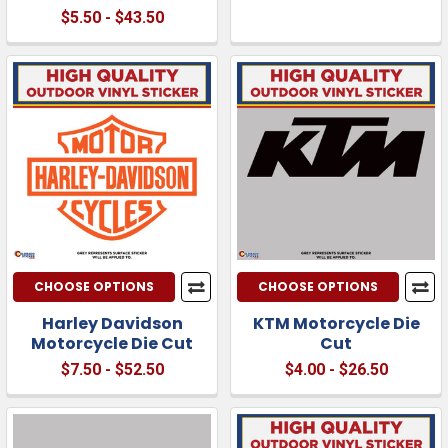
$5.50 - $43.50
CHOOSE OPTIONS
CHOOSE OPTIONS
Harley Davidson
KTM Motorcycle Die
Motorcycle Die Cut
Cut
$7.50 - $52.50
$4.00 - $26.50