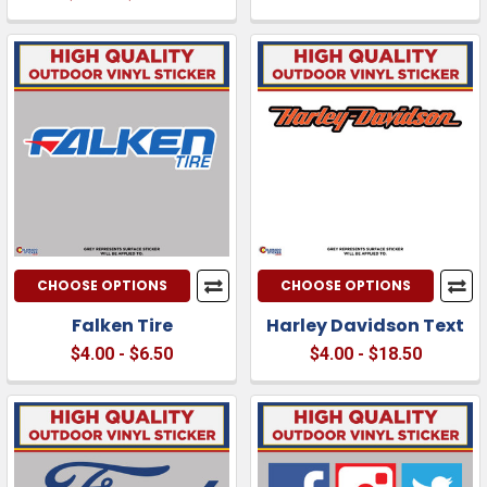
CHOOSE OPTIONS
CHOOSE OPTIONS
Falken Tire
Harley Davidson Text
$4.00 - $6.50
$4.00 - $18.50