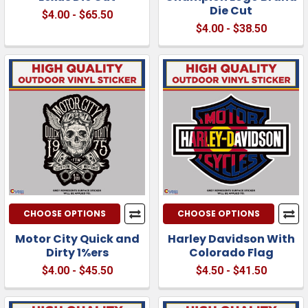
Die Cut
$4.00 - $65.50
$4.00 - $38.50
CHOOSE OPTIONS
CHOOSE OPTIONS
Motor City Quick and
Harley Davidson With
Dirty 1%ers
Colorado Flag
$4.00 - $45.50
$4.50 - $41.50