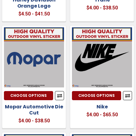
Orange Logo
$4.00 - $38.50
$4.50 - $41.50
CHOOSE OPTIONS
CHOOSE OPTIONS
Mopar Automotive Die
Nike
Cut
$4.00 - $65.50
$4.00 - $38.50