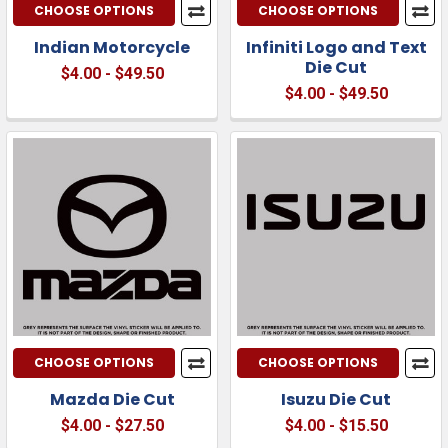
CHOOSE OPTIONS
CHOOSE OPTIONS
Indian Motorcycle
Infiniti Logo and Text
Die Cut
$4.00 - $49.50
$4.00 - $49.50
CHOOSE OPTIONS
CHOOSE OPTIONS
Mazda Die Cut
Isuzu Die Cut
$4.00 - $27.50
$4.00 - $15.50