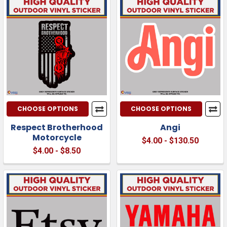
CHOOSE OPTIONS
CHOOSE OPTIONS
Respect Brotherhood
Angi
Motorcycle
$4.00 - $130.50
$4.00 - $8.50