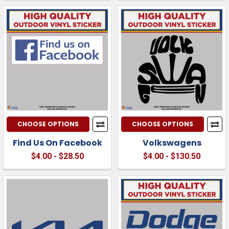
CHOOSE OPTIONS
CHOOSE OPTIONS
Find Us On Facebook
Volkswagens
$4.00 - $28.50
$4.00 - $130.50