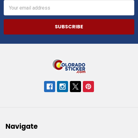
Email
Address
Navigate