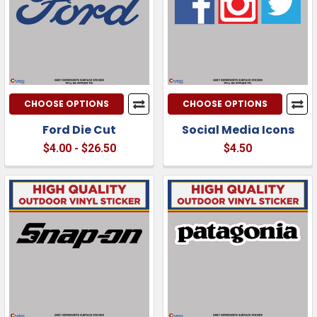
CHOOSE OPTIONS
CHOOSE OPTIONS
Ford Die Cut
Social Media Icons
$4.00 - $26.50
$4.50