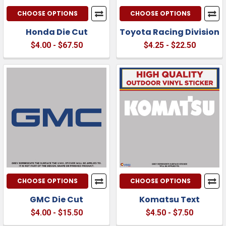
CHOOSE OPTIONS
CHOOSE OPTIONS
Honda Die Cut
Toyota Racing Division
$4.00 - $67.50
$4.25 - $22.50
CHOOSE OPTIONS
CHOOSE OPTIONS
GMC Die Cut
Komatsu Text
$4.00 - $15.50
$4.50 - $7.50