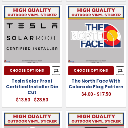
CHOOSE OPTIONS
CHOOSE OPTIONS
Tesla Solar Proof
The North Face With
Certified Installer Die
Colorado Flag Pattern
Cut
$4.00 - $17.50
$13.50 - $28.50