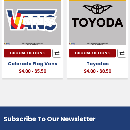
CHOOSE OPTIONS
CHOOSE OPTIONS
Colorado Flag Vans
Toyodas
$4.00 - $5.50
$4.00 - $8.50
Subscribe To Our Newsletter
Footer