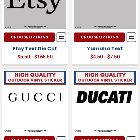
CHOOSE OPTIONS
CHOOSE OPTIONS
Etsy Text Die Cut
Yamaha Text
$5.50 - $165.50
$4.50 - $7.50