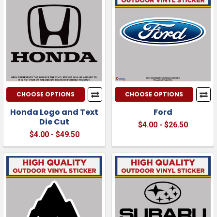
CHOOSE OPTIONS
CHOOSE OPTIONS
Honda Logo and Text
Ford
Die Cut
$4.00 - $26.50
$4.00 - $49.50