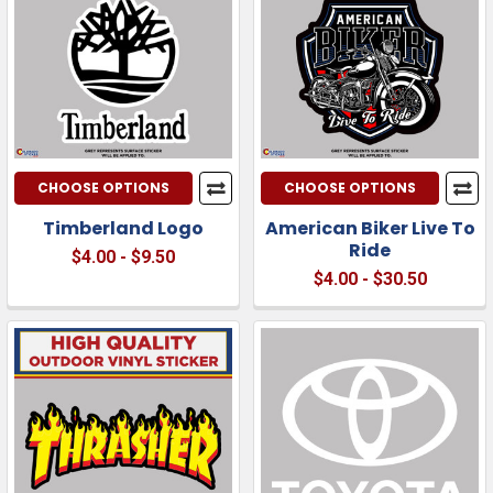
CHOOSE OPTIONS
CHOOSE OPTIONS
Timberland Logo
American Biker Live To
Ride
$4.00 - $9.50
$4.00 - $30.50