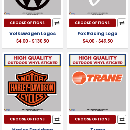
CHOOSE OPTIONS
CHOOSE OPTIONS
Volkswagen Logos
Fox Racing Logo
$4.00 - $130.50
$4.00 - $49.50
CHOOSE OPTIONS
CHOOSE OPTIONS
Harley Davidson
Trane