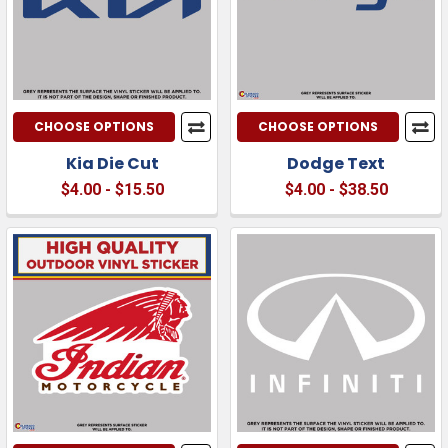
CHOOSE OPTIONS
CHOOSE OPTIONS
Kia Die Cut
Dodge Text
$4.00 - $15.50
$4.00 - $38.50