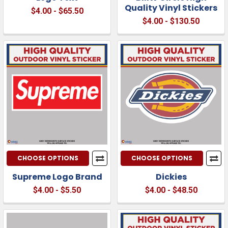
Quality Vinyl Stickers
$4.00 - $65.50
$4.00 - $130.50
CHOOSE OPTIONS
CHOOSE OPTIONS
Supreme Logo Brand
Dickies
$4.00 - $5.50
$4.00 - $48.50