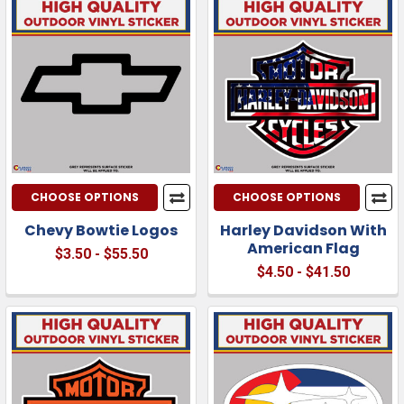
CHOOSE OPTIONS
CHOOSE OPTIONS
Chevy Bowtie Logos
Harley Davidson With
American Flag
$3.50 - $55.50
$4.50 - $41.50