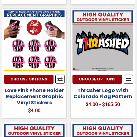
CHOOSE OPTIONS
CHOOSE OPTIONS
Love Pink Phone Holder
Thrasher Logo With
Replacement Graphic
Colorado Flag Pattern
Vinyl Stickers
$4.00 - $165.50
$4.00