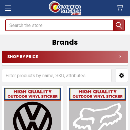
Search
Brands
SHOP BY PRICE
Sidebar