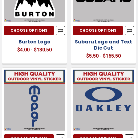
CHOOSE OPTIONS
CHOOSE OPTIONS
Burton Logo
Subaru Logo and Text
Die Cut
$4.00 - $130.50
$5.50 - $165.50