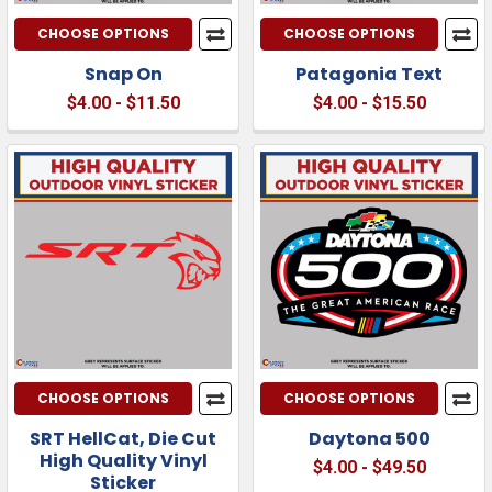
CHOOSE OPTIONS
CHOOSE OPTIONS
Snap On
Patagonia Text
$4.00 - $11.50
$4.00 - $15.50
CHOOSE OPTIONS
CHOOSE OPTIONS
SRT HellCat, Die Cut
Daytona 500
High Quality Vinyl
$4.00 - $49.50
Sticker