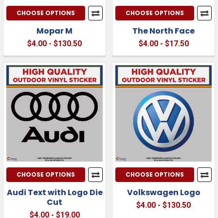
CHOOSE OPTIONS
CHOOSE OPTIONS
Mopar M
The North Face
$4.00 - $130.50
$4.00 - $17.50
CHOOSE OPTIONS
CHOOSE OPTIONS
Audi Text with Logo Die
Volkswagen Logo
Cut
$4.00 - $130.50
$4.00 - $19.00