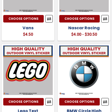
CHOOSE OPTIONS
CHOOSE OPTIONS
Vans
Nascar Racing
$4.50
$4.00 - $30.50
CHOOSE OPTIONS
CHOOSE OPTIONS
Lego Text
BMW Circle High