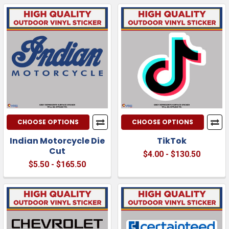
CHOOSE OPTIONS
CHOOSE OPTIONS
Indian Motorcycle Die
TikTok
Cut
$4.00 - $130.50
$5.50 - $165.50