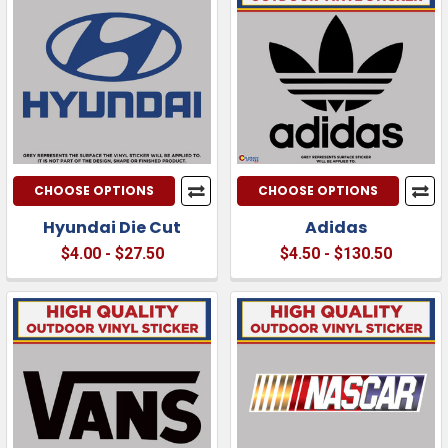
CHOOSE OPTIONS
CHOOSE OPTIONS
Hyundai Die Cut
Adidas
$4.00 - $27.50
$4.50 - $130.50