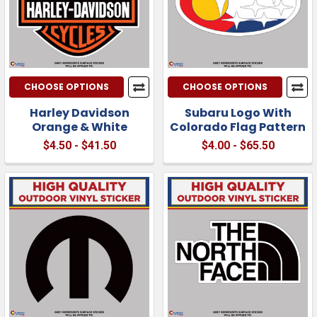
CHOOSE OPTIONS
CHOOSE OPTIONS
Harley Davidson
Subaru Logo With
Orange & White
Colorado Flag Pattern
$4.50 - $41.50
$4.00 - $65.50