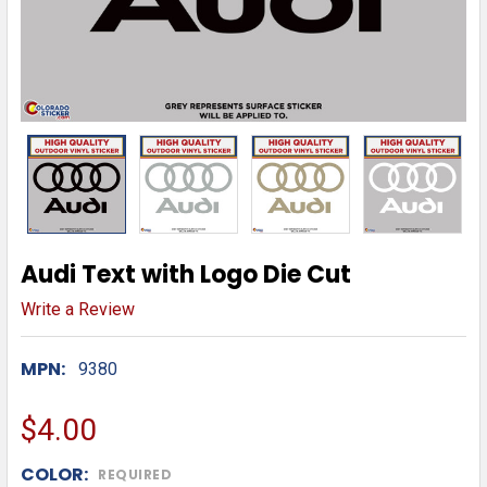
Audi Text with Logo Die Cut
Write a Review
MPN:
9380
$4.00
COLOR:
REQUIRED