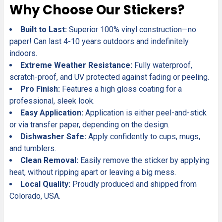
Why Choose Our Stickers?
Built to Last:
Superior 100% vinyl construction—no
paper! Can last 4-10 years outdoors and indefinitely
indoors.
Extreme Weather Resistance:
Fully waterproof,
scratch-proof, and UV protected against fading or peeling.
Pro Finish:
Features a high gloss coating for a
professional, sleek look.
Easy Application:
Application is either peel-and-stick
or via transfer paper, depending on the design.
Dishwasher Safe:
Apply confidently to cups, mugs,
and tumblers.
Clean Removal:
Easily remove the sticker by applying
heat, without ripping apart or leaving a big mess.
Local Quality:
Proudly produced and shipped from
Colorado, USA.