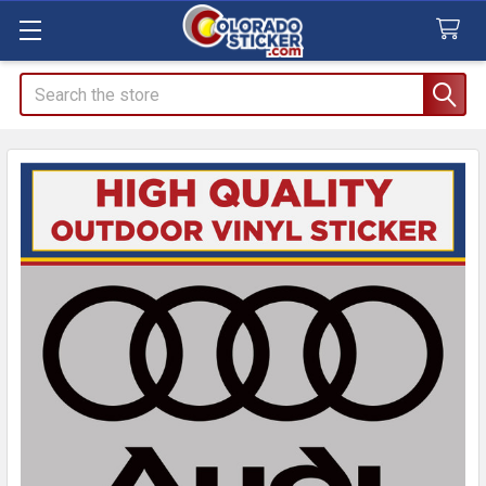
Search