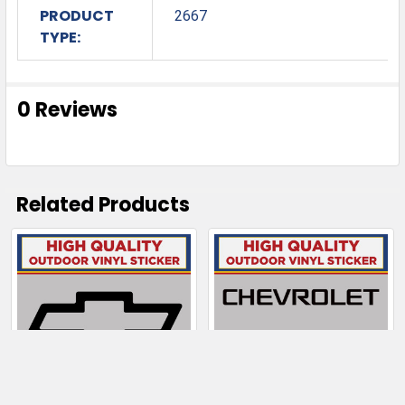
PRODUCT
2667
TYPE:
0 Reviews
Related Products
Related
Products