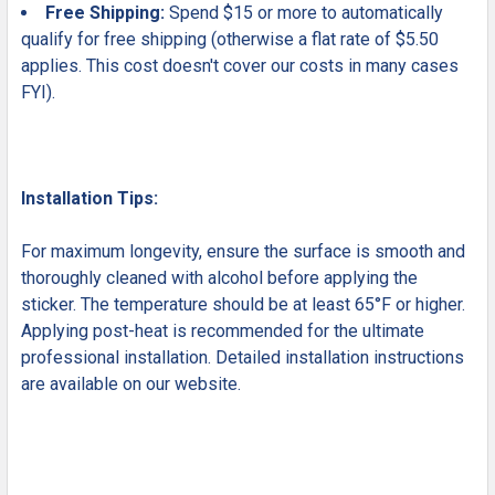
Free Shipping:
Spend $15 or more to automatically
qualify for free shipping (otherwise a flat rate of $5.50
applies. This cost doesn't cover our costs in many cases
FYI).
Installation Tips:
For maximum longevity, ensure the surface is smooth and
thoroughly cleaned with alcohol before applying the
sticker. The temperature should be at least 65°F or higher.
Applying post-heat is recommended for the ultimate
professional installation. Detailed installation instructions
are available on our website.