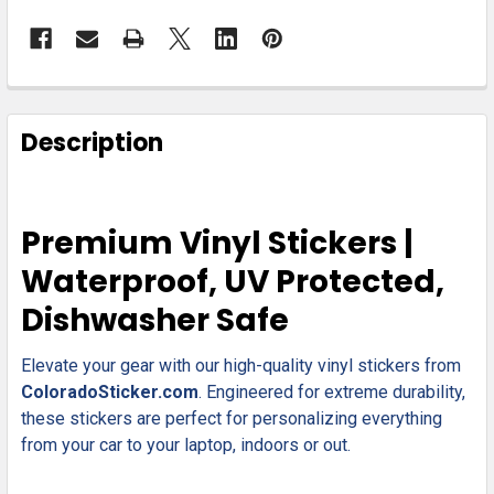
FREQUENTLY
BOUGHT
Description
TOGETHER:
SELECT
Premium Vinyl Stickers |
ALL
Waterproof, UV Protected,
ADD
Dishwasher Safe
SELECTED
TO CART
Elevate your gear with our high-quality vinyl stickers from
ColoradoSticker.com
. Engineered for extreme durability,
these stickers are perfect for personalizing everything
from your car to your laptop, indoors or out.