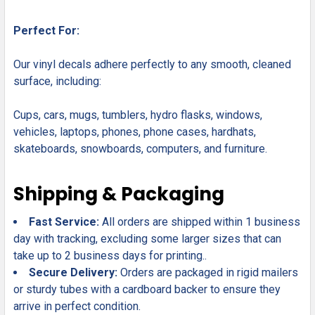
Perfect For:
Our vinyl decals adhere perfectly to any smooth, cleaned
surface, including:
Cups, cars, mugs, tumblers, hydro flasks, windows,
vehicles, laptops, phones, phone cases, hardhats,
skateboards, snowboards, computers, and furniture.
Shipping & Packaging
Fast Service:
All orders are shipped within 1 business
day with tracking, excluding some larger sizes that can
take up to 2 business days for printing..
Secure Delivery:
Orders are packaged in rigid mailers
or sturdy tubes with a cardboard backer to ensure they
arrive in perfect condition.