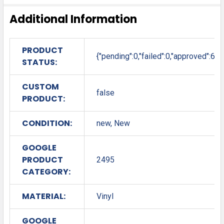
Additional Information
PRODUCT
{"pending":0,"failed":0,"approved":6}
STATUS:
CUSTOM
false
PRODUCT:
CONDITION:
new, New
GOOGLE
PRODUCT
2495
CATEGORY:
MATERIAL:
Vinyl
GOOGLE