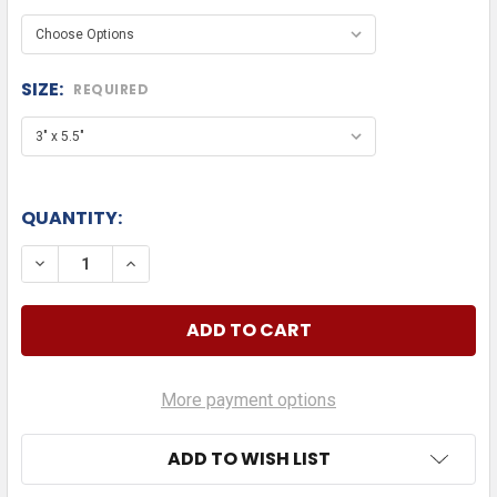
SIZE:
REQUIRED
QUANTITY:
DECREASE QUANTITY OF AUDI TEXT WITH LOGO DIE
INCREASE QUANTITY OF AUDI TEXT WITH
More payment options
ADD TO WISH LIST