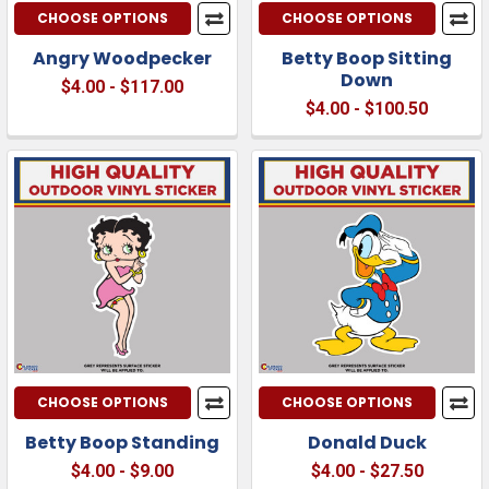
CHOOSE OPTIONS
CHOOSE OPTIONS
Angry Woodpecker
Betty Boop Sitting
Down
$4.00 - $117.00
$4.00 - $100.50
CHOOSE OPTIONS
CHOOSE OPTIONS
Betty Boop Standing
Donald Duck
$4.00 - $9.00
$4.00 - $27.50