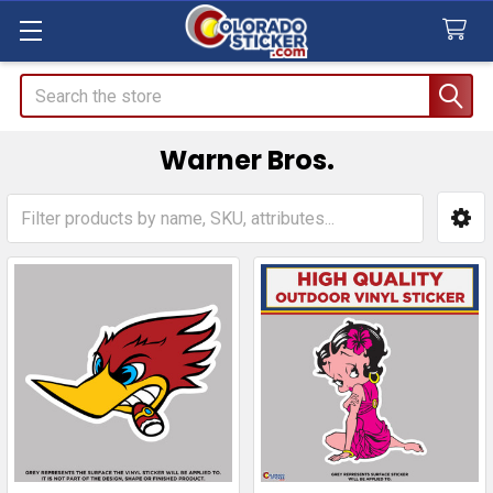
Search
Warner Bros.
Sidebar