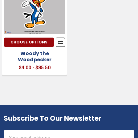
CHOOSE OPTIONS
Woody the
Woodpecker
$4.00 - $85.50
Subscribe To Our Newsletter
Footer
Email