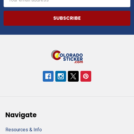
Address
Navigate
Resources & Info