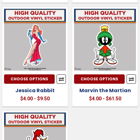
CHOOSE OPTIONS
CHOOSE OPTIONS
Jessica Rabbit
Marvin the Martian
$4.00 - $9.50
$4.00 - $61.50