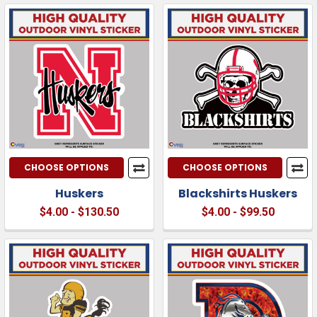
CHOOSE OPTIONS
CHOOSE OPTIONS
Huskers
Blackshirts Huskers
$4.00 - $130.50
$4.00 - $99.50