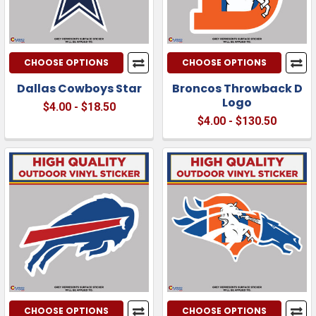
CHOOSE OPTIONS
CHOOSE OPTIONS
Dallas Cowboys Star
Broncos Throwback D
Logo
$4.00 - $18.50
$4.00 - $130.50
CHOOSE OPTIONS
CHOOSE OPTIONS