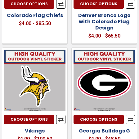
CHOOSE OPTIONS
CHOOSE OPTIONS
Colorado Flag Chiefs
Denver Bronco Logo
with Colorado Flag
$4.00 - $85.50
Design
$4.00 - $65.50
CHOOSE OPTIONS
CHOOSE OPTIONS
Vikings
Georgia Bulldogs G
$4.00 - $100.50
$4.00 - $48.50