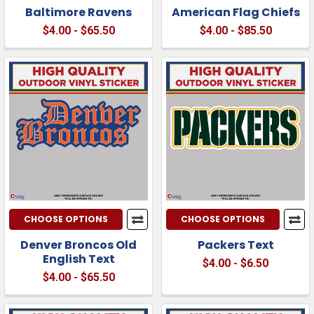
Baltimore Ravens
American Flag Chiefs
$4.00 - $65.50
$4.00 - $85.50
CHOOSE OPTIONS
CHOOSE OPTIONS
Denver Broncos Old
Packers Text
English Text
$4.00 - $6.50
$4.00 - $65.50