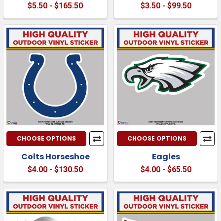
$5.50 - $165.50
$3.50 - $99.50
CHOOSE OPTIONS
CHOOSE OPTIONS
Colts Horseshoe
Eagles
$4.00 - $130.50
$4.00 - $65.50