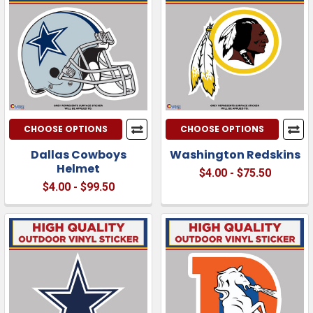
CHOOSE OPTIONS
CHOOSE OPTIONS
Dallas Cowboys
Washington Redskins
Helmet
$4.00 - $75.50
$4.00 - $99.50