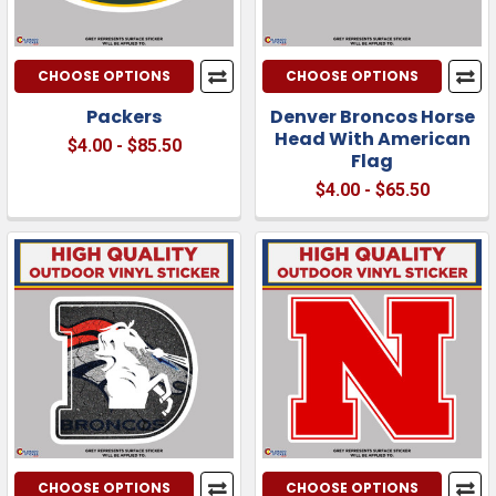
CHOOSE OPTIONS
CHOOSE OPTIONS
Packers
Denver Broncos Horse
Head With American
$4.00 - $85.50
Flag
$4.00 - $65.50
CHOOSE OPTIONS
CHOOSE OPTIONS