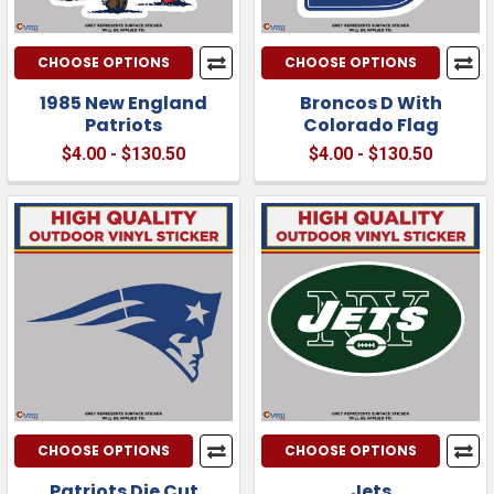
CHOOSE OPTIONS
CHOOSE OPTIONS
1985 New England
Broncos D With
Patriots
Colorado Flag
$4.00 - $130.50
$4.00 - $130.50
CHOOSE OPTIONS
CHOOSE OPTIONS
Patriots Die Cut
Jets