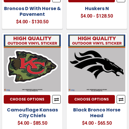
Broncos D With Horse &
Huskers N
Pavement
$4.00 - $128.50
$4.00 - $130.50
CHOOSE OPTIONS
CHOOSE OPTIONS
Camouflage Kansas
Black Bronco Horse
City Chiefs
Head
$4.00 - $85.50
$4.00 - $65.50