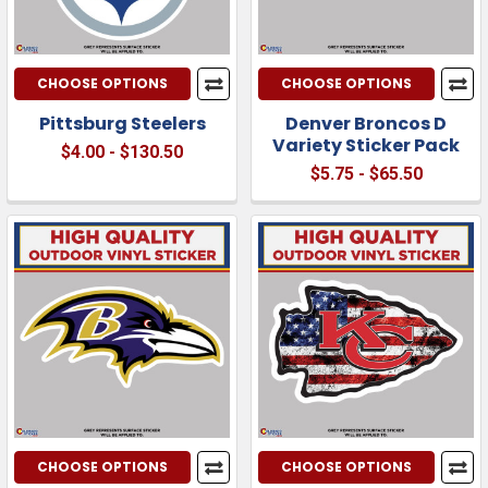
CHOOSE OPTIONS
CHOOSE OPTIONS
Pittsburg Steelers
Denver Broncos D
Variety Sticker Pack
$4.00 - $130.50
$5.75 - $65.50
CHOOSE OPTIONS
CHOOSE OPTIONS