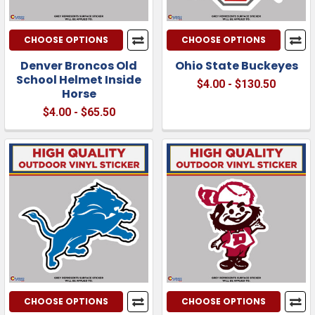
CHOOSE OPTIONS
CHOOSE OPTIONS
Denver Broncos Old
Ohio State Buckeyes
School Helmet Inside
$4.00 - $130.50
Horse
$4.00 - $65.50
CHOOSE OPTIONS
CHOOSE OPTIONS