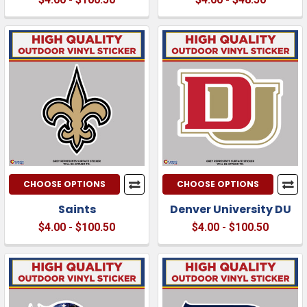
CHOOSE OPTIONS
CHOOSE OPTIONS
Saints
Denver University DU
$4.00 - $100.50
$4.00 - $100.50