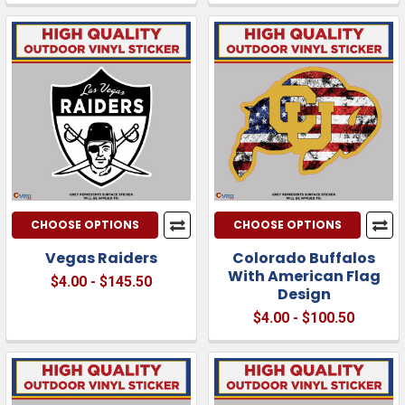
CHOOSE OPTIONS
CHOOSE OPTIONS
Vegas Raiders
Colorado Buffalos
With American Flag
$4.00 - $145.50
Design
$4.00 - $100.50