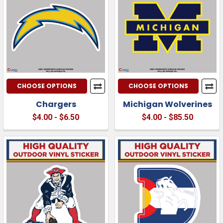
CHOOSE OPTIONS
CHOOSE OPTIONS
Chargers
Michigan Wolverines
$4.00 - $6.50
$4.00 - $85.50