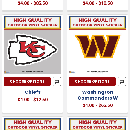
$4.00 - $85.50
$4.00 - $10.50
CHOOSE OPTIONS
CHOOSE OPTIONS
Chiefs
Washington
Commanders W
$4.00 - $12.50
$4.00 - $65.50