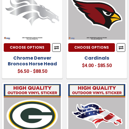
CHOOSE OPTIONS
CHOOSE OPTIONS
Chrome Denver
Cardinals
Broncos Horse Head
$4.00 - $85.50
$6.50 - $88.50