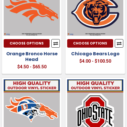
CHOOSE OPTIONS
CHOOSE OPTIONS
Orange Bronco Horse
Chicago Bears Logo
Head
$4.00 - $100.50
$4.50 - $65.50