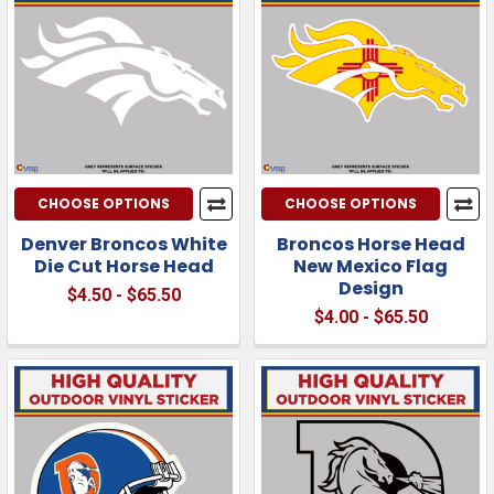
CHOOSE OPTIONS
CHOOSE OPTIONS
Denver Broncos White
Broncos Horse Head
Die Cut Horse Head
New Mexico Flag
Design
$4.50 - $65.50
$4.00 - $65.50