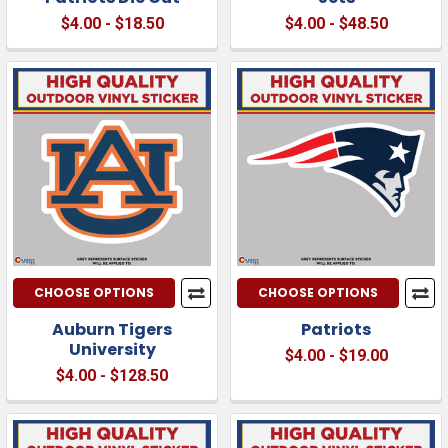
$4.00 - $18.50
$4.00 - $48.50
CHOOSE OPTIONS
CHOOSE OPTIONS
Auburn Tigers
Patriots
University
$4.00 - $19.00
$4.00 - $128.50