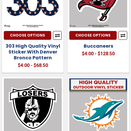
CHOOSE OPTIONS
CHOOSE OPTIONS
303 High Quality Vinyl
Buccaneers
Sticker With Denver
$4.00 - $128.50
Bronco Pattern
$4.00 - $68.50