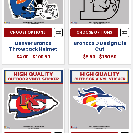
CHOOSE OPTIONS
CHOOSE OPTIONS
Denver Bronco
Broncos D Design Die
Throwback Helmet
Cut
$4.00 - $100.50
$5.50 - $130.50