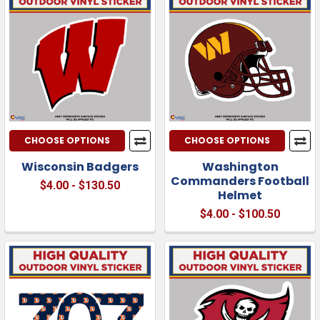
CHOOSE OPTIONS
CHOOSE OPTIONS
Wisconsin Badgers
Washington
Commanders Football
$4.00 - $130.50
Helmet
$4.00 - $100.50