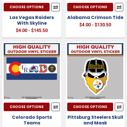
CHOOSE OPTIONS
CHOOSE OPTIONS
Las Vegas Raiders
Alabama Crimson Tide
With Skyline
$4.00 - $130.50
$4.00 - $145.50
CHOOSE OPTIONS
CHOOSE OPTIONS
Colorado Sports
Pittsburg Steelers Skull
Teams
and Mask