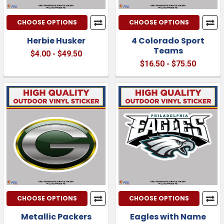
CHOOSE OPTIONS
CHOOSE OPTIONS
Herbie Husker
4 Colorado Sport
Teams
$4.00 - $49.50
$16.50 - $75.50
CHOOSE OPTIONS
CHOOSE OPTIONS
Metallic Packers
Eagles with Name