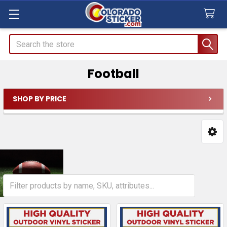
Search
Football
SHOP BY PRICE
Sidebar