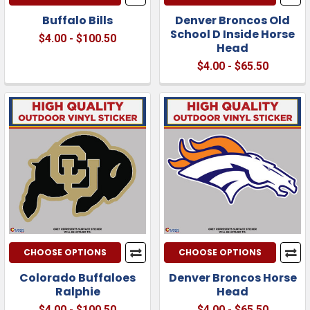
Buffalo Bills
Denver Broncos Old
School D Inside Horse
$4.00 - $100.50
Head
$4.00 - $65.50
CHOOSE OPTIONS
CHOOSE OPTIONS
Colorado Buffaloes
Denver Broncos Horse
Ralphie
Head
$4.00 - $100.50
$4.00 - $65.50