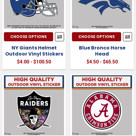
CHOOSE OPTIONS
CHOOSE OPTIONS
NY Giants Helmet
Blue Bronco Horse
Outdoor Vinyl Stickers
Head
$4.00 - $100.50
$4.50 - $65.50