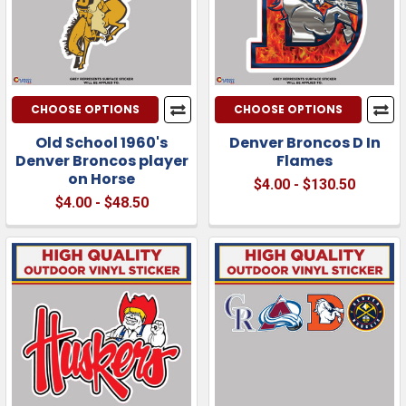
CHOOSE OPTIONS
CHOOSE OPTIONS
Old School 1960's
Denver Broncos D In
Denver Broncos player
Flames
on Horse
$4.00 - $130.50
$4.00 - $48.50