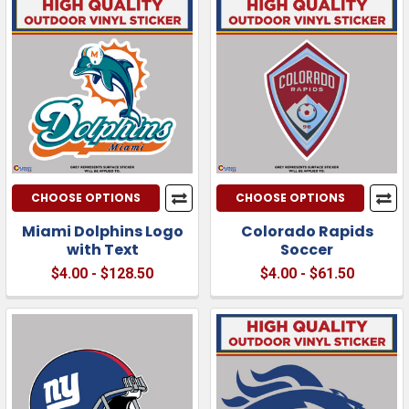
CHOOSE OPTIONS
CHOOSE OPTIONS
Miami Dolphins Logo
Colorado Rapids
with Text
Soccer
$4.00 - $128.50
$4.00 - $61.50