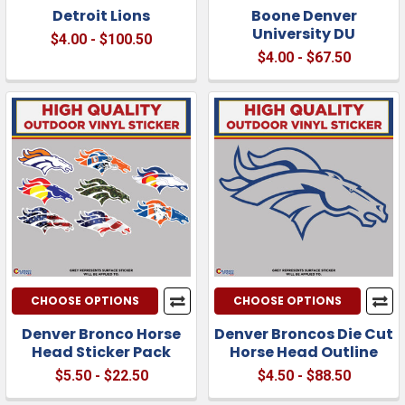
Detroit Lions
Boone Denver
University DU
$4.00 - $100.50
$4.00 - $67.50
CHOOSE OPTIONS
CHOOSE OPTIONS
Denver Bronco Horse
Denver Broncos Die Cut
Head Sticker Pack
Horse Head Outline
$5.50 - $22.50
$4.50 - $88.50