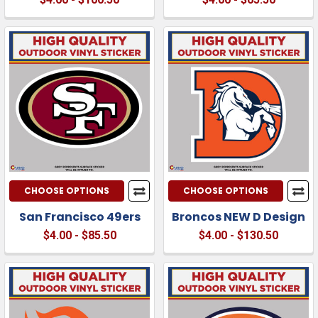
CHOOSE OPTIONS
CHOOSE OPTIONS
San Francisco 49ers
Broncos NEW D Design
$4.00 - $85.50
$4.00 - $130.50