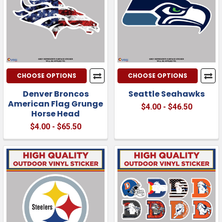
CHOOSE OPTIONS
CHOOSE OPTIONS
Denver Broncos
Seattle Seahawks
American Flag Grunge
$4.00 - $46.50
Horse Head
$4.00 - $65.50