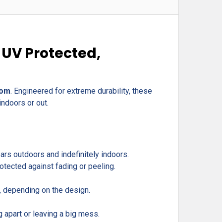
 UV Protected,
com
. Engineered for extreme durability, these
indoors or out.
rs outdoors and indefinitely indoors.
otected against fading or peeling.
r, depending on the design.
g apart or leaving a big mess.