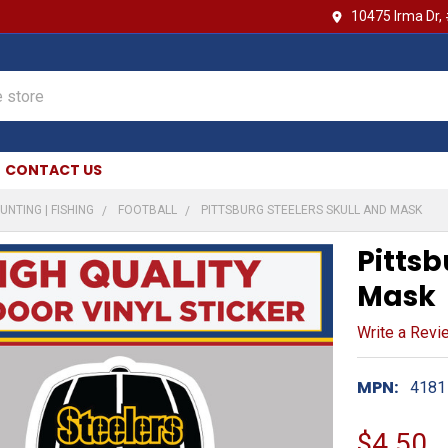
10475 Irma Dr,
CONTACT US
UNTING | FISHING
FOOTBALL
PITTSBURG STEELERS SKULL AND MASK
Pittsb
Mask
Write a Revi
MPN:
4181
$4.50