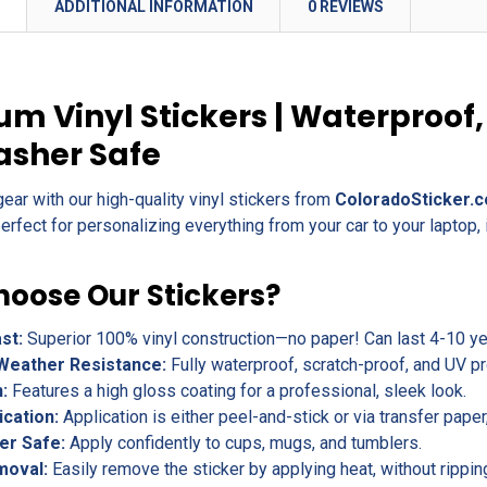
N
ADDITIONAL INFORMATION
0 REVIEWS
m Vinyl Stickers | Waterproof,
asher Safe
gear with our high-quality vinyl stickers from
ColoradoSticker.
erfect for personalizing everything from your car to your laptop, 
oose Our Stickers?
ast:
Superior 100% vinyl construction—no paper! Can last 4-10 yea
Weather Resistance:
Fully waterproof, scratch-proof, and UV pr
h:
Features a high gloss coating for a professional, sleek look.
ication:
Application is either peel-and-stick or via transfer pape
er Safe:
Apply confidently to cups, mugs, and tumblers.
moval:
Easily remove the sticker by applying heat, without rippin