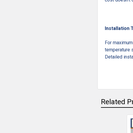
Installation 
For maximum l
temperature s
Detailed insta
Related P
Related