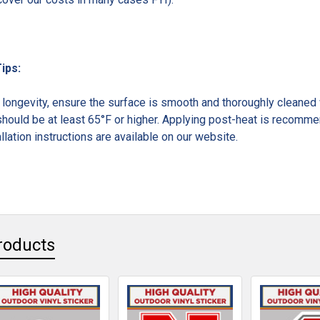
Tips:
ongevity, ensure the surface is smooth and thoroughly cleaned w
hould be at least 65°F or higher. Applying post-heat is recommen
llation instructions are available on our website.
roducts