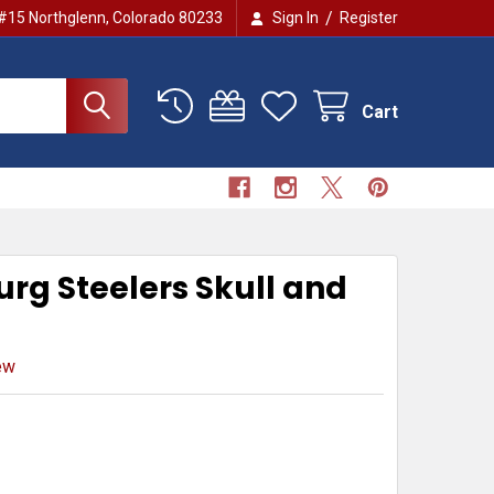
/
 #15 Northglenn, Colorado 80233
Sign In
Register
Cart
urg Steelers Skull and
ew