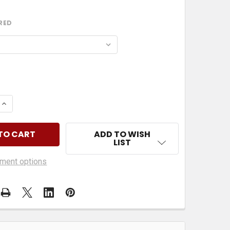
RED
 QUANTITY OF PITTSBURG STEELERS SKULL AND MASK
INCREASE QUANTITY OF PITTSBURG STEELERS SKULL A
ADD TO WISH
LIST
ment options