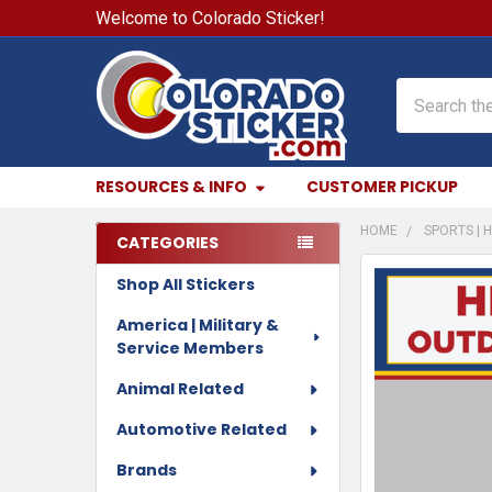
Welcome to Colorado Sticker!
Search
RESOURCES & INFO
CUSTOMER PICKUP
HOME
SPORTS | H
CATEGORIES
Sidebar
Shop All Stickers
FREQUENTLY
BOUGHT
America | Military &
TOGETHER:
Service Members
SELECT
Animal Related
ALL
Automotive Related
ADD
Brands
SELECTED
TO CART