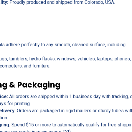
lity:
Proudly produced and shipped from Colorado, USA.
als adhere perfectly to any smooth, cleaned surface, including:
ugs, tumblers, hydro flasks, windows, vehicles, laptops, phones
omputers, and furniture.
ng & Packaging
ice:
All orders are shipped within 1 business day with tracking, 
s for printing..
elivery:
Orders are packaged in rigid mailers or sturdy tubes wit
tion.
ping:
Spend $15 or more to automatically qualify for free shippin
cover our costs in many cases FYI).