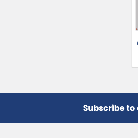
Products
Subscribe to
Footer