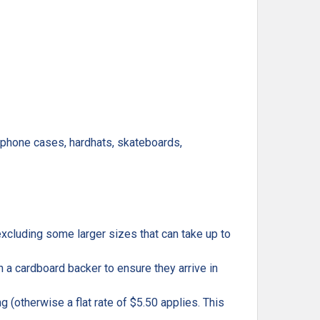
, phone cases, hardhats, skateboards,
excluding some larger sizes that can take up to
h a cardboard backer to ensure they arrive in
g (otherwise a flat rate of $5.50 applies. This