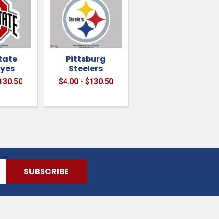
tate
Pittsburg
yes
Steelers
$130.50
$4.00 - $130.50