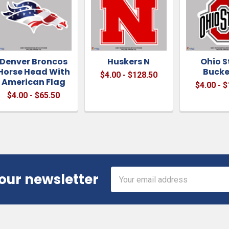
Denver Broncos
Huskers N
Ohio S
Horse Head With
Bucke
$4.00 - $128.50
American Flag
$4.00 - 
$4.00 - $65.50
Email
 our newsletter
Address