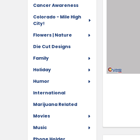
Cancer Awareness
Colorado - Mile High
City!
Flowers | Nature
Die Cut Designs
Family
Holiday
Humor
International
Marijuana Related
Movies
Music
Phone Holder