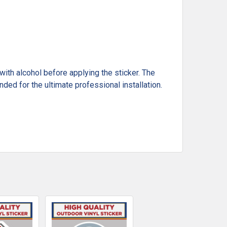
ith alcohol before applying the sticker. The
ded for the ultimate professional installation.