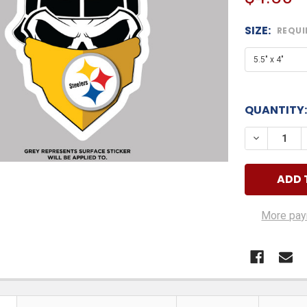
SIZE:
REQUI
QUANTITY:
DECREASE
More pay