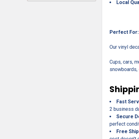
Local Qua
Perfect For:
Our vinyl dec
Cups, cars, m
snowboards, c
Shippi
Fast Serv
2 business day
Secure D
perfect condi
Free Ship
cost doesn't 