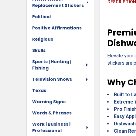
DESCRIPTIO
Replacement Stickers
Political
Positive Affirmations
Premiu
Religious
Dishw
Skulls
Elevate your 
Sports | Hunting |
stickers are p
Fishing
Television Shows
Why Ch
Texas
Built to L
Warning Signs
Extreme 
Pro Finis
Words & Phrases
Easy Appl
Dishwash
Work | Business |
Professional
Clean Re