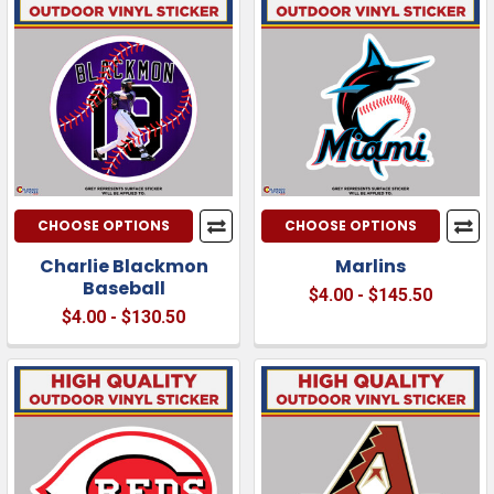
CHOOSE OPTIONS
CHOOSE OPTIONS
Charlie Blackmon
Marlins
Baseball
$4.00 - $145.50
$4.00 - $130.50