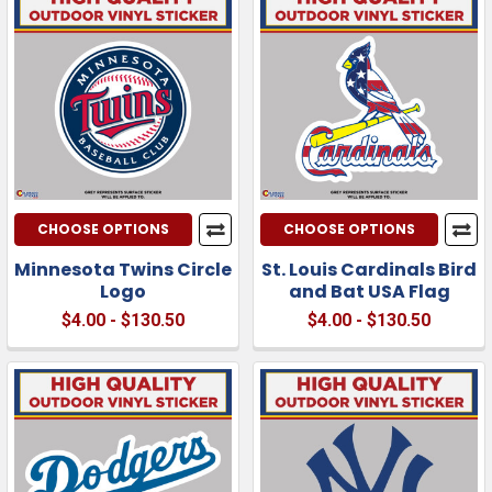
CHOOSE OPTIONS
CHOOSE OPTIONS
Minnesota Twins Circle
St. Louis Cardinals Bird
Logo
and Bat USA Flag
$4.00 - $130.50
$4.00 - $130.50