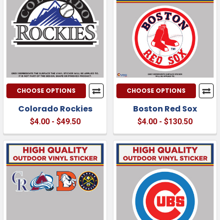
CHOOSE OPTIONS
CHOOSE OPTIONS
Colorado Rockies
Boston Red Sox
$4.00 - $49.50
$4.00 - $130.50