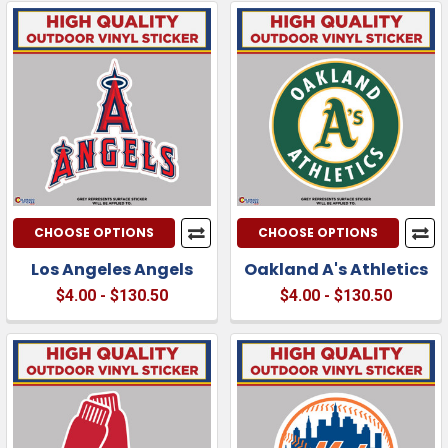
CHOOSE OPTIONS
CHOOSE OPTIONS
Los Angeles Angels
Oakland A's Athletics
$4.00 - $130.50
$4.00 - $130.50