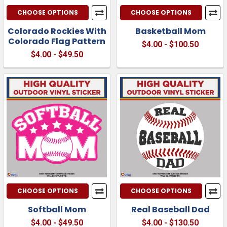
CHOOSE OPTIONS
CHOOSE OPTIONS
Colorado Rockies With
Basketball Mom
Colorado Flag Pattern
$4.00 - $100.50
$4.00 - $49.50
CHOOSE OPTIONS
CHOOSE OPTIONS
Softball Mom
Real Baseball Dad
$4.00 - $49.50
$4.00 - $130.50