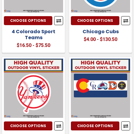
CHOOSE OPTIONS
CHOOSE OPTIONS
4 Colorado Sport
Chicago Cubs
Teams
$4.00 - $130.50
$16.50 - $75.50
CHOOSE OPTIONS
CHOOSE OPTIONS