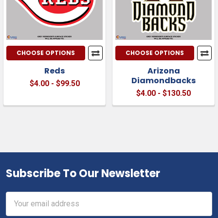
CHOOSE OPTIONS
CHOOSE OPTIONS
Reds
Arizona
Diamondbacks
$4.00 - $99.50
$4.00 - $130.50
Subscribe To Our Newsletter
Footer
Email
Address