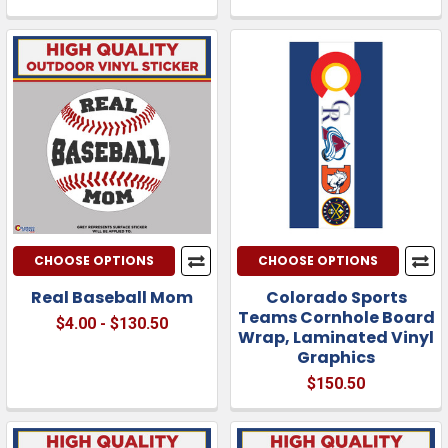
CHOOSE OPTIONS
CHOOSE OPTIONS
Real Baseball Mom
Colorado Sports
Teams Cornhole Board
$4.00 - $130.50
Wrap, Laminated Vinyl
Graphics
$150.50