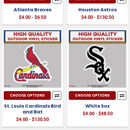
Atlanta Braves
Houston Astros
$4.00 - $6.50
$4.00 - $130.50
CHOOSE OPTIONS
CHOOSE OPTIONS
St. Louis Cardinals Bird
White Sox
and Bat
$4.00 - $48.50
$4.00 - $130.50