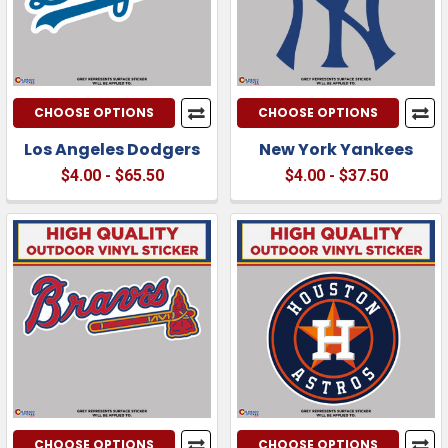
CHOOSE OPTIONS
CHOOSE OPTIONS
Los Angeles Dodgers
New York Yankees
$4.00 - $65.50
$4.00 - $37.50
CHOOSE OPTIONS
CHOOSE OPTIONS