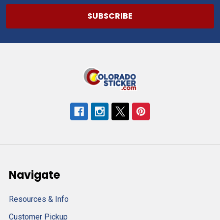
Navigate
Resources & Info
Customer Pickup