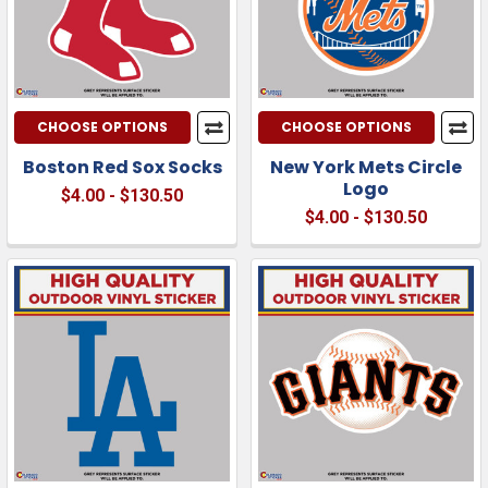
CHOOSE OPTIONS
CHOOSE OPTIONS
Boston Red Sox Socks
New York Mets Circle
Logo
$4.00 - $130.50
$4.00 - $130.50