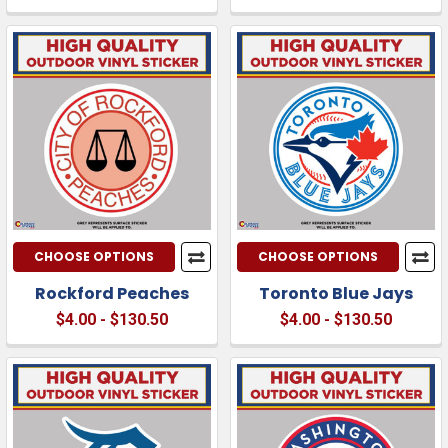
CHOOSE OPTIONS
CHOOSE OPTIONS
Rockford Peaches
Toronto Blue Jays
$4.00 - $130.50
$4.00 - $130.50