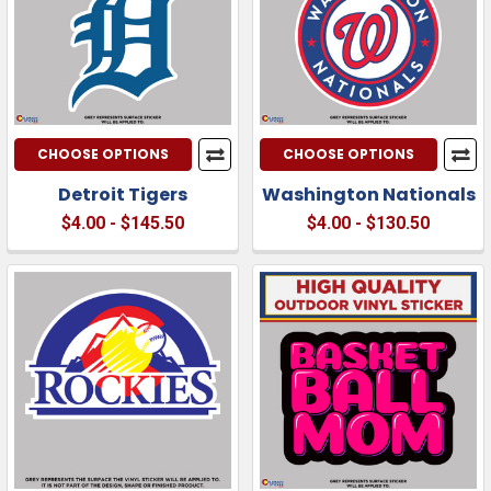
CHOOSE OPTIONS
CHOOSE OPTIONS
Detroit Tigers
Washington Nationals
$4.00 - $145.50
$4.00 - $130.50