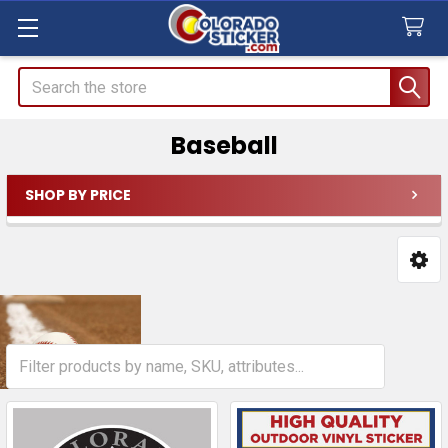
Search
Baseball
SHOP BY PRICE
Sidebar