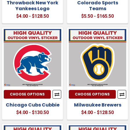
Throwback New York
Colorado Sports
Yankees Logo
Teams
$4.00 - $128.50
$5.50 - $165.50
CHOOSE OPTIONS
CHOOSE OPTIONS
Chicago Cubs Cubbie
Milwaukee Brewers
$4.00 - $130.50
$4.00 - $128.50