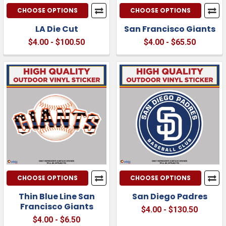
CHOOSE OPTIONS
CHOOSE OPTIONS
LA Die Cut
San Francisco Giants
$4.00 - $100.50
$4.00 - $65.50
CHOOSE OPTIONS
CHOOSE OPTIONS
Thin Blue Line San
San Diego Padres
Francisco Giants
$4.00 - $130.50
$4.00 - $6.50