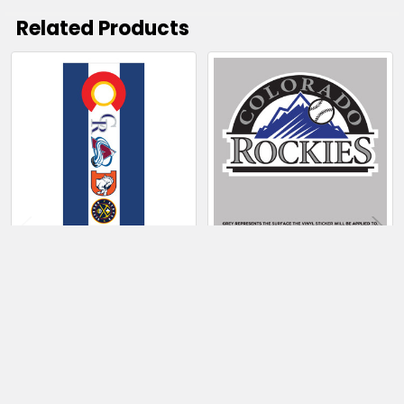
Related Products
Related
Products
CHOOSE OPTIONS
CHOOSE OPTIONS
Colorado Sports
Colorado Rockies
Teams Cornhole
$4.00 - $49.50
Board Wrap,
Laminated Vinyl
Graphics
$150.50