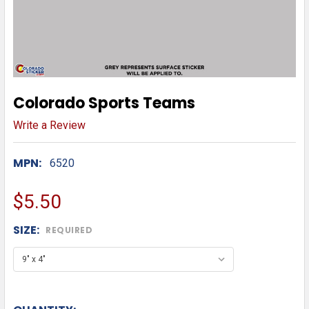
Colorado Sports Teams
Write a Review
MPN:
6520
$5.50
SIZE:
REQUIRED