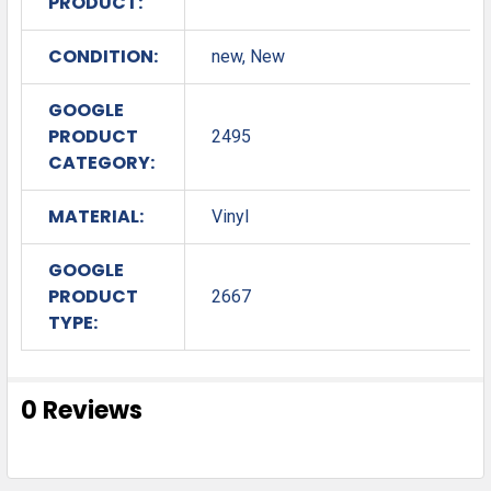
PRODUCT:
CONDITION:
new, New
GOOGLE
PRODUCT
2495
CATEGORY:
MATERIAL:
Vinyl
GOOGLE
PRODUCT
2667
TYPE:
0 Reviews