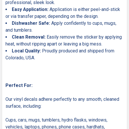
professional, sleek look.
Easy Application:
Application is either peel-and-stick
or via transfer paper, depending on the design.
Dishwasher Safe:
Apply confidently to cups, mugs,
and tumblers.
Clean Removal:
Easily remove the sticker by applying
heat, without ripping apart or leaving a big mess.
Local Quality:
Proudly produced and shipped from
Colorado, USA.
Perfect For:
Our vinyl decals adhere perfectly to any smooth, cleaned
surface, including:
Cups, cars, mugs, tumblers, hydro flasks, windows,
vehicles, laptops, phones, phone cases, hardhats,