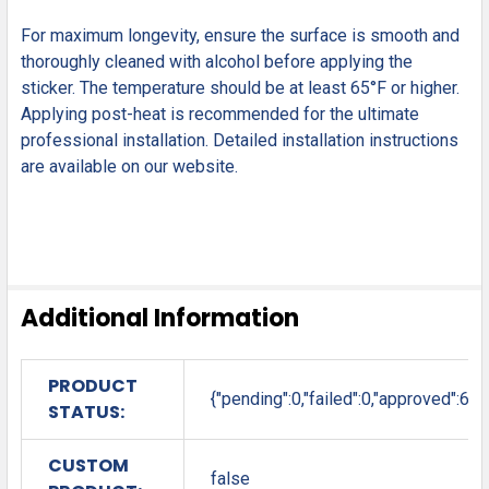
For maximum longevity, ensure the surface is smooth and
thoroughly cleaned with alcohol before applying the
sticker. The temperature should be at least 65°F or higher.
Applying post-heat is recommended for the ultimate
professional installation. Detailed installation instructions
are available on our website.
Additional Information
PRODUCT
{"pending":0,"failed":0,"approved":6}
STATUS:
CUSTOM
false