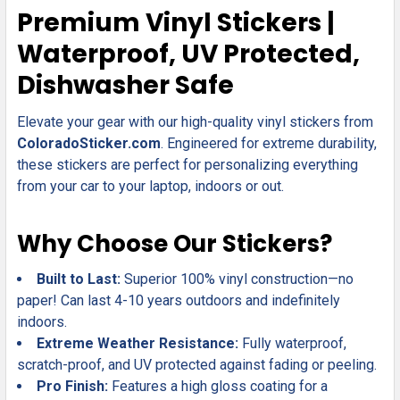
SELECT
Premium Vinyl Stickers |
ALL
Waterproof, UV Protected,
ADD
Dishwasher Safe
SELECTED
TO CART
Elevate your gear with our high-quality vinyl stickers from
ColoradoSticker.com
. Engineered for extreme durability,
these stickers are perfect for personalizing everything
from your car to your laptop, indoors or out.
Why Choose Our Stickers?
Built to Last:
Superior 100% vinyl construction—no
paper! Can last 4-10 years outdoors and indefinitely
indoors.
Extreme Weather Resistance:
Fully waterproof,
scratch-proof, and UV protected against fading or peeling.
Pro Finish:
Features a high gloss coating for a