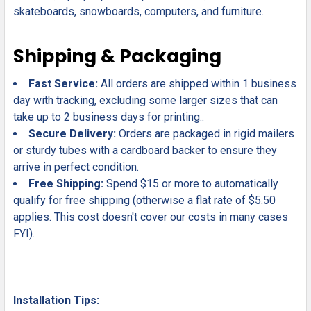
skateboards, snowboards, computers, and furniture.
Shipping & Packaging
Fast Service:
All orders are shipped within 1 business
day with tracking, excluding some larger sizes that can
take up to 2 business days for printing..
Secure Delivery:
Orders are packaged in rigid mailers
or sturdy tubes with a cardboard backer to ensure they
arrive in perfect condition.
Free Shipping:
Spend $15 or more to automatically
qualify for free shipping (otherwise a flat rate of $5.50
applies. This cost doesn't cover our costs in many cases
FYI).
Installation Tips: