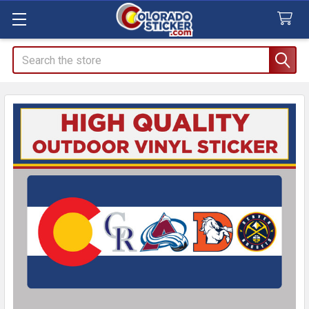
Search