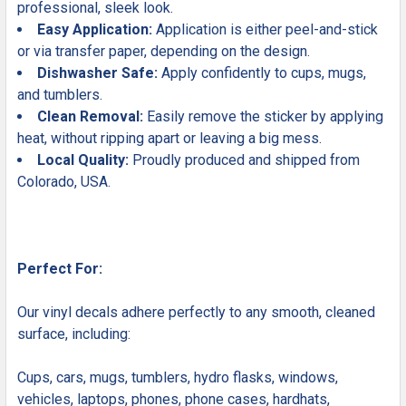
professional, sleek look.
Easy Application:
Application is either peel-and-stick
or via transfer paper, depending on the design.
Dishwasher Safe:
Apply confidently to cups, mugs,
and tumblers.
Clean Removal:
Easily remove the sticker by applying
heat, without ripping apart or leaving a big mess.
Local Quality:
Proudly produced and shipped from
Colorado, USA.
Perfect For:
Our vinyl decals adhere perfectly to any smooth, cleaned
surface, including:
Cups, cars, mugs, tumblers, hydro flasks, windows,
vehicles, laptops, phones, phone cases, hardhats,