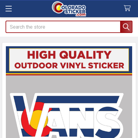
Search