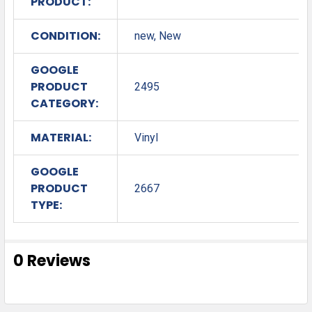
PRODUCT:
CONDITION:
new, New
GOOGLE
PRODUCT
2495
CATEGORY:
MATERIAL:
Vinyl
GOOGLE
PRODUCT
2667
TYPE:
0 Reviews