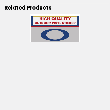
Related Products
Related
Products
CHOOSE OPTIONS
Oakley Die Cut
$5.50 - $165.50