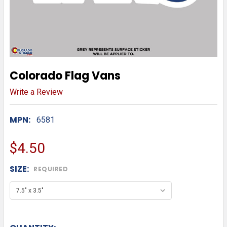
Colorado Flag Vans
Write a Review
MPN:
6581
$4.50
SIZE:
REQUIRED