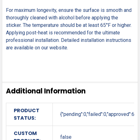
For maximum longevity, ensure the surface is smooth and
thoroughly cleaned with alcohol before applying the
sticker. The temperature should be at least 65°F or higher.
Applying post-heat is recommended for the ultimate
professional installation. Detailed installation instructions
are available on our website.
Additional Information
PRODUCT
{"pending":0,"failed":0,"approved":6}
STATUS:
CUSTOM
false