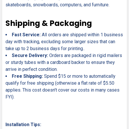
skateboards, snowboards, computers, and furniture.
Shipping & Packaging
Fast Service:
All orders are shipped within 1 business
day with tracking, excluding some larger sizes that can
take up to 2 business days for printing..
Secure Delivery:
Orders are packaged in rigid mailers
or sturdy tubes with a cardboard backer to ensure they
arrive in perfect condition.
Free Shipping:
Spend $15 or more to automatically
qualify for free shipping (otherwise a flat rate of $5.50
applies. This cost doesn't cover our costs in many cases
FYI).
Installation Tips: