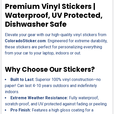
SELECT
Premium Vinyl Stickers |
ALL
Waterproof, UV Protected,
ADD
Dishwasher Safe
SELECTED
TO CART
Elevate your gear with our high-quality vinyl stickers from
ColoradoSticker.com
. Engineered for extreme durability,
these stickers are perfect for personalizing everything
from your car to your laptop, indoors or out.
Why Choose Our Stickers?
Built to Last:
Superior 100% vinyl construction—no
paper! Can last 4-10 years outdoors and indefinitely
indoors.
Extreme Weather Resistance:
Fully waterproof,
scratch-proof, and UV protected against fading or peeling.
Pro Finish:
Features a high gloss coating for a