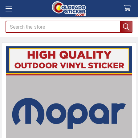
Search