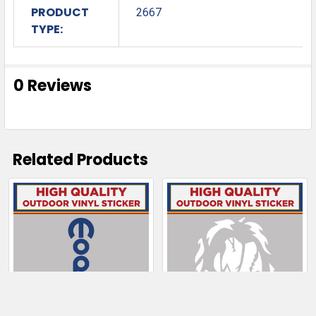
PRODUCT
2667
TYPE:
0 Reviews
Related Products
Related
Products