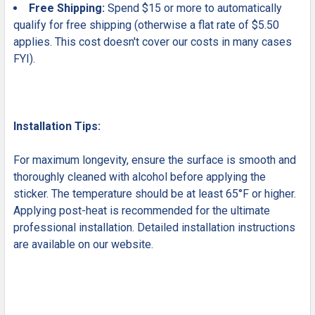
Free Shipping:
Spend $15 or more to automatically
qualify for free shipping (otherwise a flat rate of $5.50
applies. This cost doesn't cover our costs in many cases
FYI).
Installation Tips:
For maximum longevity, ensure the surface is smooth and
thoroughly cleaned with alcohol before applying the
sticker. The temperature should be at least 65°F or higher.
Applying post-heat is recommended for the ultimate
professional installation. Detailed installation instructions
are available on our website.