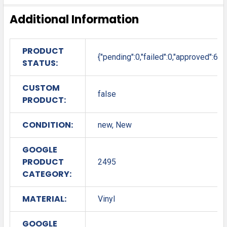
Additional Information
PRODUCT
{"pending":0,"failed":0,"approved":6}
STATUS:
CUSTOM
false
PRODUCT:
CONDITION:
new, New
GOOGLE
PRODUCT
2495
CATEGORY:
MATERIAL:
Vinyl
GOOGLE