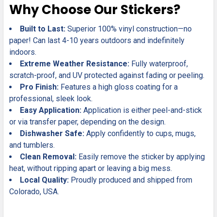
Why Choose Our Stickers?
Built to Last:
Superior 100% vinyl construction—no
paper! Can last 4-10 years outdoors and indefinitely
indoors.
Extreme Weather Resistance:
Fully waterproof,
scratch-proof, and UV protected against fading or peeling.
Pro Finish:
Features a high gloss coating for a
professional, sleek look.
Easy Application:
Application is either peel-and-stick
or via transfer paper, depending on the design.
Dishwasher Safe:
Apply confidently to cups, mugs,
and tumblers.
Clean Removal:
Easily remove the sticker by applying
heat, without ripping apart or leaving a big mess.
Local Quality:
Proudly produced and shipped from
Colorado, USA.