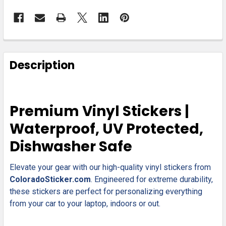
FREQUENTLY
BOUGHT
Description
TOGETHER:
SELECT
Premium Vinyl Stickers |
ALL
Waterproof, UV Protected,
ADD
Dishwasher Safe
SELECTED
TO CART
Elevate your gear with our high-quality vinyl stickers from
ColoradoSticker.com
. Engineered for extreme durability,
these stickers are perfect for personalizing everything
from your car to your laptop, indoors or out.