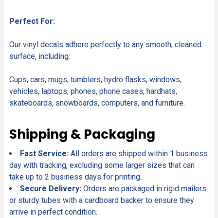
Perfect For:
Our vinyl decals adhere perfectly to any smooth, cleaned
surface, including:
Cups, cars, mugs, tumblers, hydro flasks, windows,
vehicles, laptops, phones, phone cases, hardhats,
skateboards, snowboards, computers, and furniture.
Shipping & Packaging
Fast Service:
All orders are shipped within 1 business
day with tracking, excluding some larger sizes that can
take up to 2 business days for printing..
Secure Delivery:
Orders are packaged in rigid mailers
or sturdy tubes with a cardboard backer to ensure they
arrive in perfect condition.