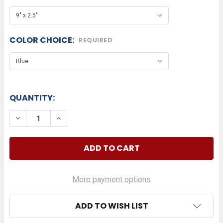
COLOR CHOICE:
REQUIRED
QUANTITY:
DECREASE QUANTITY OF MOPAR AUTOMOTIVE DIE 
INCREASE QUANTITY OF MOPAR AUTOMOT
More payment options
ADD TO WISH LIST