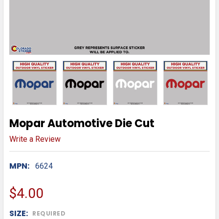
Mopar Automotive Die Cut
Write a Review
MPN:
6624
$4.00
SIZE:
REQUIRED