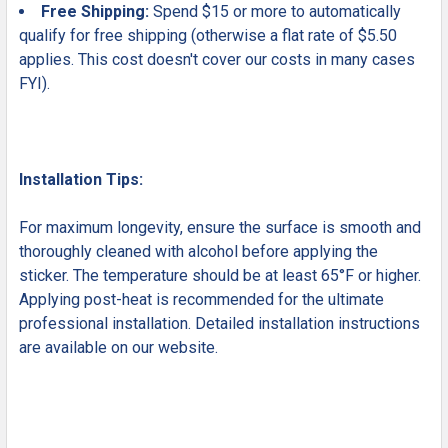
Free Shipping:
Spend $15 or more to automatically
qualify for free shipping (otherwise a flat rate of $5.50
applies. This cost doesn't cover our costs in many cases
FYI).
Installation Tips:
For maximum longevity, ensure the surface is smooth and
thoroughly cleaned with alcohol before applying the
sticker. The temperature should be at least 65°F or higher.
Applying post-heat is recommended for the ultimate
professional installation. Detailed installation instructions
are available on our website.