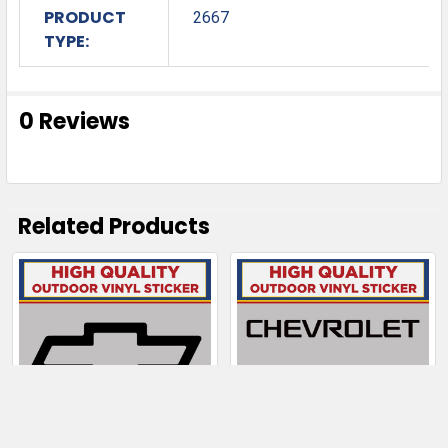
PRODUCT
2667
TYPE:
0 Reviews
Related Products
Related
Products