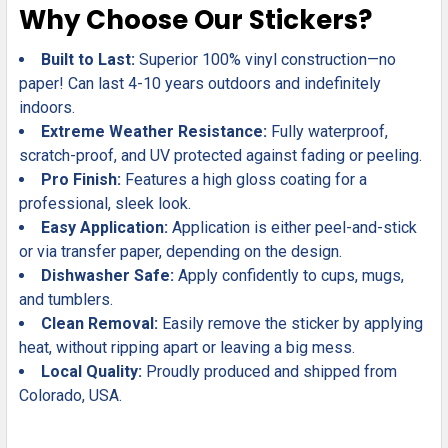
Why Choose Our Stickers?
Built to Last:
Superior 100% vinyl construction—no
paper! Can last 4-10 years outdoors and indefinitely
indoors.
Extreme Weather Resistance:
Fully waterproof,
scratch-proof, and UV protected against fading or peeling.
Pro Finish:
Features a high gloss coating for a
professional, sleek look.
Easy Application:
Application is either peel-and-stick
or via transfer paper, depending on the design.
Dishwasher Safe:
Apply confidently to cups, mugs,
and tumblers.
Clean Removal:
Easily remove the sticker by applying
heat, without ripping apart or leaving a big mess.
Local Quality:
Proudly produced and shipped from
Colorado, USA.