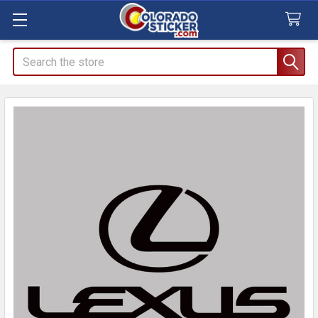
Search