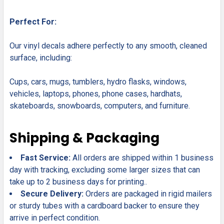
Perfect For:
Our vinyl decals adhere perfectly to any smooth, cleaned
surface, including:
Cups, cars, mugs, tumblers, hydro flasks, windows,
vehicles, laptops, phones, phone cases, hardhats,
skateboards, snowboards, computers, and furniture.
Shipping & Packaging
Fast Service:
All orders are shipped within 1 business
day with tracking, excluding some larger sizes that can
take up to 2 business days for printing..
Secure Delivery:
Orders are packaged in rigid mailers
or sturdy tubes with a cardboard backer to ensure they
arrive in perfect condition.