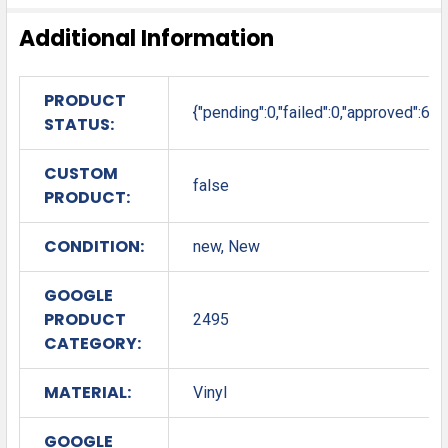
Additional Information
PRODUCT
{"pending":0,"failed":0,"approved":6}
STATUS:
CUSTOM
false
PRODUCT:
CONDITION:
new, New
GOOGLE
PRODUCT
2495
CATEGORY:
MATERIAL:
Vinyl
GOOGLE