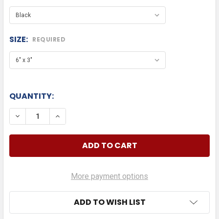
SIZE:
REQUIRED
QUANTITY:
DECREASE QUANTITY OF LEXUS DIE CUT
INCREASE QUANTITY OF LEXUS DIE CUT
More payment options
ADD TO WISH LIST