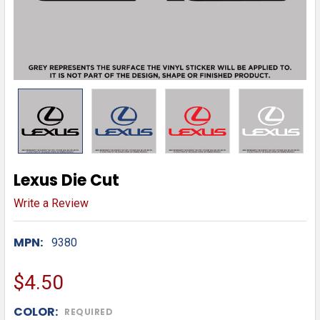
Lexus Die Cut
Write a Review
MPN:
9380
$4.50
COLOR:
REQUIRED