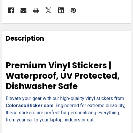
FREQUENTLY
BOUGHT
Description
TOGETHER:
SELECT
Premium Vinyl Stickers |
ALL
Waterproof, UV Protected,
ADD
Dishwasher Safe
SELECTED
TO CART
Elevate your gear with our high-quality vinyl stickers from
ColoradoSticker.com
. Engineered for extreme durability,
these stickers are perfect for personalizing everything
from your car to your laptop, indoors or out.