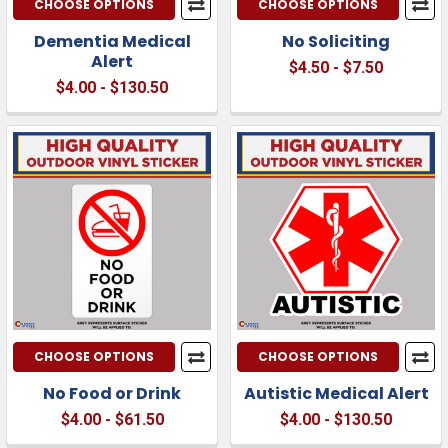
CHOOSE OPTIONS
CHOOSE OPTIONS
Dementia Medical
No Soliciting
Alert
$4.50 - $7.50
$4.00 - $130.50
CHOOSE OPTIONS
CHOOSE OPTIONS
No Food or Drink
Autistic Medical Alert
$4.00 - $61.50
$4.00 - $130.50