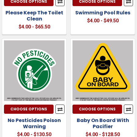
CHOOSE OPTIONS
CHOOSE OPTIONS
Please Keep The Toilet
Swimming Pool Rules
Clean
$4.00 - $49.50
$4.00 - $65.50
CHOOSE OPTIONS
CHOOSE OPTIONS
No Pesticides Poison
Baby On Board With
Warning
Pacifier
$4.00 - $130.50
$4.00 - $128.50