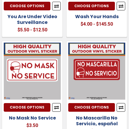
CHOOSE OPTIONS
CHOOSE OPTIONS
You Are Under Video
Wash Your Hands
Surveillance
$4.00 - $145.50
$5.50 - $12.50
CHOOSE OPTIONS
CHOOSE OPTIONS
No Mask No Service
No Mascarilla No
Servicio, español
$3.50