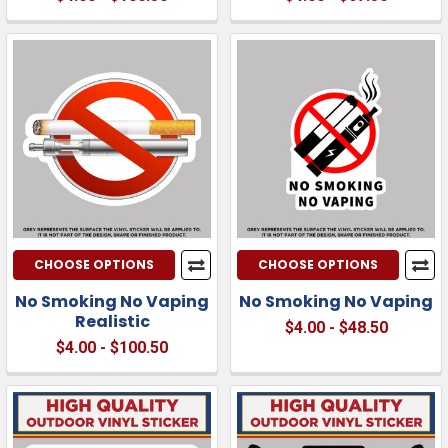
CHOOSE OPTIONS
CHOOSE OPTIONS
No Smoking No Vaping
No Smoking No Vaping
Realistic
$4.00 - $48.50
$4.00 - $100.50