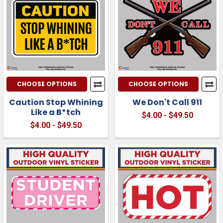
CHOOSE OPTIONS
CHOOSE OPTIONS
Caution Stop Whining
We Don't Call 911
Like a B*tch
$4.00 - $49.50
$4.00 - $49.50