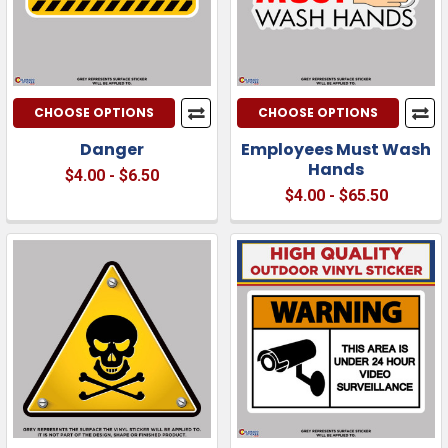
CHOOSE OPTIONS
CHOOSE OPTIONS
Danger
Employees Must Wash
Hands
$4.00 - $6.50
$4.00 - $65.50