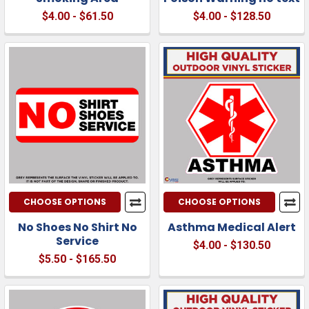
$4.00 - $61.50
$4.00 - $128.50
CHOOSE OPTIONS
CHOOSE OPTIONS
No Shoes No Shirt No
Asthma Medical Alert
Service
$4.00 - $130.50
$5.50 - $165.50