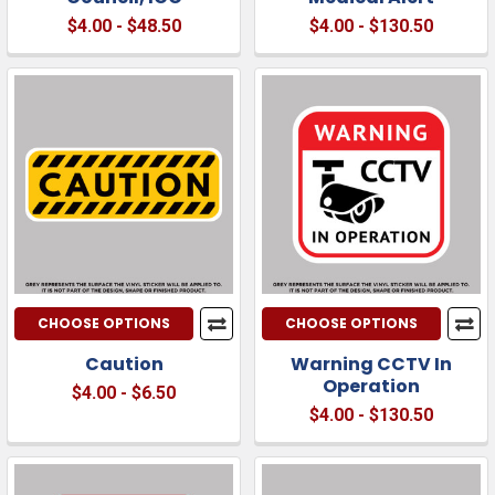
$4.00 - $48.50
$4.00 - $130.50
CHOOSE OPTIONS
CHOOSE OPTIONS
Caution
Warning CCTV In
Operation
$4.00 - $6.50
$4.00 - $130.50