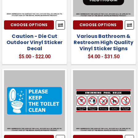
CHOOSE OPTIONS
CHOOSE OPTIONS
Caution - Die Cut
Various Bathroom &
Outdoor Vinyl Sticker
Restroom High Quality
Decal
Vinyl Sticker Signs
$5.00 - $22.00
$4.00 - $31.50