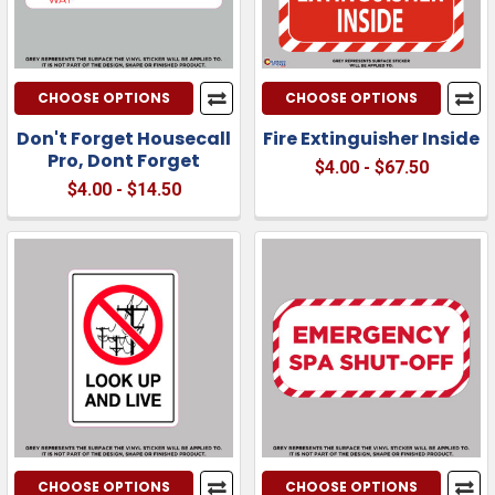
CHOOSE OPTIONS
CHOOSE OPTIONS
Don't Forget Housecall
Fire Extinguisher Inside
Pro, Dont Forget
$4.00 - $67.50
$4.00 - $14.50
CHOOSE OPTIONS
CHOOSE OPTIONS