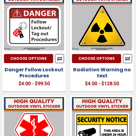
CHOOSE OPTIONS
CHOOSE OPTIONS
Danger Follow Lockout
Radiation Warning no
Procedures
text
$4.00 - $99.50
$4.00 - $128.50