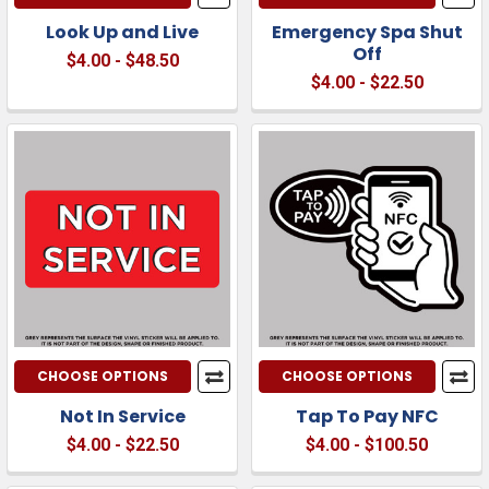
Look Up and Live
Emergency Spa Shut
Off
$4.00 - $48.50
$4.00 - $22.50
CHOOSE OPTIONS
CHOOSE OPTIONS
Not In Service
Tap To Pay NFC
$4.00 - $22.50
$4.00 - $100.50