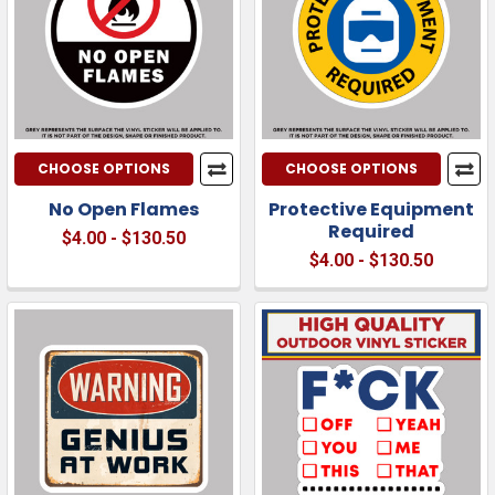
CHOOSE OPTIONS
CHOOSE OPTIONS
No Open Flames
Protective Equipment
Required
$4.00 - $130.50
$4.00 - $130.50