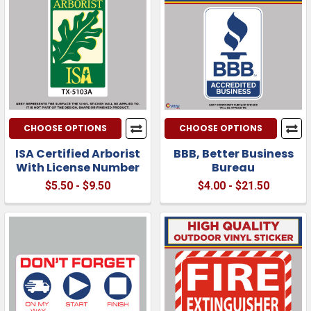
CHOOSE OPTIONS
CHOOSE OPTIONS
ISA Certified Arborist
BBB, Better Business
With License Number
Bureau
$5.50 - $9.50
$4.00 - $21.50