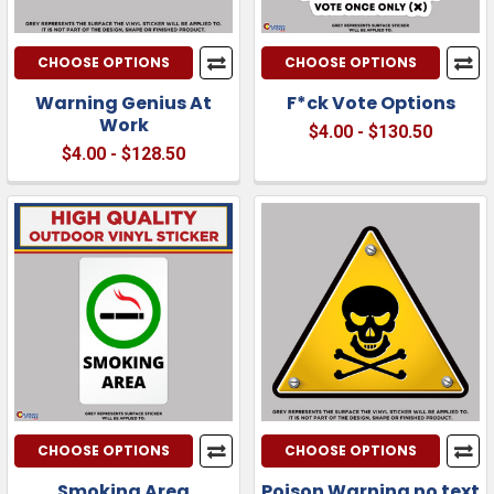
CHOOSE OPTIONS
CHOOSE OPTIONS
Warning Genius At
F*ck Vote Options
Work
$4.00 - $130.50
$4.00 - $128.50
CHOOSE OPTIONS
CHOOSE OPTIONS
Smoking Area
Poison Warning no text