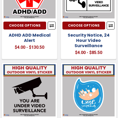
CHOOSE OPTIONS
CHOOSE OPTIONS
ADHD ADD Medical
Security Notice, 24
Alert
Hour Video
Surveillance
$4.00 - $130.50
$4.00 - $85.50