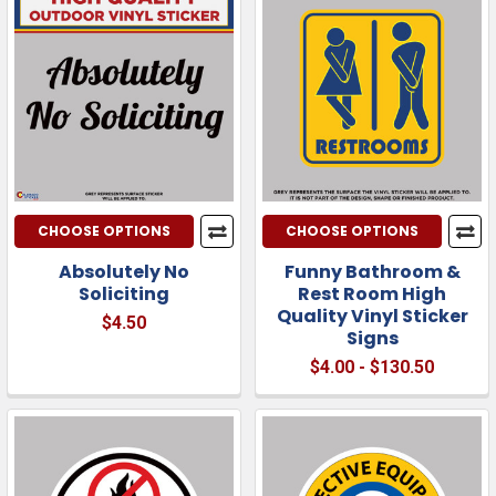
CHOOSE OPTIONS
CHOOSE OPTIONS
Absolutely No
Funny Bathroom &
Soliciting
Rest Room High
Quality Vinyl Sticker
$4.50
Signs
$4.00 - $130.50