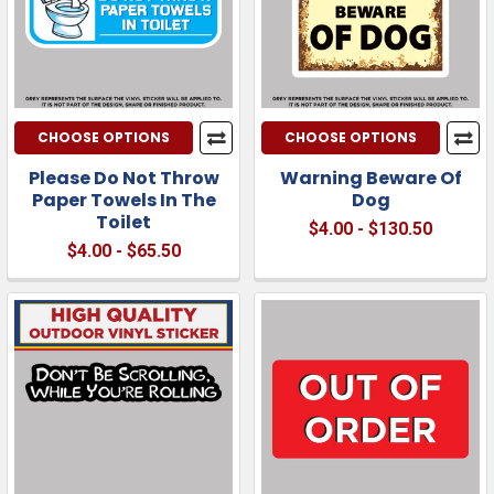
CHOOSE OPTIONS
CHOOSE OPTIONS
Please Do Not Throw
Warning Beware Of
Paper Towels In The
Dog
Toilet
$4.00 - $130.50
$4.00 - $65.50