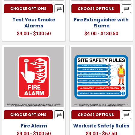
CHOOSE OPTIONS
CHOOSE OPTIONS
Test Your Smoke
Fire Extinguisher with
Alarms
Flame
$4.00 - $130.50
$4.00 - $130.50
CHOOSE OPTIONS
CHOOSE OPTIONS
Fire Alarm
Worksite Safety Rules
$4.00 - $100.50
$4.00 - $67.50