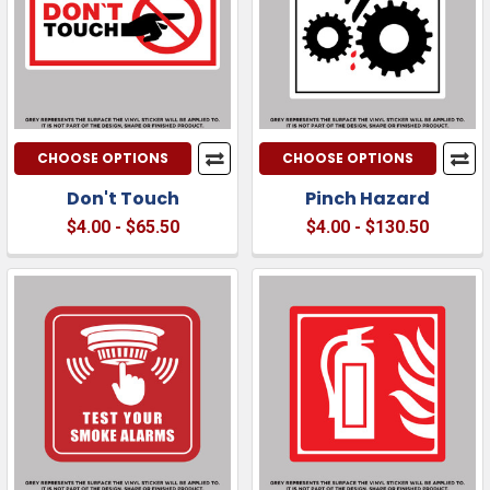
CHOOSE OPTIONS
CHOOSE OPTIONS
Don't Touch
Pinch Hazard
$4.00 - $65.50
$4.00 - $130.50