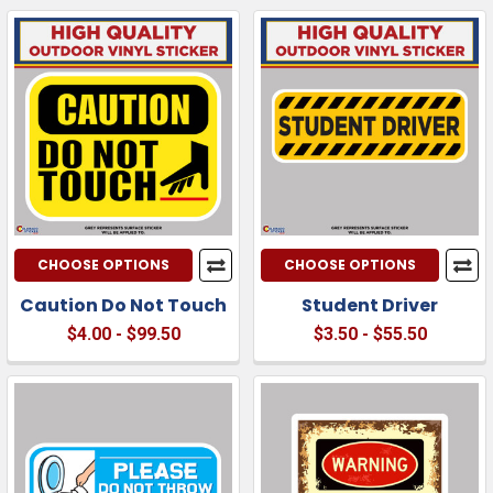
CHOOSE OPTIONS
CHOOSE OPTIONS
Caution Do Not Touch
Student Driver
$4.00 - $99.50
$3.50 - $55.50