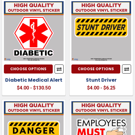
CHOOSE OPTIONS
CHOOSE OPTIONS
Diabetic Medical Alert
Stunt Driver
$4.00 - $130.50
$4.00 - $6.25