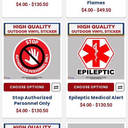
Flames
$4.00 - $130.50
$4.00 - $49.50
CHOOSE OPTIONS
CHOOSE OPTIONS
Stop Authorized
Epileptic Medical Alert
Personnel Only
$4.00 - $130.50
$4.00 - $130.50