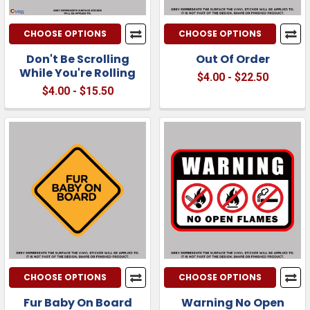
CHOOSE OPTIONS
CHOOSE OPTIONS
Don't Be Scrolling
Out Of Order
While You're Rolling
$4.00 - $22.50
$4.00 - $15.50
CHOOSE OPTIONS
CHOOSE OPTIONS
Fur Baby On Board
Warning No Open