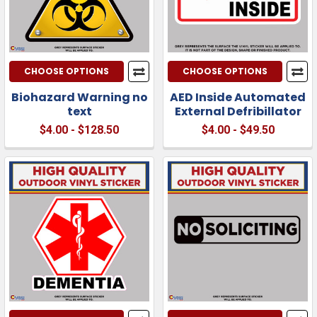
CHOOSE OPTIONS
CHOOSE OPTIONS
Biohazard Warning no
AED Inside Automated
text
External Defribillator
$4.00 - $128.50
$4.00 - $49.50