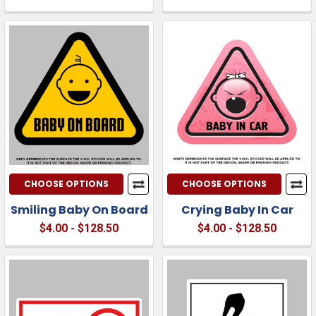
CHOOSE OPTIONS
CHOOSE OPTIONS
Smiling Baby On Board
Crying Baby In Car
$4.00 - $128.50
$4.00 - $128.50