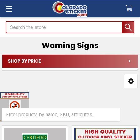
Search
Warning Signs
SHOP BY PRICE
Sidebar