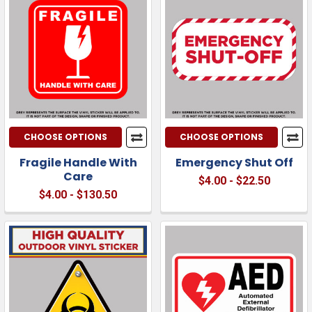
CHOOSE OPTIONS
CHOOSE OPTIONS
Fragile Handle With
Emergency Shut Off
Care
$4.00 - $22.50
$4.00 - $130.50