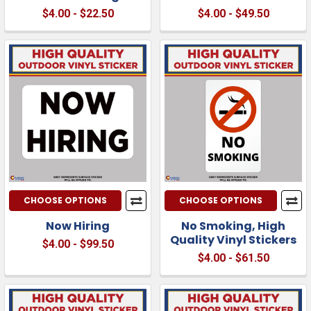
$4.00 - $22.50
$4.00 - $49.50
CHOOSE OPTIONS
CHOOSE OPTIONS
Now Hiring
No Smoking, High
Quality Vinyl Stickers
$4.00 - $99.50
$4.00 - $61.50