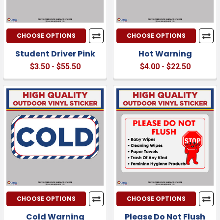
CHOOSE OPTIONS
CHOOSE OPTIONS
Student Driver Pink
Hot Warning
$3.50 - $55.50
$4.00 - $22.50
CHOOSE OPTIONS
CHOOSE OPTIONS
Cold Warning
Please Do Not Flush