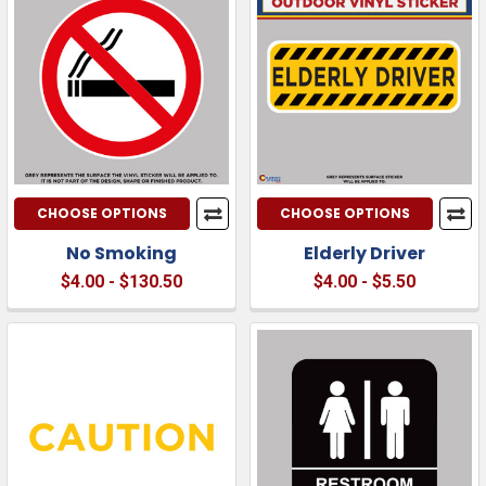
CHOOSE OPTIONS
CHOOSE OPTIONS
No Smoking
Elderly Driver
$4.00 - $130.50
$4.00 - $5.50