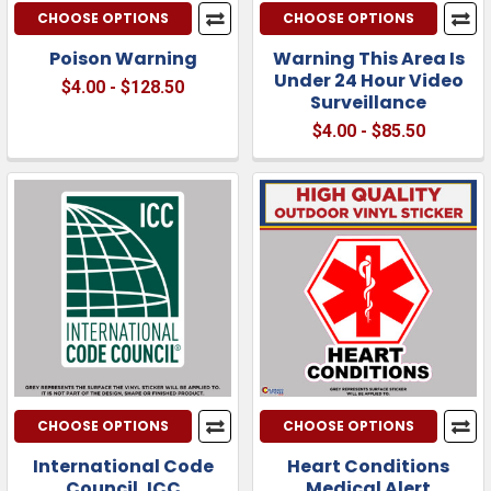
CHOOSE OPTIONS
CHOOSE OPTIONS
Poison Warning
Warning This Area Is
Under 24 Hour Video
$4.00 - $128.50
Surveillance
$4.00 - $85.50
CHOOSE OPTIONS
CHOOSE OPTIONS
International Code
Heart Conditions
Council, ICC
Medical Alert