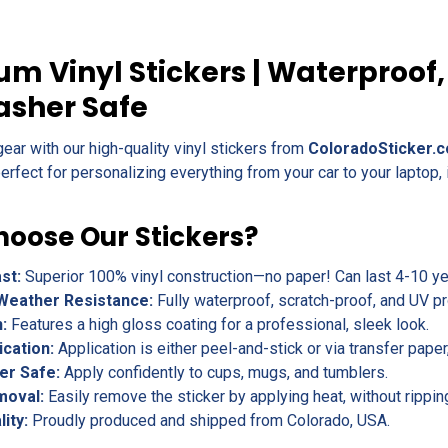
m Vinyl Stickers | Waterproof,
asher Safe
gear with our high-quality vinyl stickers from
ColoradoSticker.
erfect for personalizing everything from your car to your laptop, 
oose Our Stickers?
ast:
Superior 100% vinyl construction—no paper! Can last 4-10 yea
Weather Resistance:
Fully waterproof, scratch-proof, and UV pr
h:
Features a high gloss coating for a professional, sleek look.
ication:
Application is either peel-and-stick or via transfer pape
er Safe:
Apply confidently to cups, mugs, and tumblers.
moval:
Easily remove the sticker by applying heat, without rippin
lity:
Proudly produced and shipped from Colorado, USA.