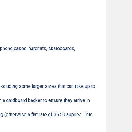
, phone cases, hardhats, skateboards,
excluding some larger sizes that can take up to
h a cardboard backer to ensure they arrive in
g (otherwise a flat rate of $5.50 applies. This