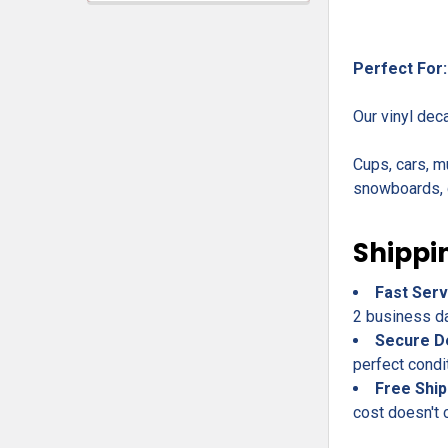
Perfect For:
Our vinyl dec
Cups, cars, m
snowboards, c
Shippi
Fast Serv
2 business day
Secure D
perfect condi
Free Ship
cost doesn't 