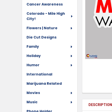
Cancer Awareness
Colorado - Mile High
City!
Flowers | Nature
Die Cut Designs
Family
Holiday
Humor
International
Marijuana Related
Movies
Music
DESCRIPTIO
Phone Holder