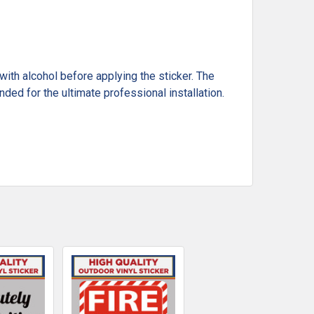
ith alcohol before applying the sticker. The
ded for the ultimate professional installation.