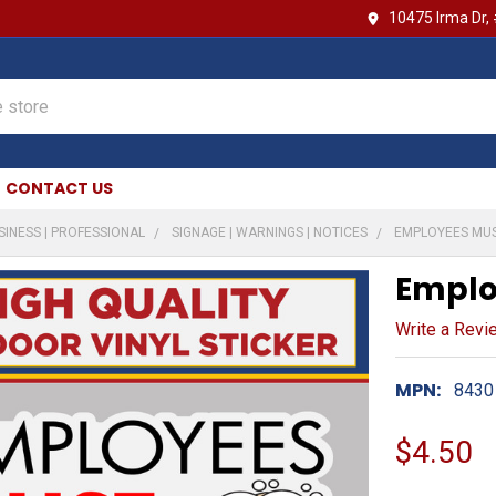
10475 Irma Dr,
CONTACT US
SINESS | PROFESSIONAL
SIGNAGE | WARNINGS | NOTICES
EMPLOYEES MU
Emplo
Write a Revi
MPN:
8430
$4.50