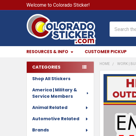
Welcome to Colorado Sticker!
Search
RESOURCES & INFO
CUSTOMER PICKUP
HOME
WORK | BU
CATEGORIES
Sidebar
Shop All Stickers
FREQUENTLY
BOUGHT
America | Military &
TOGETHER:
Service Members
SELECT
Animal Related
ALL
Automotive Related
ADD
Brands
SELECTED
TO CART