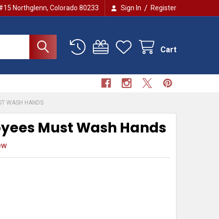
/
 #15 Northglenn, Colorado 80233
Sign In
Register
Cart
ST WASH HANDS
yees Must Wash Hands
ew