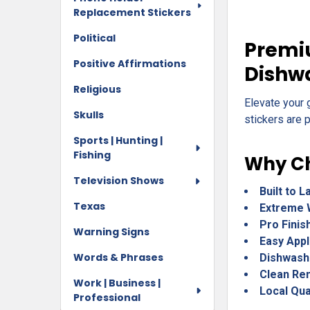
Replacement Stickers
Political
Premiu
Positive Affirmations
Dishw
Religious
Elevate your 
Skulls
stickers are p
Sports | Hunting |
Fishing
Why Ch
Television Shows
Built to L
Texas
Extreme 
Pro Finis
Warning Signs
Easy Appl
Words & Phrases
Dishwash
Clean Re
Work | Business |
Local Qua
Professional