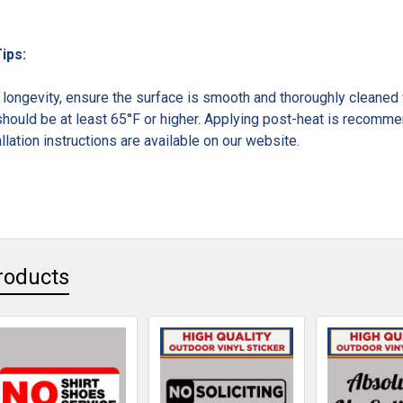
Tips:
ongevity, ensure the surface is smooth and thoroughly cleaned w
hould be at least 65°F or higher. Applying post-heat is recommen
llation instructions are available on our website.
roducts