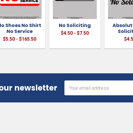
No Shoes No Shirt
No Soliciting
Absolut
No Service
Solici
$4.50 - $7.50
$5.50 - $165.50
$4.
Email
 our newsletter
Address