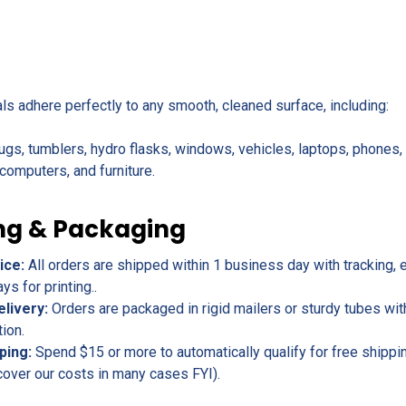
als adhere perfectly to any smooth, cleaned surface, including:
ugs, tumblers, hydro flasks, windows, vehicles, laptops, phones
omputers, and furniture.
ng & Packaging
ice:
All orders are shipped within 1 business day with tracking, 
s for printing..
elivery:
Orders are packaged in rigid mailers or sturdy tubes wit
tion.
ping:
Spend $15 or more to automatically qualify for free shippin
cover our costs in many cases FYI).