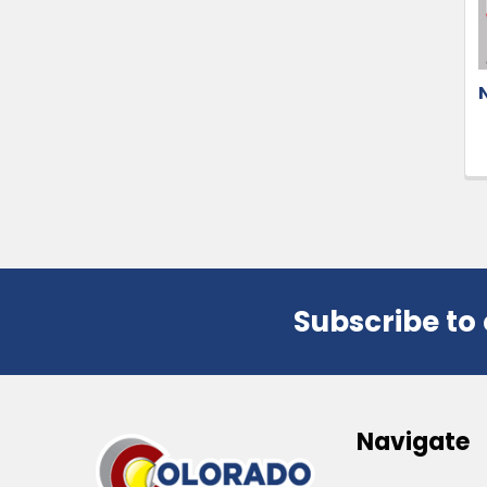
Subscribe to
Footer
Navigate