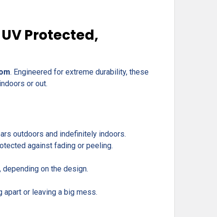
 UV Protected,
com
. Engineered for extreme durability, these
indoors or out.
rs outdoors and indefinitely indoors.
otected against fading or peeling.
r, depending on the design.
g apart or leaving a big mess.