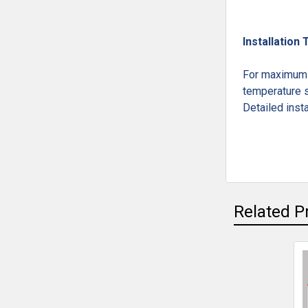
Installation 
For maximum l
temperature s
Detailed insta
Related P
Related
Products