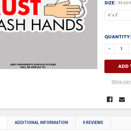
SIZE:
REQUI
QUANTITY:
DECREASE
More pay
N
ADDITIONAL INFORMATION
0 REVIEWS