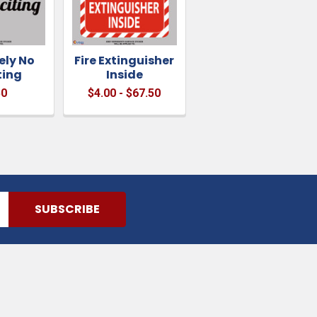
ely No
Fire Extinguisher
ting
Inside
50
$4.00 - $67.50