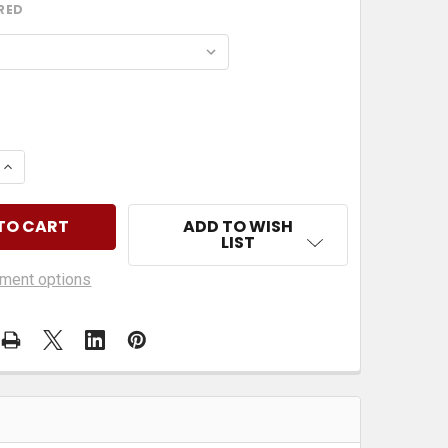
RED
 QUANTITY OF EMPLOYEES MUST WASH HANDS
INCREASE QUANTITY OF EMPLOYEES MUST WASH HAN
ADD TO WISH
LIST
ment options