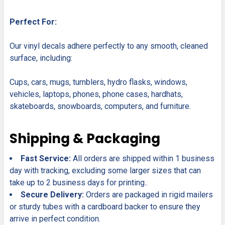
Perfect For:
Our vinyl decals adhere perfectly to any smooth, cleaned
surface, including:
Cups, cars, mugs, tumblers, hydro flasks, windows,
vehicles, laptops, phones, phone cases, hardhats,
skateboards, snowboards, computers, and furniture.
Shipping & Packaging
Fast Service:
All orders are shipped within 1 business
day with tracking, excluding some larger sizes that can
take up to 2 business days for printing..
Secure Delivery:
Orders are packaged in rigid mailers
or sturdy tubes with a cardboard backer to ensure they
arrive in perfect condition.