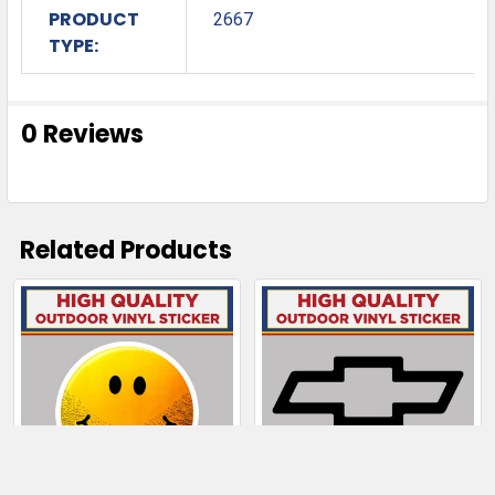
PRODUCT
2667
TYPE:
0 Reviews
Related Products
Related
Products