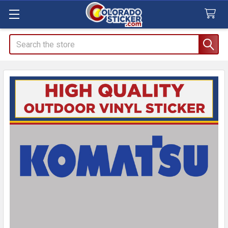
Search