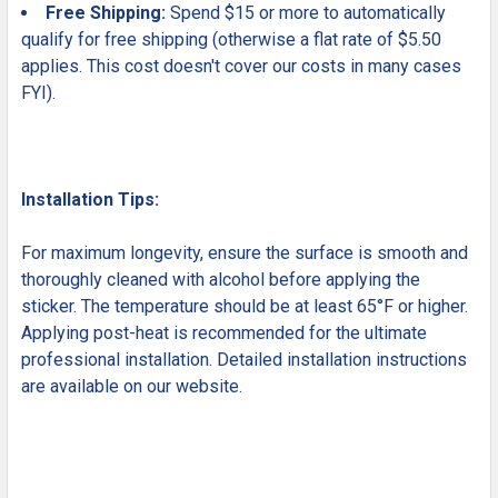
Free Shipping:
Spend $15 or more to automatically
qualify for free shipping (otherwise a flat rate of $5.50
applies. This cost doesn't cover our costs in many cases
FYI).
Installation Tips:
For maximum longevity, ensure the surface is smooth and
thoroughly cleaned with alcohol before applying the
sticker. The temperature should be at least 65°F or higher.
Applying post-heat is recommended for the ultimate
professional installation. Detailed installation instructions
are available on our website.