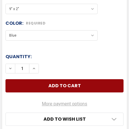
COLOR:
REQUIRED
QUANTITY:
DECREASE QUANTITY OF KOMATSU TEXT
INCREASE QUANTITY OF KOMATSU TEXT
More payment options
ADD TO WISH LIST