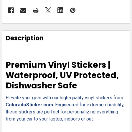
FREQUENTLY
BOUGHT
Description
TOGETHER:
SELECT
Premium Vinyl Stickers |
ALL
Waterproof, UV Protected,
ADD
Dishwasher Safe
SELECTED
TO CART
Elevate your gear with our high-quality vinyl stickers from
ColoradoSticker.com
. Engineered for extreme durability,
these stickers are perfect for personalizing everything
from your car to your laptop, indoors or out.