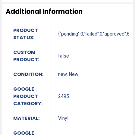
Additional Information
PRODUCT
{"pending":0,"failed":0,"approved":6}
STATUS:
CUSTOM
false
PRODUCT:
CONDITION:
new, New
GOOGLE
PRODUCT
2495
CATEGORY:
MATERIAL:
Vinyl
GOOGLE