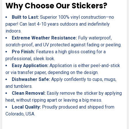
Why Choose Our Stickers?
Built to Last:
Superior 100% vinyl construction—no
paper! Can last 4-10 years outdoors and indefinitely
indoors.
Extreme Weather Resistance:
Fully waterproof,
scratch-proof, and UV protected against fading or peeling.
Pro Finish:
Features a high gloss coating for a
professional, sleek look.
Easy Application:
Application is either peel-and-stick
or via transfer paper, depending on the design.
Dishwasher Safe:
Apply confidently to cups, mugs,
and tumblers.
Clean Removal:
Easily remove the sticker by applying
heat, without ripping apart or leaving a big mess.
Local Quality:
Proudly produced and shipped from
Colorado, USA.