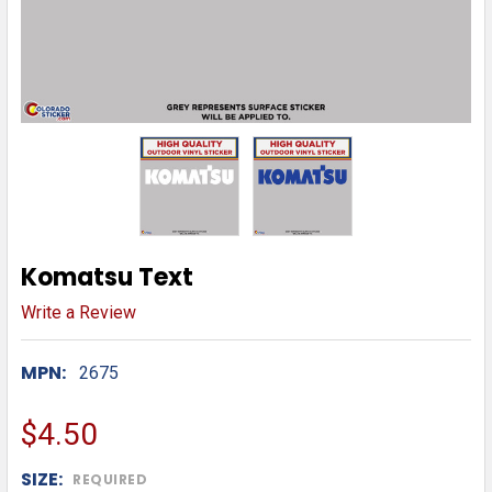
Komatsu Text
Write a Review
MPN:
2675
$4.50
SIZE:
REQUIRED