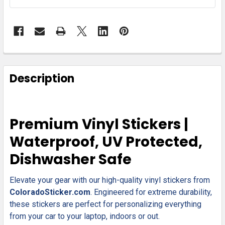
FREQUENTLY
BOUGHT
Description
TOGETHER:
SELECT
Premium Vinyl Stickers |
ALL
Waterproof, UV Protected,
ADD
Dishwasher Safe
SELECTED
TO CART
Elevate your gear with our high-quality vinyl stickers from
ColoradoSticker.com
. Engineered for extreme durability,
these stickers are perfect for personalizing everything
from your car to your laptop, indoors or out.