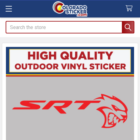
Search