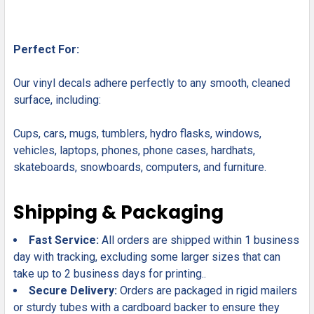
Perfect For:
Our vinyl decals adhere perfectly to any smooth, cleaned
surface, including:
Cups, cars, mugs, tumblers, hydro flasks, windows,
vehicles, laptops, phones, phone cases, hardhats,
skateboards, snowboards, computers, and furniture.
Shipping & Packaging
Fast Service:
All orders are shipped within 1 business
day with tracking, excluding some larger sizes that can
take up to 2 business days for printing..
Secure Delivery:
Orders are packaged in rigid mailers
or sturdy tubes with a cardboard backer to ensure they