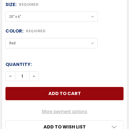
SIZE:
REQUIRED
COLOR:
REQUIRED
QUANTITY:
DECREASE 
More payment options
ADD TO WISH LIST