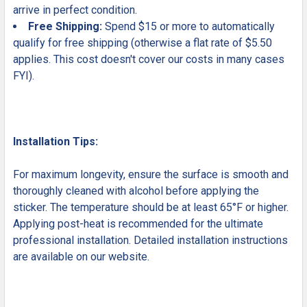
arrive in perfect condition.
Free Shipping:
Spend $15 or more to automatically
qualify for free shipping (otherwise a flat rate of $5.50
applies. This cost doesn't cover our costs in many cases
FYI).
Installation Tips:
For maximum longevity, ensure the surface is smooth and
thoroughly cleaned with alcohol before applying the
sticker. The temperature should be at least 65°F or higher.
Applying post-heat is recommended for the ultimate
professional installation. Detailed installation instructions
are available on our website.