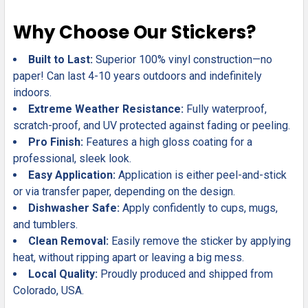
Why Choose Our Stickers?
Built to Last:
Superior 100% vinyl construction—no
paper! Can last 4-10 years outdoors and indefinitely
indoors.
Extreme Weather Resistance:
Fully waterproof,
scratch-proof, and UV protected against fading or peeling.
Pro Finish:
Features a high gloss coating for a
professional, sleek look.
Easy Application:
Application is either peel-and-stick
or via transfer paper, depending on the design.
Dishwasher Safe:
Apply confidently to cups, mugs,
and tumblers.
Clean Removal:
Easily remove the sticker by applying
heat, without ripping apart or leaving a big mess.
Local Quality:
Proudly produced and shipped from
Colorado, USA.