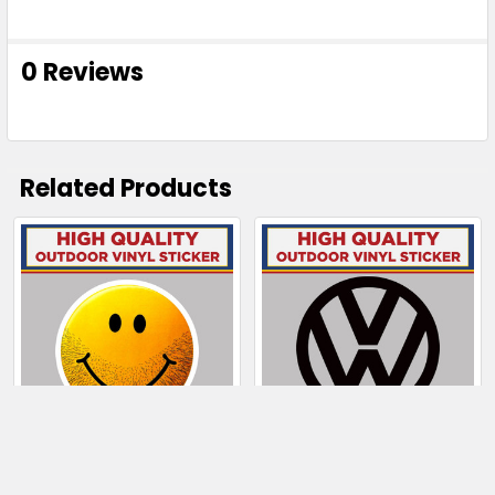
0 Reviews
Related Products
Related
Products
CHOOSE OPTIONS
CHOOSE OPTIONS