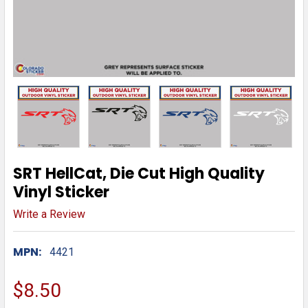
SRT HellCat, Die Cut High Quality
Vinyl Sticker
Write a Review
MPN:
4421
$8.50