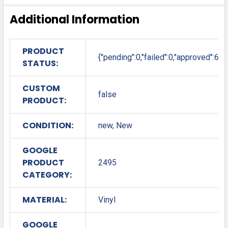
Additional Information
PRODUCT
{"pending":0,"failed":0,"approved":6}
STATUS:
CUSTOM
false
PRODUCT:
CONDITION:
new, New
GOOGLE
PRODUCT
2495
CATEGORY:
MATERIAL:
Vinyl
GOOGLE