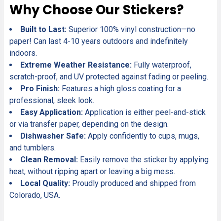
Why Choose Our Stickers?
Built to Last:
Superior 100% vinyl construction—no
paper! Can last 4-10 years outdoors and indefinitely
indoors.
Extreme Weather Resistance:
Fully waterproof,
scratch-proof, and UV protected against fading or peeling.
Pro Finish:
Features a high gloss coating for a
professional, sleek look.
Easy Application:
Application is either peel-and-stick
or via transfer paper, depending on the design.
Dishwasher Safe:
Apply confidently to cups, mugs,
and tumblers.
Clean Removal:
Easily remove the sticker by applying
heat, without ripping apart or leaving a big mess.
Local Quality:
Proudly produced and shipped from
Colorado, USA.