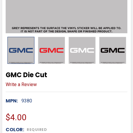
GMC Die Cut
Write a Review
MPN:
9380
$4.00
COLOR:
REQUIRED