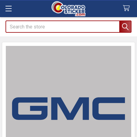
Search