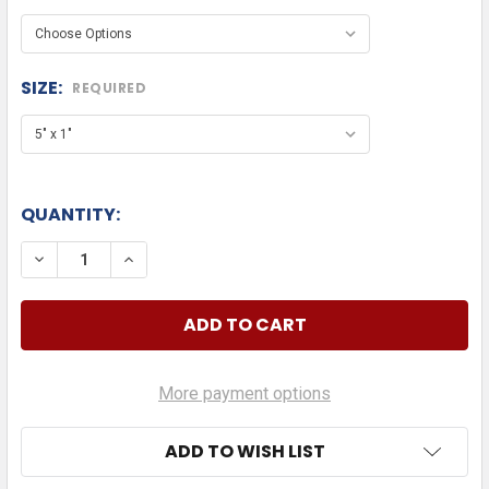
SIZE:
REQUIRED
QUANTITY:
DECREASE QUANTITY OF GMC DIE CUT
INCREASE QUANTITY OF GMC DIE CUT
More payment options
ADD TO WISH LIST