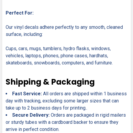
Perfect For:
Our vinyl decals adhere perfectly to any smooth, cleaned
surface, including:
Cups, cars, mugs, tumblers, hydro flasks, windows,
vehicles, laptops, phones, phone cases, hardhats,
skateboards, snowboards, computers, and furniture.
Shipping & Packaging
Fast Service:
All orders are shipped within 1 business
day with tracking, excluding some larger sizes that can
take up to 2 business days for printing..
Secure Delivery:
Orders are packaged in rigid mailers
or sturdy tubes with a cardboard backer to ensure they
arrive in perfect condition.