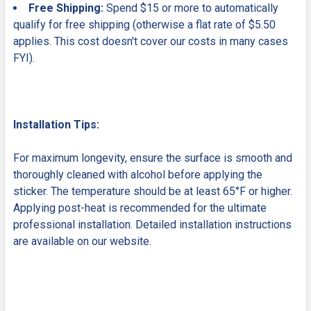
Free Shipping:
Spend $15 or more to automatically
qualify for free shipping (otherwise a flat rate of $5.50
applies. This cost doesn't cover our costs in many cases
FYI).
Installation Tips:
For maximum longevity, ensure the surface is smooth and
thoroughly cleaned with alcohol before applying the
sticker. The temperature should be at least 65°F or higher.
Applying post-heat is recommended for the ultimate
professional installation. Detailed installation instructions
are available on our website.