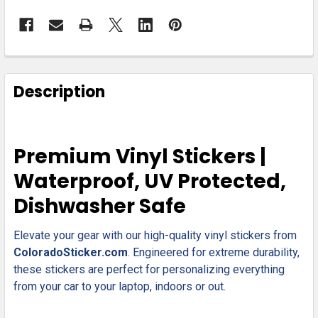
FREQUENTLY
BOUGHT
Description
TOGETHER:
SELECT
Premium Vinyl Stickers |
ALL
Waterproof, UV Protected,
ADD
Dishwasher Safe
SELECTED
TO CART
Elevate your gear with our high-quality vinyl stickers from
ColoradoSticker.com
. Engineered for extreme durability,
these stickers are perfect for personalizing everything
from your car to your laptop, indoors or out.