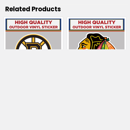
Related Products
Related
Products
CHOOSE OPTIONS
CHOOSE OPTIONS
Boston Bruins
Chicago Blackhawks
$4.00 - $130.50
$4.00 - $128.50