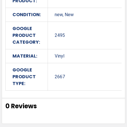
PRODUCT:
CONDITION:
new, New
GOOGLE
PRODUCT
2495
CATEGORY:
MATERIAL:
Vinyl
GOOGLE
PRODUCT
2667
TYPE:
0 Reviews