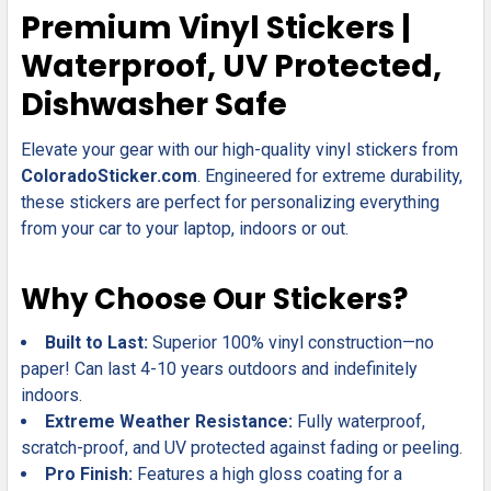
SELECT
Premium Vinyl Stickers |
ALL
Waterproof, UV Protected,
ADD
Dishwasher Safe
SELECTED
TO CART
Elevate your gear with our high-quality vinyl stickers from
ColoradoSticker.com
. Engineered for extreme durability,
these stickers are perfect for personalizing everything
from your car to your laptop, indoors or out.
Why Choose Our Stickers?
Built to Last:
Superior 100% vinyl construction—no
paper! Can last 4-10 years outdoors and indefinitely
indoors.
Extreme Weather Resistance:
Fully waterproof,
scratch-proof, and UV protected against fading or peeling.
Pro Finish:
Features a high gloss coating for a