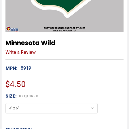
Minnesota Wild
Write a Review
MPN:
8919
$4.50
SIZE:
REQUIRED