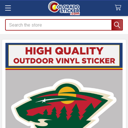
Search