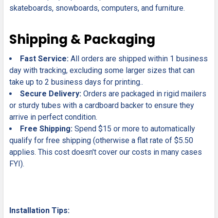
skateboards, snowboards, computers, and furniture.
Shipping & Packaging
Fast Service:
All orders are shipped within 1 business
day with tracking, excluding some larger sizes that can
take up to 2 business days for printing..
Secure Delivery:
Orders are packaged in rigid mailers
or sturdy tubes with a cardboard backer to ensure they
arrive in perfect condition.
Free Shipping:
Spend $15 or more to automatically
qualify for free shipping (otherwise a flat rate of $5.50
applies. This cost doesn't cover our costs in many cases
FYI).
Installation Tips: