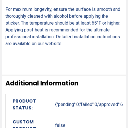
For maximum longevity, ensure the surface is smooth and
thoroughly cleaned with alcohol before applying the
sticker. The temperature should be at least 65°F or higher.
Applying post-heat is recommended for the ultimate
professional installation. Detailed installation instructions
are available on our website.
Additional Information
PRODUCT
{"pending":0,"failed":0,"approved":6}
STATUS:
CUSTOM
false