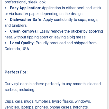
professional, sleek look.
Easy Application:
Application is either peel-and-stick
or via transfer paper, depending on the design.
Dishwasher Safe:
Apply confidently to cups, mugs,
and tumblers.
Clean Removal:
Easily remove the sticker by applying
heat, without ripping apart or leaving a big mess.
Local Quality:
Proudly produced and shipped from
Colorado, USA.
Perfect For:
Our vinyl decals adhere perfectly to any smooth, cleaned
surface, including:
Cups, cars, mugs, tumblers, hydro flasks, windows,
vehicles, laptops, phones, phone cases, hardhats,