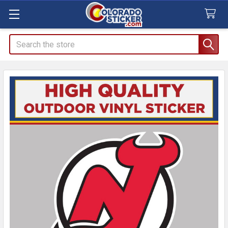
Search