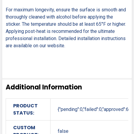
For maximum longevity, ensure the surface is smooth and
thoroughly cleaned with alcohol before applying the
sticker. The temperature should be at least 65°F or higher.
Applying post-heat is recommended for the ultimate
professional installation. Detailed installation instructions
are available on our website.
Additional Information
PRODUCT
{"pending":0,"failed":0,"approved":6}
STATUS:
CUSTOM
false