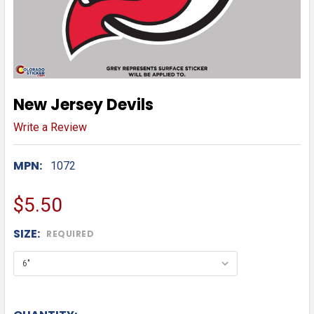
New Jersey Devils
Write a Review
MPN:
1072
$5.50
SIZE:
REQUIRED