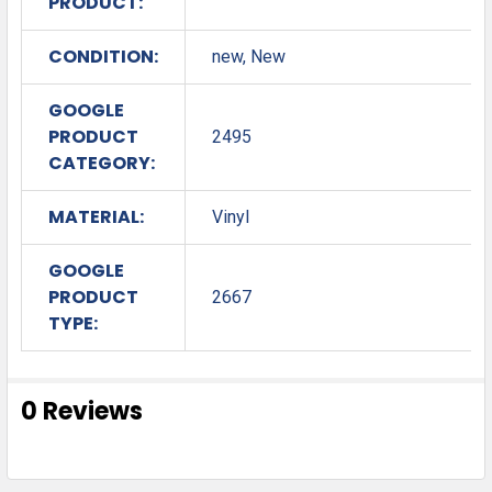
PRODUCT:
CONDITION:
new, New
GOOGLE
PRODUCT
2495
CATEGORY:
MATERIAL:
Vinyl
GOOGLE
PRODUCT
2667
TYPE:
0 Reviews