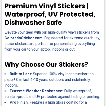
SELECT
Premium Vinyl Stickers |
ALL
Waterproof, UV Protected,
ADD
Dishwasher Safe
SELECTED
TO CART
Elevate your gear with our high-quality vinyl stickers from
ColoradoSticker.com
. Engineered for extreme durability,
these stickers are perfect for personalizing everything
from your car to your laptop, indoors or out.
Why Choose Our Stickers?
Built to Last:
Superior 100% vinyl construction—no
paper! Can last 4-10 years outdoors and indefinitely
indoors.
Extreme Weather Resistance:
Fully waterproof,
scratch-proof, and UV protected against fading or peeling.
Pro Finish:
Features a high gloss coating for a