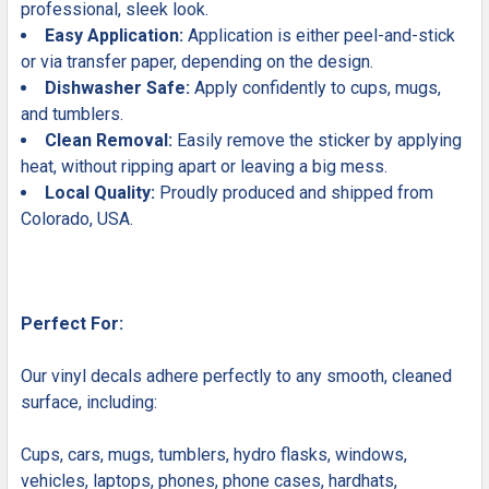
professional, sleek look.
Easy Application:
Application is either peel-and-stick
or via transfer paper, depending on the design.
Dishwasher Safe:
Apply confidently to cups, mugs,
and tumblers.
Clean Removal:
Easily remove the sticker by applying
heat, without ripping apart or leaving a big mess.
Local Quality:
Proudly produced and shipped from
Colorado, USA.
Perfect For:
Our vinyl decals adhere perfectly to any smooth, cleaned
surface, including:
Cups, cars, mugs, tumblers, hydro flasks, windows,
vehicles, laptops, phones, phone cases, hardhats,