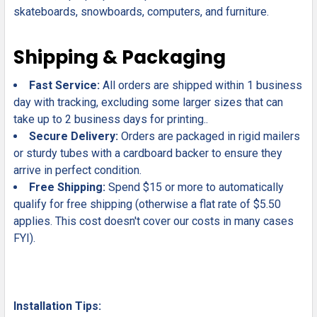
skateboards, snowboards, computers, and furniture.
Shipping & Packaging
Fast Service:
All orders are shipped within 1 business
day with tracking, excluding some larger sizes that can
take up to 2 business days for printing..
Secure Delivery:
Orders are packaged in rigid mailers
or sturdy tubes with a cardboard backer to ensure they
arrive in perfect condition.
Free Shipping:
Spend $15 or more to automatically
qualify for free shipping (otherwise a flat rate of $5.50
applies. This cost doesn't cover our costs in many cases
FYI).
Installation Tips: