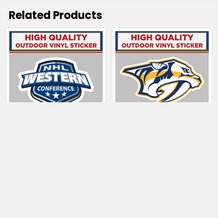
Related Products
Related
Products
CHOOSE OPTIONS
CHOOSE OPTIONS
NHL Western
Nashville Predators
Conference
$4.00 - $6.50
$4.00 - $80.50