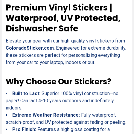
SELECT
Premium Vinyl Stickers |
ALL
Waterproof, UV Protected,
ADD
Dishwasher Safe
SELECTED
TO CART
Elevate your gear with our high-quality vinyl stickers from
ColoradoSticker.com
. Engineered for extreme durability,
these stickers are perfect for personalizing everything
from your car to your laptop, indoors or out.
Why Choose Our Stickers?
Built to Last:
Superior 100% vinyl construction—no
paper! Can last 4-10 years outdoors and indefinitely
indoors.
Extreme Weather Resistance:
Fully waterproof,
scratch-proof, and UV protected against fading or peeling.
Pro Finish:
Features a high gloss coating for a