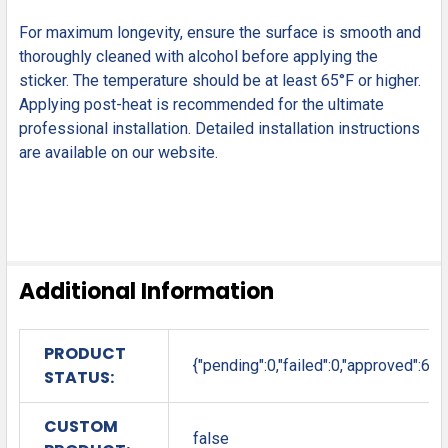
For maximum longevity, ensure the surface is smooth and
thoroughly cleaned with alcohol before applying the
sticker. The temperature should be at least 65°F or higher.
Applying post-heat is recommended for the ultimate
professional installation. Detailed installation instructions
are available on our website.
Additional Information
PRODUCT
{"pending":0,"failed":0,"approved":6}
STATUS:
CUSTOM
false