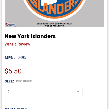
New York Islanders
Write a Review
MPN:
9495
$5.50
SIZE:
REQUIRED