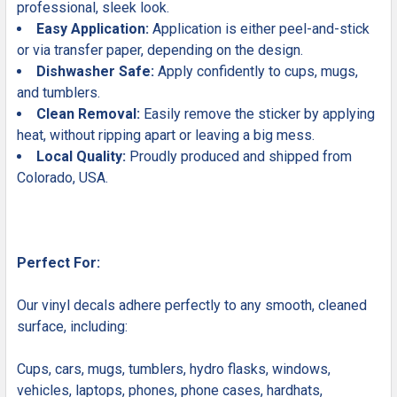
professional, sleek look.
Easy Application:
Application is either peel-and-stick
or via transfer paper, depending on the design.
Dishwasher Safe:
Apply confidently to cups, mugs,
and tumblers.
Clean Removal:
Easily remove the sticker by applying
heat, without ripping apart or leaving a big mess.
Local Quality:
Proudly produced and shipped from
Colorado, USA.
Perfect For:
Our vinyl decals adhere perfectly to any smooth, cleaned
surface, including:
Cups, cars, mugs, tumblers, hydro flasks, windows,
vehicles, laptops, phones, phone cases, hardhats,