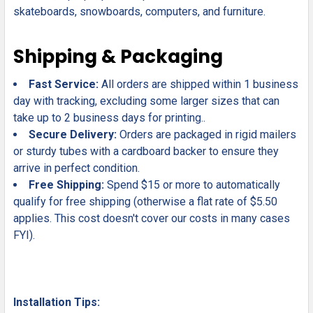
skateboards, snowboards, computers, and furniture.
Shipping & Packaging
Fast Service:
All orders are shipped within 1 business
day with tracking, excluding some larger sizes that can
take up to 2 business days for printing..
Secure Delivery:
Orders are packaged in rigid mailers
or sturdy tubes with a cardboard backer to ensure they
arrive in perfect condition.
Free Shipping:
Spend $15 or more to automatically
qualify for free shipping (otherwise a flat rate of $5.50
applies. This cost doesn't cover our costs in many cases
FYI).
Installation Tips: