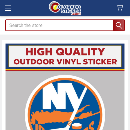
Search