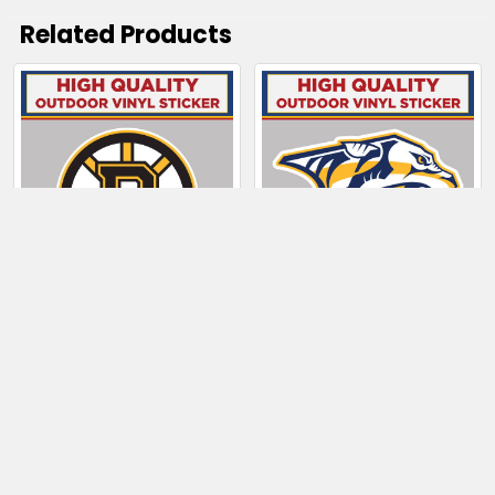
Related Products
Related
Products
CHOOSE OPTIONS
CHOOSE OPTIONS
Boston Bruins
Nashville Predators
$4.00 - $130.50
$4.00 - $6.50