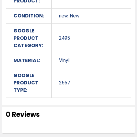
PRODUCT:
CONDITION:
new, New
GOOGLE
PRODUCT
2495
CATEGORY:
MATERIAL:
Vinyl
GOOGLE
PRODUCT
2667
TYPE:
0 Reviews