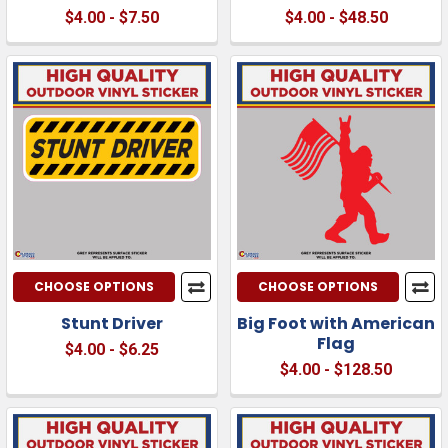
$4.00 - $7.50
$4.00 - $48.50
CHOOSE OPTIONS
CHOOSE OPTIONS
Stunt Driver
Big Foot with American
Flag
$4.00 - $6.25
$4.00 - $128.50