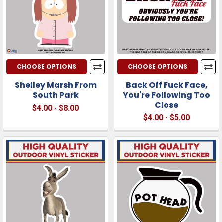
CHOOSE OPTIONS
CHOOSE OPTIONS
Shelley Marsh From
Back Off Fuck Face,
South Park
You're Following Too
Close
$4.00 - $8.00
$4.00 - $5.00