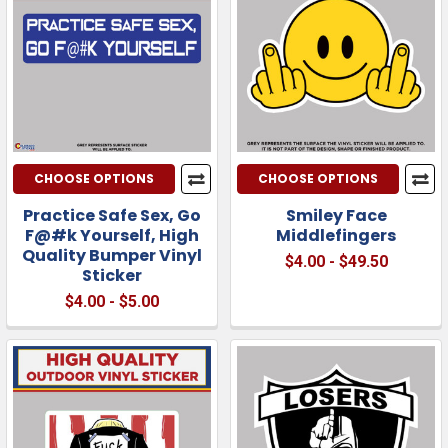
CHOOSE OPTIONS
CHOOSE OPTIONS
Practice Safe Sex, Go
Smiley Face
F@#k Yourself, High
Middlefingers
Quality Bumper Vinyl
$4.00 - $49.50
Sticker
$4.00 - $5.00