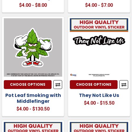
$4.00 - $8.00
$4.00 - $7.00
CHOOSE OPTIONS
CHOOSE OPTIONS
Pot Leaf Smoking with
They Not Like Us
Middlefinger
$4.00 - $15.50
$4.00 - $130.50