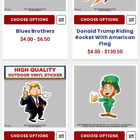
CHOOSE OPTIONS
CHOOSE OPTIONS
Blues Brothers
Donald Trump Riding
Rocket With American
$4.00 - $6.50
Flag
$4.00 - $130.50
CHOOSE OPTIONS
CHOOSE OPTIONS