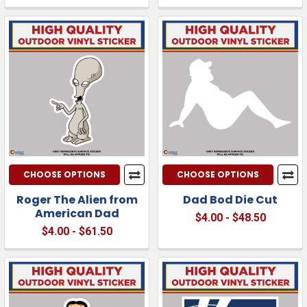
CHOOSE OPTIONS
CHOOSE OPTIONS
Roger The Alien from
Dad Bod Die Cut
American Dad
$4.00 - $48.50
$4.00 - $61.50