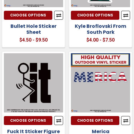
CHOOSE OPTIONS
CHOOSE OPTIONS
Bullet Hole Sticker
Kyle Broflovski From
Sheet
South Park
$4.50 - $9.50
$4.00 - $7.50
CHOOSE OPTIONS
CHOOSE OPTIONS
Fuck It Sticker Figure
Merica