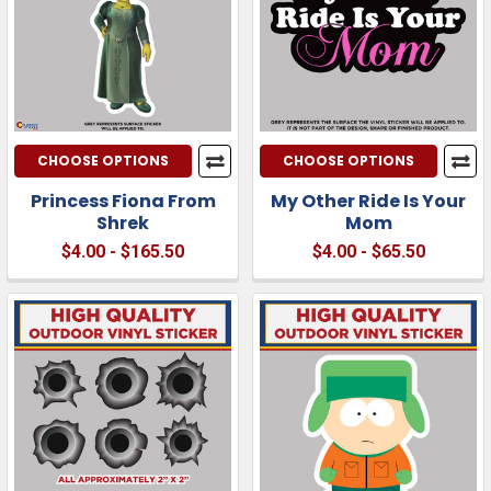
CHOOSE OPTIONS
CHOOSE OPTIONS
Princess Fiona From
My Other Ride Is Your
Shrek
Mom
$4.00 - $165.50
$4.00 - $65.50