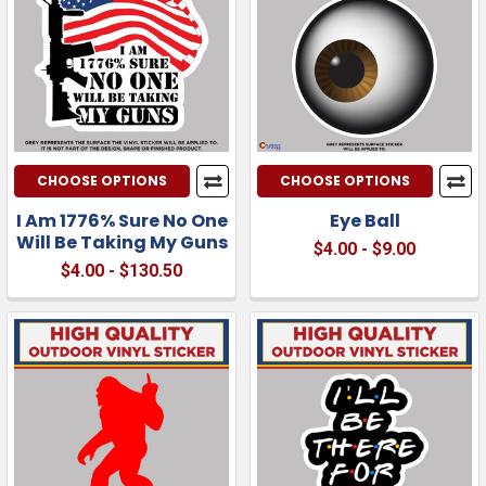
CHOOSE OPTIONS
CHOOSE OPTIONS
I Am 1776% Sure No One
Eye Ball
Will Be Taking My Guns
$4.00 - $9.00
$4.00 - $130.50