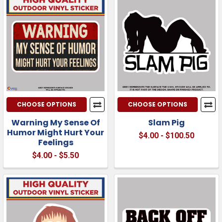
CHOOSE OPTIONS
CHOOSE OPTIONS
Warning My Sense Of
Slam Pig
Humor Might Hurt Your
$4.00 - $100.50
Feelings
$4.00 - $5.50