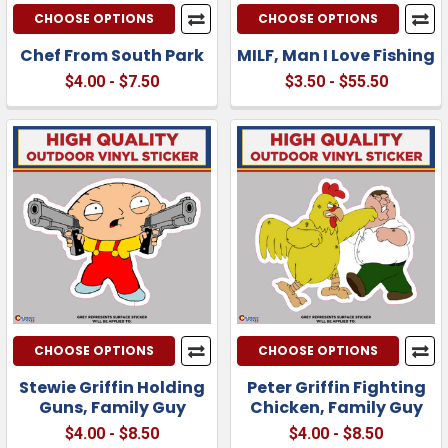
CHOOSE OPTIONS
CHOOSE OPTIONS
Chef From South Park
MILF, Man I Love Fishing
$4.00 - $7.50
$3.50 - $55.50
CHOOSE OPTIONS
CHOOSE OPTIONS
Stewie Griffin Holding
Peter Griffin Fighting
Guns, Family Guy
Chicken, Family Guy
$4.00 - $8.50
$4.00 - $8.50