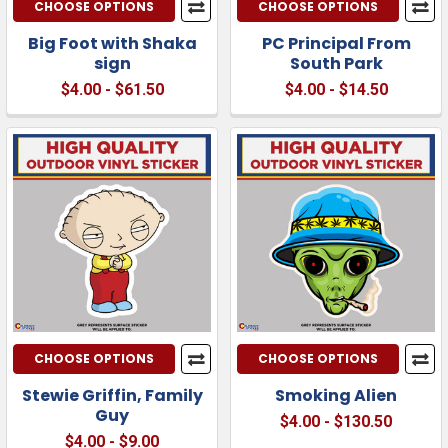
CHOOSE OPTIONS
CHOOSE OPTIONS
Big Foot with Shaka
PC Principal From
sign
South Park
$4.00 - $61.50
$4.00 - $14.50
CHOOSE OPTIONS
CHOOSE OPTIONS
Stewie Griffin, Family
Smoking Alien
Guy
$4.00 - $130.50
$4.00 - $9.00