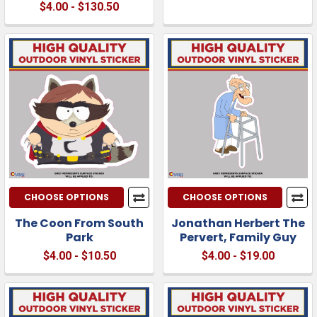
$4.00 - $130.50
CHOOSE OPTIONS
CHOOSE OPTIONS
The Coon From South
Jonathan Herbert The
Park
Pervert, Family Guy
$4.00 - $10.50
$4.00 - $19.00