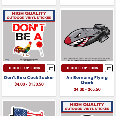
CHOOSE OPTIONS
CHOOSE OPTIONS
Don't Be a Cock Sucker
Air Bombing Flying
Shark
$4.00 - $130.50
$4.00 - $65.50