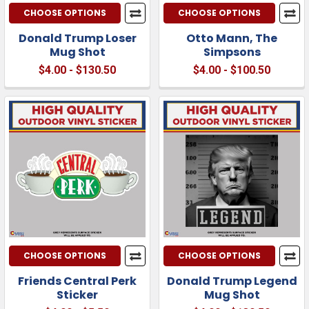
CHOOSE OPTIONS
CHOOSE OPTIONS
Donald Trump Loser
Otto Mann, The
Mug Shot
Simpsons
$4.00 - $130.50
$4.00 - $100.50
CHOOSE OPTIONS
CHOOSE OPTIONS
Friends Central Perk
Donald Trump Legend
Sticker
Mug Shot