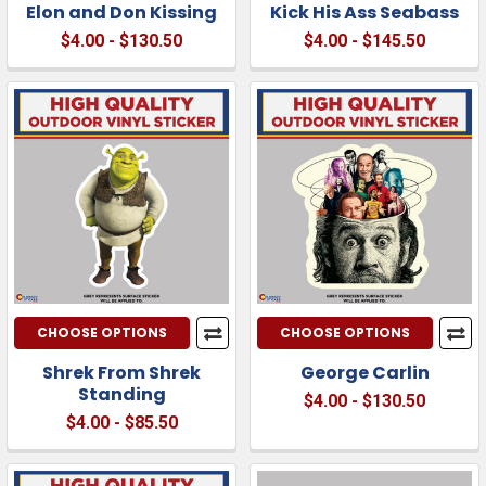
Elon and Don Kissing
Kick His Ass Seabass
$4.00 - $130.50
$4.00 - $145.50
CHOOSE OPTIONS
CHOOSE OPTIONS
Shrek From Shrek
George Carlin
Standing
$4.00 - $130.50
$4.00 - $85.50