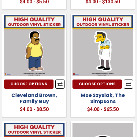
$4.00 - $5.50
$4.00 - $130.50
CHOOSE OPTIONS
CHOOSE OPTIONS
Cleveland Brown,
Moe Szyslak, The
Family Guy
Simpsons
$4.00 - $8.50
$4.00 - $65.50