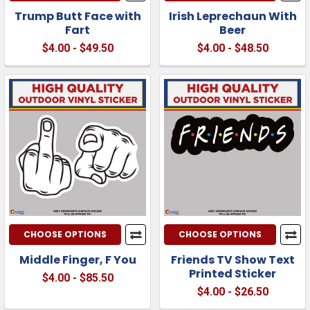
Trump Butt Face with
Irish Leprechaun With
Fart
Beer
$4.00 - $49.50
$4.00 - $48.50
CHOOSE OPTIONS
CHOOSE OPTIONS
Middle Finger, F You
Friends TV Show Text
Printed Sticker
$4.00 - $85.50
$4.00 - $26.50