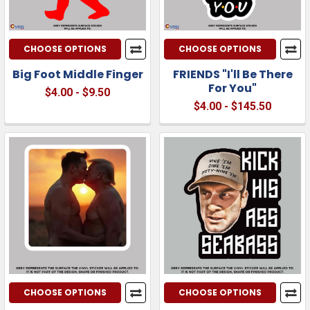
CHOOSE OPTIONS
CHOOSE OPTIONS
Big Foot Middle Finger
FRIENDS "I'll Be There
For You"
$4.00 - $9.50
$4.00 - $145.50
CHOOSE OPTIONS
CHOOSE OPTIONS