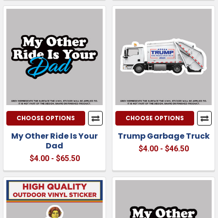
CHOOSE OPTIONS
CHOOSE OPTIONS
My Other Ride Is Your
Trump Garbage Truck
Dad
$4.00 - $46.50
$4.00 - $65.50