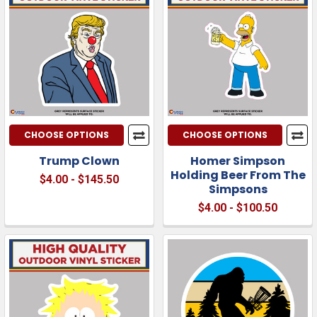
CHOOSE OPTIONS
CHOOSE OPTIONS
Trump Clown
Homer Simpson
Holding Beer From The
$4.00 - $145.50
Simpsons
$4.00 - $100.50