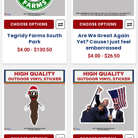
CHOOSE OPTIONS
CHOOSE OPTIONS
Tegridy Farms South
Are We Great Again
Park
Yet? Cause I just feel
embarrassed
$4.00 - $130.50
$4.00 - $26.50