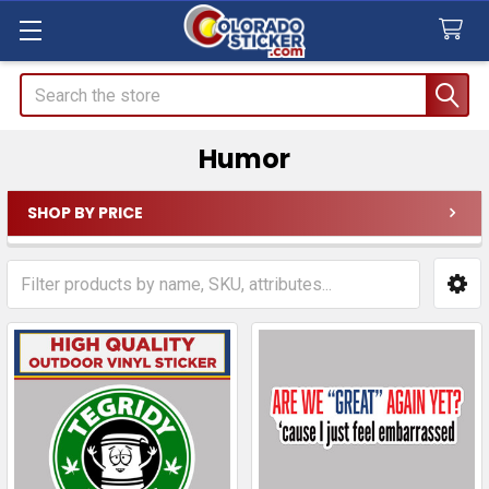
Search
Humor
SHOP BY PRICE
Sidebar