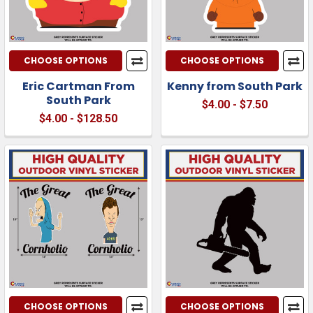
CHOOSE OPTIONS
CHOOSE OPTIONS
Eric Cartman From
Kenny from South Park
South Park
$4.00 - $7.50
$4.00 - $128.50
CHOOSE OPTIONS
CHOOSE OPTIONS