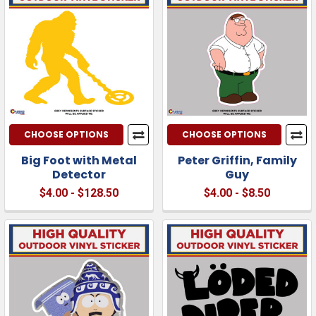
CHOOSE OPTIONS
CHOOSE OPTIONS
Big Foot with Metal
Peter Griffin, Family
Detector
Guy
$4.00 - $128.50
$4.00 - $8.50