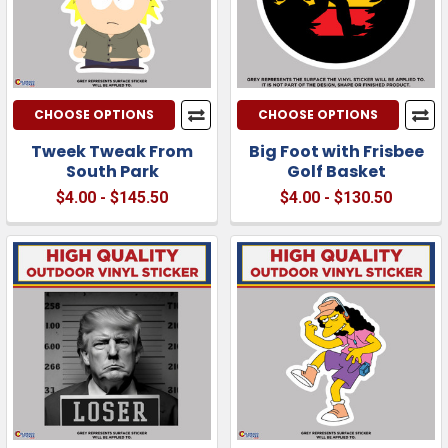
CHOOSE OPTIONS
CHOOSE OPTIONS
Tweek Tweak From
Big Foot with Frisbee
South Park
Golf Basket
$4.00 - $145.50
$4.00 - $130.50