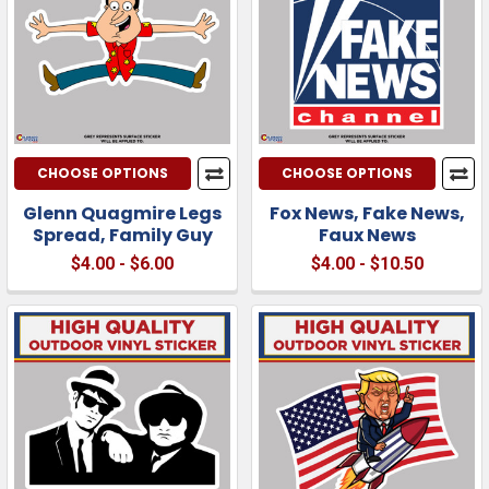
CHOOSE OPTIONS
CHOOSE OPTIONS
Glenn Quagmire Legs
Fox News, Fake News,
Spread, Family Guy
Faux News
$4.00 - $6.00
$4.00 - $10.50