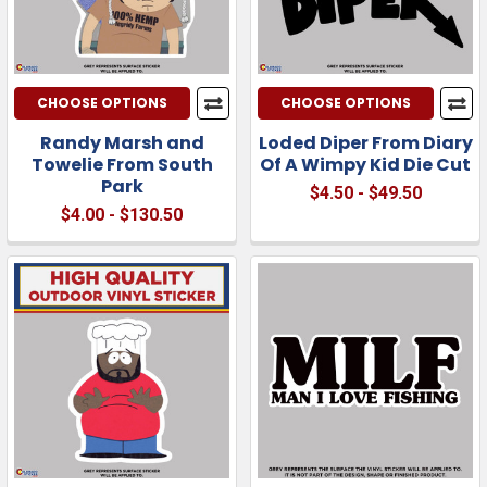
CHOOSE OPTIONS
CHOOSE OPTIONS
Randy Marsh and
Loded Diper From Diary
Towelie From South
Of A Wimpy Kid Die Cut
Park
$4.50 - $49.50
$4.00 - $130.50