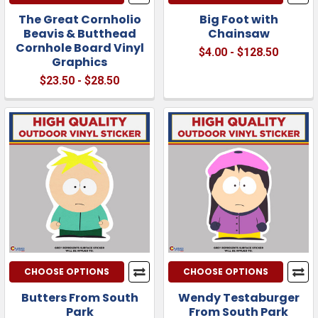
The Great Cornholio
Big Foot with
Beavis & Butthead
Chainsaw
Cornhole Board Vinyl
$4.00 - $128.50
Graphics
$23.50 - $28.50
CHOOSE OPTIONS
CHOOSE OPTIONS
Butters From South
Wendy Testaburger
Park
From South Park