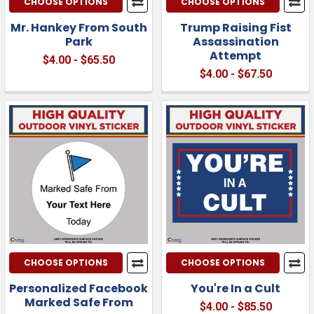
CHOOSE OPTIONS
CHOOSE OPTIONS
Mr. Hankey From South
Trump Raising Fist
Park
Assassination
Attempt
$4.00 - $65.50
$4.00 - $67.50
CHOOSE OPTIONS
CHOOSE OPTIONS
Personalized Facebook
You're In a Cult
Marked Safe From
$4.00 - $85.50