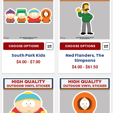
CHOOSE OPTIONS
CHOOSE OPTIONS
South Park Kids
Ned Flanders, The
Simpsons
$4.00 - $7.00
$4.00 - $61.50