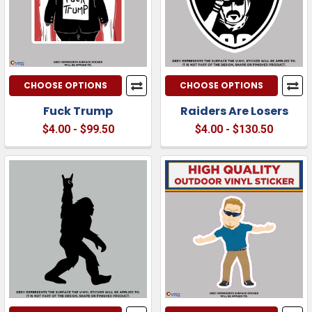
CHOOSE OPTIONS
CHOOSE OPTIONS
Fuck Trump
Raiders Are Losers
$4.00 - $99.50
$4.00 - $130.50