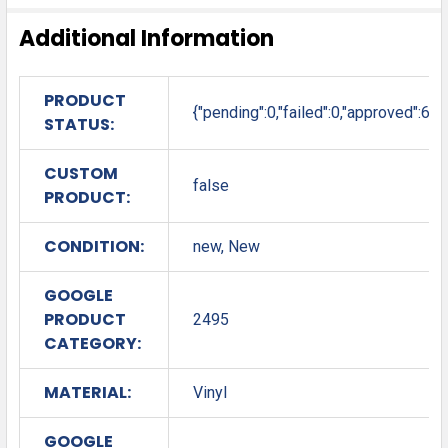
Additional Information
PRODUCT
{"pending":0,"failed":0,"approved":6}
STATUS:
CUSTOM
false
PRODUCT:
CONDITION:
new, New
GOOGLE
PRODUCT
2495
CATEGORY:
MATERIAL:
Vinyl
GOOGLE