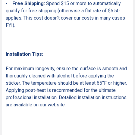
Free Shipping:
Spend $15 or more to automatically
qualify for free shipping (otherwise a flat rate of $5.50
applies. This cost doesn't cover our costs in many cases
FYI).
Installation Tips:
For maximum longevity, ensure the surface is smooth and
thoroughly cleaned with alcohol before applying the
sticker. The temperature should be at least 65°F or higher.
Applying post-heat is recommended for the ultimate
professional installation. Detailed installation instructions
are available on our website.