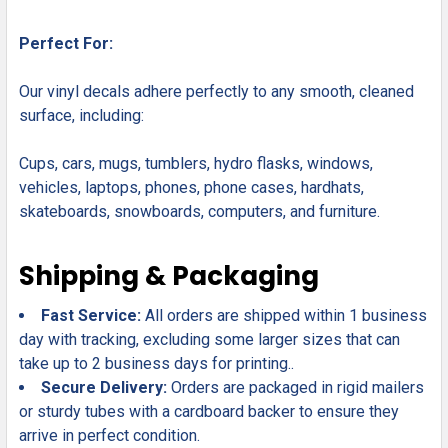
Perfect For:
Our vinyl decals adhere perfectly to any smooth, cleaned
surface, including:
Cups, cars, mugs, tumblers, hydro flasks, windows,
vehicles, laptops, phones, phone cases, hardhats,
skateboards, snowboards, computers, and furniture.
Shipping & Packaging
Fast Service:
All orders are shipped within 1 business
day with tracking, excluding some larger sizes that can
take up to 2 business days for printing..
Secure Delivery:
Orders are packaged in rigid mailers
or sturdy tubes with a cardboard backer to ensure they
arrive in perfect condition.