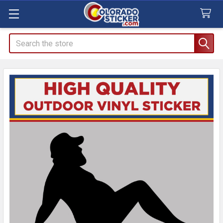
Search