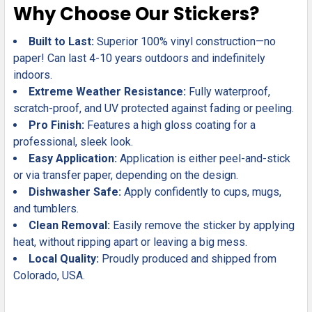
Why Choose Our Stickers?
Built to Last:
Superior 100% vinyl construction—no
paper! Can last 4-10 years outdoors and indefinitely
indoors.
Extreme Weather Resistance:
Fully waterproof,
scratch-proof, and UV protected against fading or peeling.
Pro Finish:
Features a high gloss coating for a
professional, sleek look.
Easy Application:
Application is either peel-and-stick
or via transfer paper, depending on the design.
Dishwasher Safe:
Apply confidently to cups, mugs,
and tumblers.
Clean Removal:
Easily remove the sticker by applying
heat, without ripping apart or leaving a big mess.
Local Quality:
Proudly produced and shipped from
Colorado, USA.