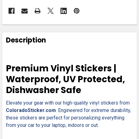
FREQUENTLY
BOUGHT
Description
TOGETHER:
SELECT
Premium Vinyl Stickers |
ALL
Waterproof, UV Protected,
ADD
Dishwasher Safe
SELECTED
TO CART
Elevate your gear with our high-quality vinyl stickers from
ColoradoSticker.com
. Engineered for extreme durability,
these stickers are perfect for personalizing everything
from your car to your laptop, indoors or out.