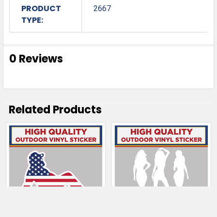
PRODUCT
2667
TYPE:
0 Reviews
Related Products
Related
Products