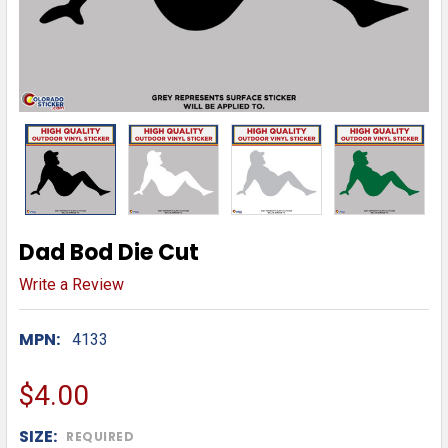
Dad Bod Die Cut
Write a Review
MPN:
4133
$4.00
SIZE:
REQUIRED