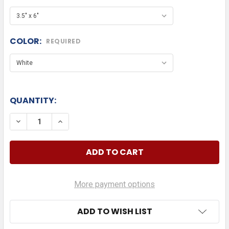
COLOR:
REQUIRED
QUANTITY:
DECREASE QUANTITY OF DAD BOD DIE CUT
INCREASE QUANTITY OF DAD BOD DIE CU
More payment options
ADD TO WISH LIST