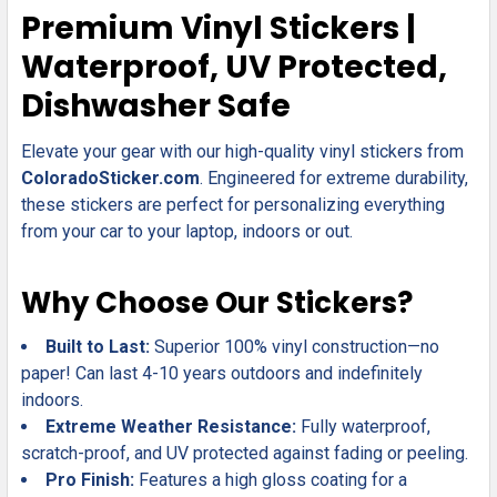
SELECT
Premium Vinyl Stickers |
ALL
Waterproof, UV Protected,
ADD
Dishwasher Safe
SELECTED
TO CART
Elevate your gear with our high-quality vinyl stickers from
ColoradoSticker.com
. Engineered for extreme durability,
these stickers are perfect for personalizing everything
from your car to your laptop, indoors or out.
Why Choose Our Stickers?
Built to Last:
Superior 100% vinyl construction—no
paper! Can last 4-10 years outdoors and indefinitely
indoors.
Extreme Weather Resistance:
Fully waterproof,
scratch-proof, and UV protected against fading or peeling.
Pro Finish:
Features a high gloss coating for a