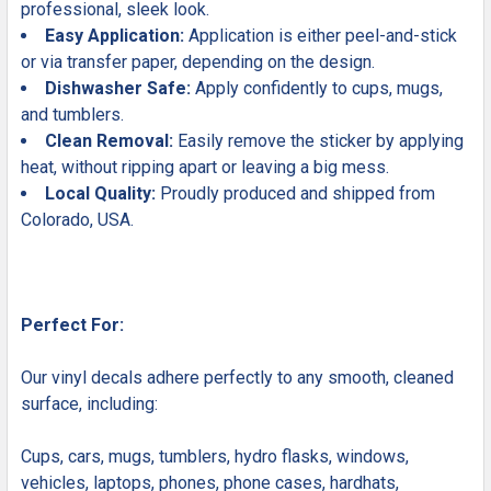
professional, sleek look.
Easy Application:
Application is either peel-and-stick
or via transfer paper, depending on the design.
Dishwasher Safe:
Apply confidently to cups, mugs,
and tumblers.
Clean Removal:
Easily remove the sticker by applying
heat, without ripping apart or leaving a big mess.
Local Quality:
Proudly produced and shipped from
Colorado, USA.
Perfect For:
Our vinyl decals adhere perfectly to any smooth, cleaned
surface, including:
Cups, cars, mugs, tumblers, hydro flasks, windows,
vehicles, laptops, phones, phone cases, hardhats,