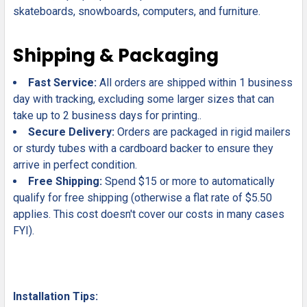
skateboards, snowboards, computers, and furniture.
Shipping & Packaging
Fast Service:
All orders are shipped within 1 business
day with tracking, excluding some larger sizes that can
take up to 2 business days for printing..
Secure Delivery:
Orders are packaged in rigid mailers
or sturdy tubes with a cardboard backer to ensure they
arrive in perfect condition.
Free Shipping:
Spend $15 or more to automatically
qualify for free shipping (otherwise a flat rate of $5.50
applies. This cost doesn't cover our costs in many cases
FYI).
Installation Tips: