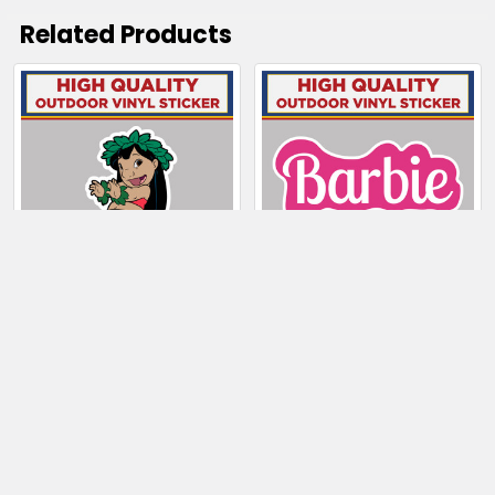
Related Products
Related
Products
CHOOSE OPTIONS
CHOOSE OPTIONS
Lilo From Lilo and
Barbie
Stitch
$5.50 - $165.50
$4.00 - $29.50