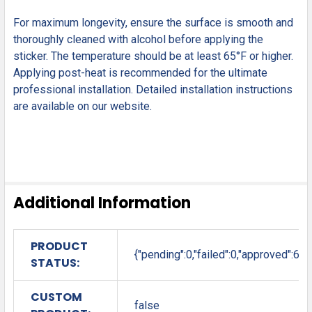
For maximum longevity, ensure the surface is smooth and
thoroughly cleaned with alcohol before applying the
sticker. The temperature should be at least 65°F or higher.
Applying post-heat is recommended for the ultimate
professional installation. Detailed installation instructions
are available on our website.
Additional Information
PRODUCT
{"pending":0,"failed":0,"approved":6}
STATUS:
CUSTOM
false