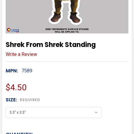
Shrek From Shrek Standing
Write a Review
MPN:
7589
$4.50
SIZE:
REQUIRED