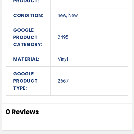
PRODUCT:
CONDITION:
new, New
GOOGLE
PRODUCT
2495
CATEGORY:
MATERIAL:
Vinyl
GOOGLE
PRODUCT
2667
TYPE:
0 Reviews