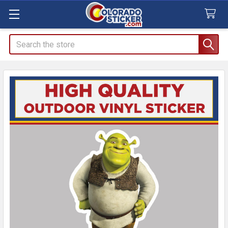
Search