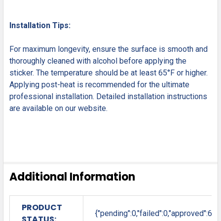
Installation Tips:
For maximum longevity, ensure the surface is smooth and
thoroughly cleaned with alcohol before applying the
sticker. The temperature should be at least 65°F or higher.
Applying post-heat is recommended for the ultimate
professional installation. Detailed installation instructions
are available on our website.
Additional Information
PRODUCT
{"pending":0,"failed":0,"approved":6}
STATUS: