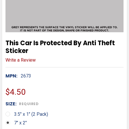
This Car Is Protected By Anti Theft
Sticker
Write a Review
MPN:
2673
$4.50
SIZE:
REQUIRED
3.5" x 1" (2 Pack)
7" x 2"