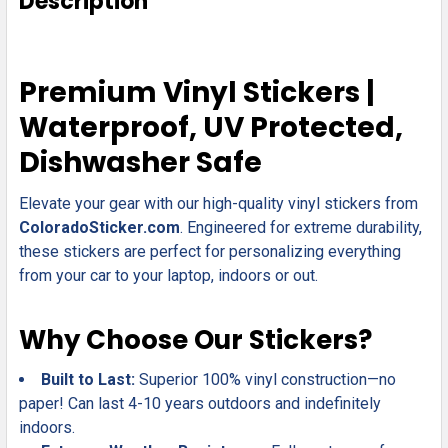
Description
TOGETHER:
SELECT
Premium Vinyl Stickers |
ALL
Waterproof, UV Protected,
ADD
Dishwasher Safe
SELECTED
TO CART
Elevate your gear with our high-quality vinyl stickers from
ColoradoSticker.com
. Engineered for extreme durability,
these stickers are perfect for personalizing everything
from your car to your laptop, indoors or out.
Why Choose Our Stickers?
Built to Last:
Superior 100% vinyl construction—no
paper! Can last 4-10 years outdoors and indefinitely
indoors.