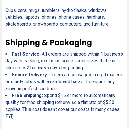
Cups, cars, mugs, tumblers, hydro flasks, windows,
vehicles, laptops, phones, phone cases, hardhats,
skateboards, snowboards, computers, and furniture.
Shipping & Packaging
Fast Service:
All orders are shipped within 1 business
day with tracking, excluding some larger sizes that can
take up to 2 business days for printing..
Secure Delivery:
Orders are packaged in rigid mailers
or sturdy tubes with a cardboard backer to ensure they
arrive in perfect condition.
Free Shipping:
Spend $15 or more to automatically
qualify for free shipping (otherwise a flat rate of $5.50
applies. This cost doesn't cover our costs in many cases
FYI).