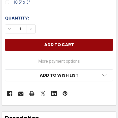
10.5" x 3"
QUANTITY:
DECREASE QUANTITY OF THIS CAR IS PROTECTED BY
INCREASE QUANTITY OF THIS CAR IS PRO
More payment options
ADD TO WISH LIST
FREQUENTLY
BOUGHT