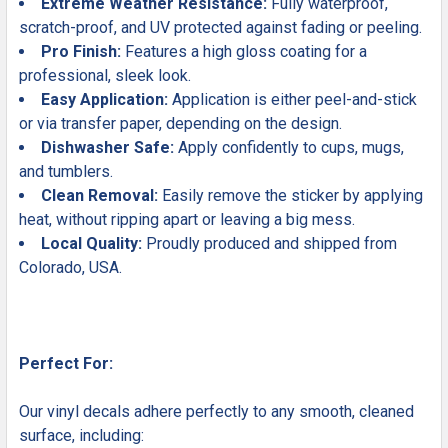
Extreme Weather Resistance:
Fully waterproof,
scratch-proof, and UV protected against fading or peeling.
Pro Finish:
Features a high gloss coating for a
professional, sleek look.
Easy Application:
Application is either peel-and-stick
or via transfer paper, depending on the design.
Dishwasher Safe:
Apply confidently to cups, mugs,
and tumblers.
Clean Removal:
Easily remove the sticker by applying
heat, without ripping apart or leaving a big mess.
Local Quality:
Proudly produced and shipped from
Colorado, USA.
Perfect For:
Our vinyl decals adhere perfectly to any smooth, cleaned
surface, including: