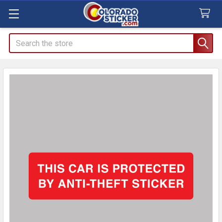
Search