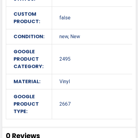
CUSTOM
false
PRODUCT:
CONDITION:
new, New
GOOGLE
PRODUCT
2495
CATEGORY:
MATERIAL:
Vinyl
GOOGLE
PRODUCT
2667
TYPE:
0 Reviews