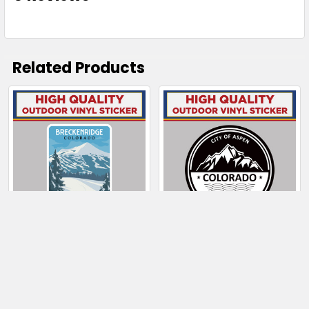
Related Products
Related
Products
CHOOSE OPTIONS
CHOOSE OPTIONS
Breckenridge
City Of Aspen
Colorado Skier on
Colorado Mountain
Slopes
$4.00 - $130.50