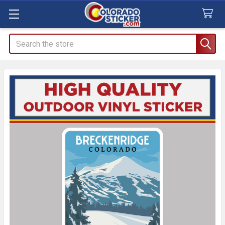
Search