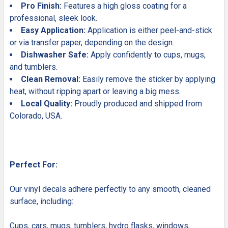
Pro Finish:
Features a high gloss coating for a
professional, sleek look.
Easy Application:
Application is either peel-and-stick
or via transfer paper, depending on the design.
Dishwasher Safe:
Apply confidently to cups, mugs,
and tumblers.
Clean Removal:
Easily remove the sticker by applying
heat, without ripping apart or leaving a big mess.
Local Quality:
Proudly produced and shipped from
Colorado, USA.
Perfect For:
Our vinyl decals adhere perfectly to any smooth, cleaned
surface, including:
Cups, cars, mugs, tumblers, hydro flasks, windows,