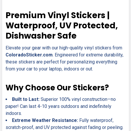
SELECT
Premium Vinyl Stickers |
ALL
Waterproof, UV Protected,
ADD
Dishwasher Safe
SELECTED
TO CART
Elevate your gear with our high-quality vinyl stickers from
ColoradoSticker.com
. Engineered for extreme durability,
these stickers are perfect for personalizing everything
from your car to your laptop, indoors or out.
Why Choose Our Stickers?
Built to Last:
Superior 100% vinyl construction—no
paper! Can last 4-10 years outdoors and indefinitely
indoors.
Extreme Weather Resistance:
Fully waterproof,
scratch-proof, and UV protected against fading or peeling.