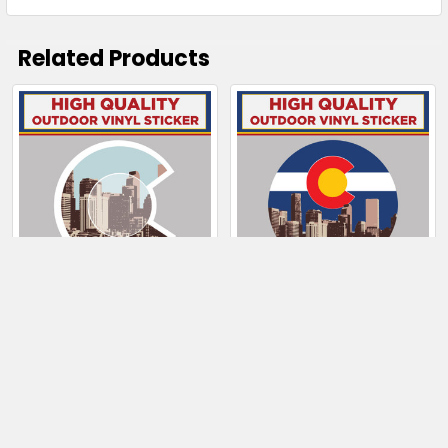
Related Products
Related
Products
CHOOSE OPTIONS
CHOOSE OPTIONS
Downtown Denver
Downtown Denver
Skyline & Colorado C
With Colorado Flag
$4.00 - $130.50
$4.00 - $130.50