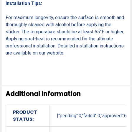
Installation Tips:
For maximum longevity, ensure the surface is smooth and
thoroughly cleaned with alcohol before applying the
sticker. The temperature should be at least 65°F or higher.
Applying post-heat is recommended for the ultimate
professional installation. Detailed installation instructions
are available on our website.
Additional Information
PRODUCT
{"pending":0,"failed":0,"approved":6}
STATUS: