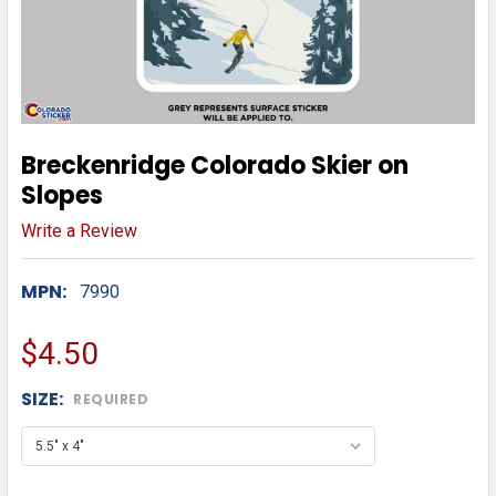
Breckenridge Colorado Skier on
Slopes
Write a Review
MPN:
7990
$4.50
SIZE:
REQUIRED