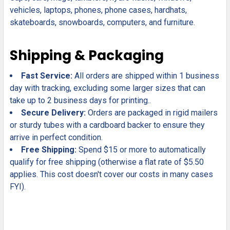
vehicles, laptops, phones, phone cases, hardhats,
skateboards, snowboards, computers, and furniture.
Shipping & Packaging
Fast Service:
All orders are shipped within 1 business
day with tracking, excluding some larger sizes that can
take up to 2 business days for printing..
Secure Delivery:
Orders are packaged in rigid mailers
or sturdy tubes with a cardboard backer to ensure they
arrive in perfect condition.
Free Shipping:
Spend $15 or more to automatically
qualify for free shipping (otherwise a flat rate of $5.50
applies. This cost doesn't cover our costs in many cases
FYI).