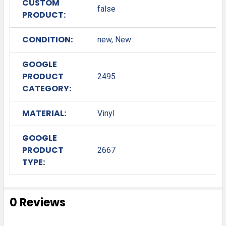
CUSTOM
false
PRODUCT:
CONDITION:
new, New
GOOGLE
PRODUCT
2495
CATEGORY:
MATERIAL:
Vinyl
GOOGLE
PRODUCT
2667
TYPE:
0 Reviews