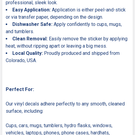
professional, sleek look.
Easy Application:
Application is either peel-and-stick
or via transfer paper, depending on the design.
Dishwasher Safe:
Apply confidently to cups, mugs,
and tumblers.
Clean Removal:
Easily remove the sticker by applying
heat, without ripping apart or leaving a big mess.
Local Quality:
Proudly produced and shipped from
Colorado, USA.
Perfect For:
Our vinyl decals adhere perfectly to any smooth, cleaned
surface, including:
Cups, cars, mugs, tumblers, hydro flasks, windows,
vehicles, laptops, phones, phone cases, hardhats,