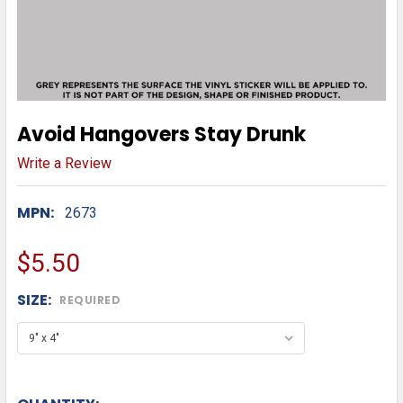
Avoid Hangovers Stay Drunk
Write a Review
MPN:
2673
$5.50
SIZE:
REQUIRED