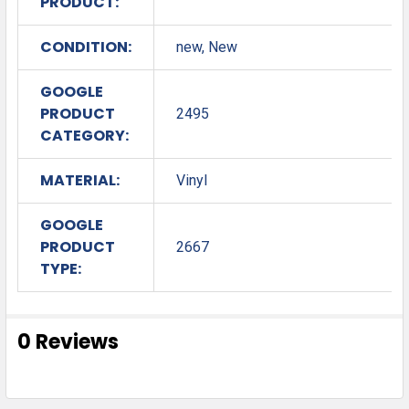
PRODUCT:
CONDITION:
new, New
GOOGLE
PRODUCT
2495
CATEGORY:
MATERIAL:
Vinyl
GOOGLE
PRODUCT
2667
TYPE:
0 Reviews