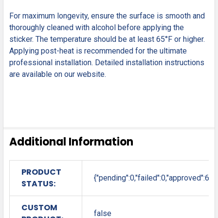
For maximum longevity, ensure the surface is smooth and
thoroughly cleaned with alcohol before applying the
sticker. The temperature should be at least 65°F or higher.
Applying post-heat is recommended for the ultimate
professional installation. Detailed installation instructions
are available on our website.
Additional Information
PRODUCT
{"pending":0,"failed":0,"approved":6}
STATUS:
CUSTOM
false