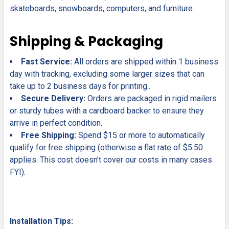
skateboards, snowboards, computers, and furniture.
Shipping & Packaging
Fast Service:
All orders are shipped within 1 business
day with tracking, excluding some larger sizes that can
take up to 2 business days for printing..
Secure Delivery:
Orders are packaged in rigid mailers
or sturdy tubes with a cardboard backer to ensure they
arrive in perfect condition.
Free Shipping:
Spend $15 or more to automatically
qualify for free shipping (otherwise a flat rate of $5.50
applies. This cost doesn't cover our costs in many cases
FYI).
Installation Tips: