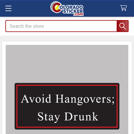
Search