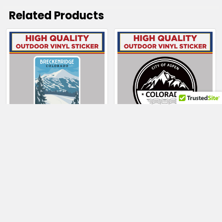
Related Products
Related
Products
CHOOSE OPTIONS
CHOOSE OPTIONS
Breckenridge
City Of Aspen
Colorado Skier on
Colorado Mountain
Slopes
$4.00 - $130.50
$4.00 - $100.50