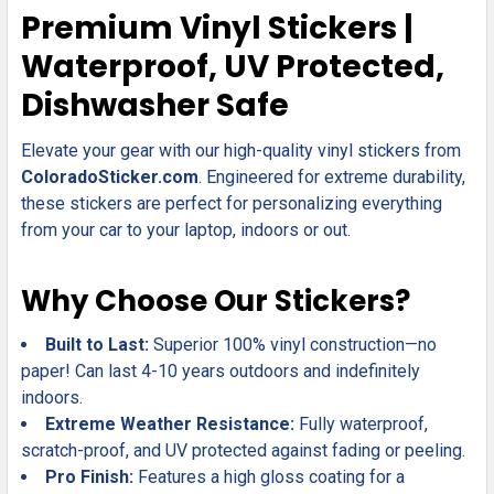
SELECT
Premium Vinyl Stickers |
ALL
Waterproof, UV Protected,
ADD
Dishwasher Safe
SELECTED
TO CART
Elevate your gear with our high-quality vinyl stickers from
ColoradoSticker.com
. Engineered for extreme durability,
these stickers are perfect for personalizing everything
from your car to your laptop, indoors or out.
Why Choose Our Stickers?
Built to Last:
Superior 100% vinyl construction—no
paper! Can last 4-10 years outdoors and indefinitely
indoors.
Extreme Weather Resistance:
Fully waterproof,
scratch-proof, and UV protected against fading or peeling.
Pro Finish:
Features a high gloss coating for a