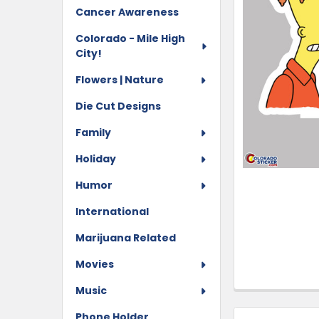
Cancer Awareness
Colorado - Mile High
City!
Flowers | Nature
Die Cut Designs
Family
Holiday
Humor
International
Marijuana Related
Movies
Music
Phone Holder