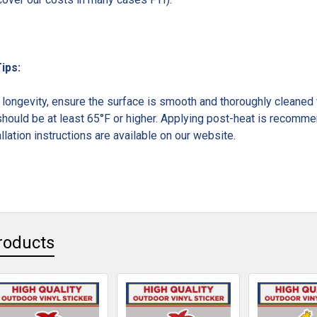
Tips:
ongevity, ensure the surface is smooth and thoroughly cleaned w
hould be at least 65°F or higher. Applying post-heat is recommen
llation instructions are available on our website.
roducts