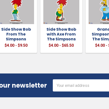
Side Show Bob
Side Show Bob
Gran
From The
with Axe From
Simpson
Simpsons
The Simpsons
The Sim
$4.00 - $9.50
$4.00 - $65.50
$4.00 -
Email
 our newsletter
Address