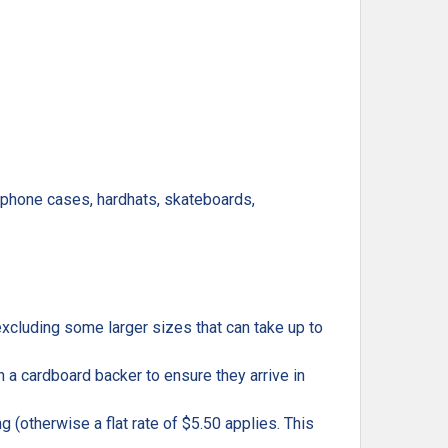
, phone cases, hardhats, skateboards,
excluding some larger sizes that can take up to
h a cardboard backer to ensure they arrive in
g (otherwise a flat rate of $5.50 applies. This