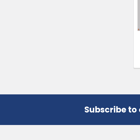
Products
Subscribe to
Footer