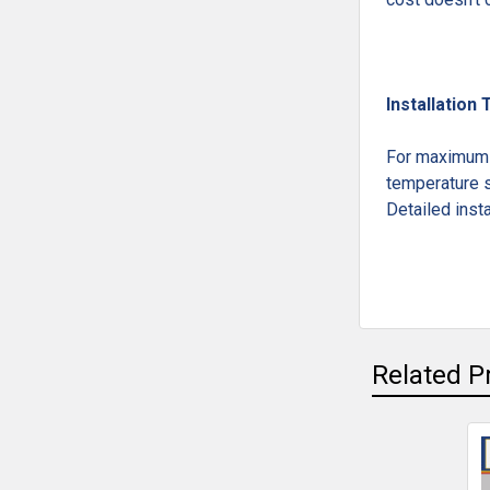
Installation 
For maximum l
temperature s
Detailed insta
Related P
Related