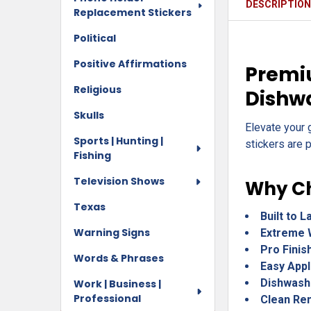
DESCRIPTIO
Replacement Stickers
Political
Positive Affirmations
Premiu
Religious
Dishw
Skulls
Elevate your 
Sports | Hunting |
stickers are p
Fishing
Television Shows
Why Ch
Texas
Built to L
Warning Signs
Extreme 
Pro Finis
Words & Phrases
Easy Appl
Dishwash
Work | Business |
Professional
Clean Re