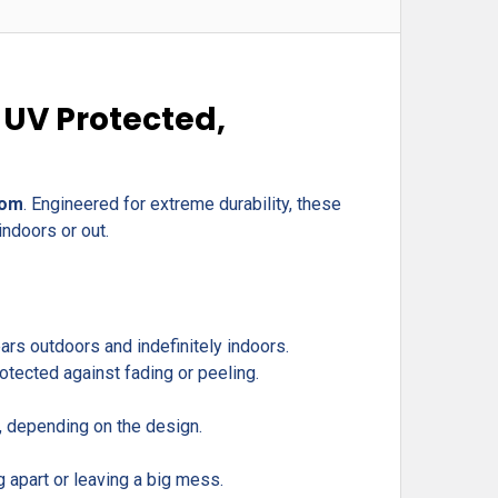
 UV Protected,
com
. Engineered for extreme durability, these
indoors or out.
rs outdoors and indefinitely indoors.
otected against fading or peeling.
r, depending on the design.
g apart or leaving a big mess.