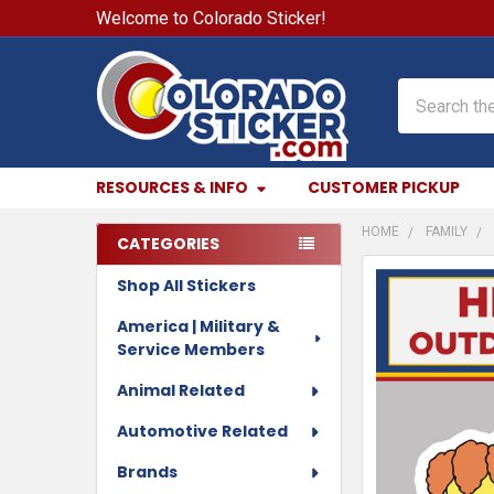
Welcome to Colorado Sticker!
Search
RESOURCES & INFO
CUSTOMER PICKUP
HOME
FAMILY
CATEGORIES
Sidebar
Shop All Stickers
FREQUENTLY
BOUGHT
America | Military &
TOGETHER:
Service Members
SELECT
Animal Related
ALL
Automotive Related
ADD
Brands
SELECTED
TO CART