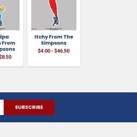
dpa
Itchy From The
 From
Simpsons
psons
$4.00 - $46.50
 $8.50