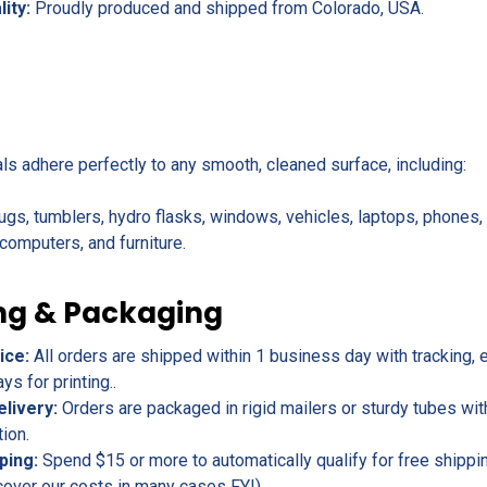
lity:
Proudly produced and shipped from Colorado, USA.
als adhere perfectly to any smooth, cleaned surface, including:
ugs, tumblers, hydro flasks, windows, vehicles, laptops, phones
omputers, and furniture.
ng & Packaging
ice:
All orders are shipped within 1 business day with tracking, 
s for printing..
elivery:
Orders are packaged in rigid mailers or sturdy tubes wit
tion.
ping:
Spend $15 or more to automatically qualify for free shippin
cover our costs in many cases FYI).