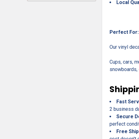
Local Qua
Perfect For:
Our vinyl dec
Cups, cars, m
snowboards, c
Shippi
Fast Serv
2 business day
Secure D
perfect condi
Free Ship
cost doesn't 