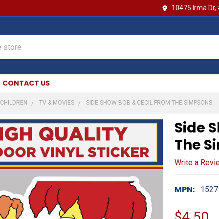
10475 Irma Dr,
CONTACT US
CHILDREN
TV & MOVIES
SIDE SHOW BOB & CECIL FROM THE SIMPSONS
Side 
The S
Write a Revi
MPN:
1527
$4.50