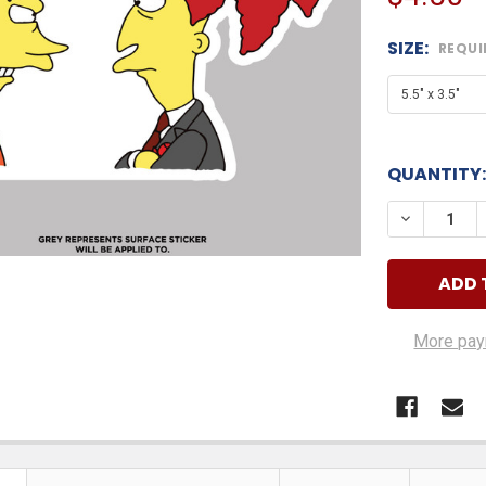
SIZE:
REQUI
QUANTITY:
DECREASE
More pay