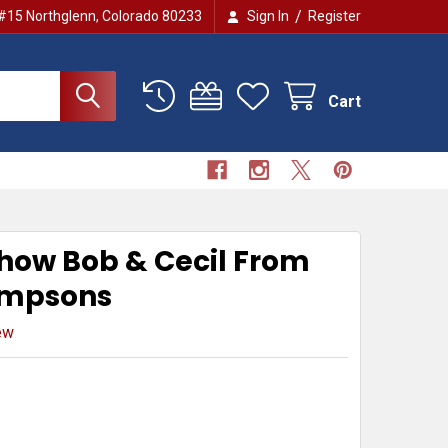
/
 #15 Northglenn, Colorado 80233
Sign In
Register
Cart
Show Bob & Cecil From
impsons
ew