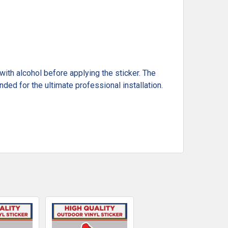
ith alcohol before applying the sticker. The
ded for the ultimate professional installation.