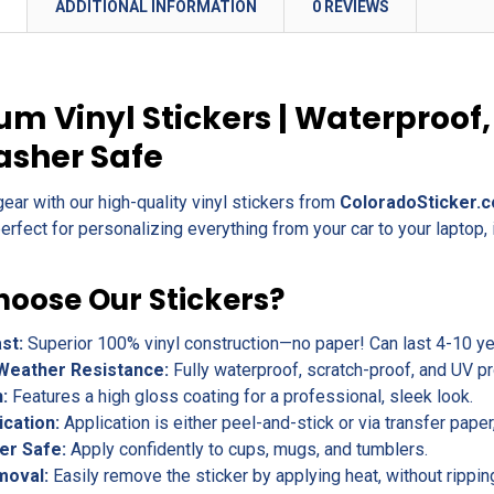
N
ADDITIONAL INFORMATION
0 REVIEWS
m Vinyl Stickers | Waterproof,
asher Safe
gear with our high-quality vinyl stickers from
ColoradoSticker.
erfect for personalizing everything from your car to your laptop, 
oose Our Stickers?
ast:
Superior 100% vinyl construction—no paper! Can last 4-10 yea
Weather Resistance:
Fully waterproof, scratch-proof, and UV pr
h:
Features a high gloss coating for a professional, sleek look.
ication:
Application is either peel-and-stick or via transfer pape
er Safe:
Apply confidently to cups, mugs, and tumblers.
moval:
Easily remove the sticker by applying heat, without rippin