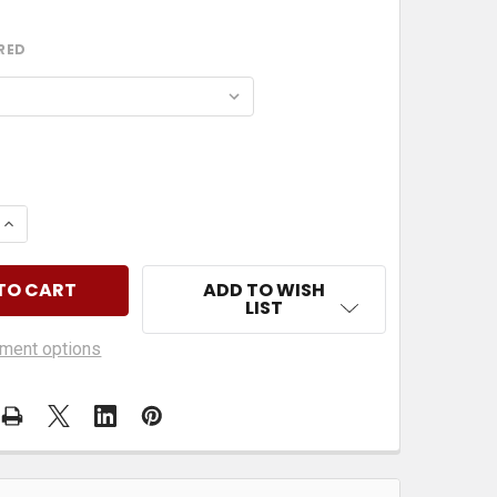
RED
 QUANTITY OF SIDE SHOW BOB & CECIL FROM THE SIM
INCREASE QUANTITY OF SIDE SHOW BOB & CECIL FROM
ADD TO WISH
LIST
ment options