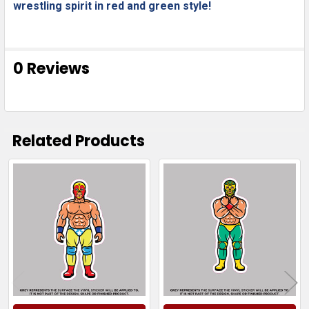
wrestling spirit in red and green style!
0 Reviews
Related Products
Related
Products