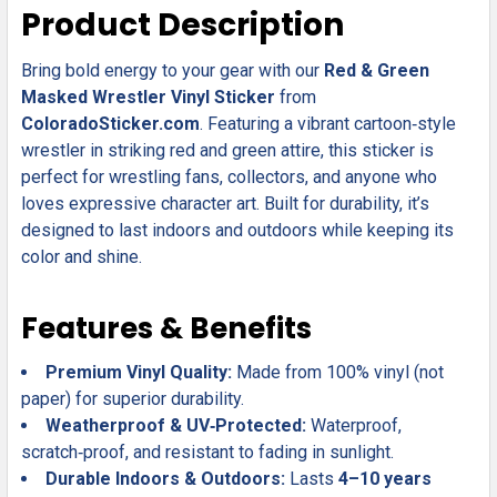
SELECT
Product Description
ALL
Bring bold energy to your gear with our
Red & Green
ADD
SELECTED
Masked Wrestler Vinyl Sticker
from
TO CART
ColoradoSticker.com
. Featuring a vibrant cartoon‑style
wrestler in striking red and green attire, this sticker is
perfect for wrestling fans, collectors, and anyone who
loves expressive character art. Built for durability, it’s
designed to last indoors and outdoors while keeping its
color and shine.
Features & Benefits
Premium Vinyl Quality:
Made from 100% vinyl (not
paper) for superior durability.
Weatherproof & UV‑Protected:
Waterproof,
scratch‑proof, and resistant to fading in sunlight.
Durable Indoors & Outdoors:
Lasts
4–10 years