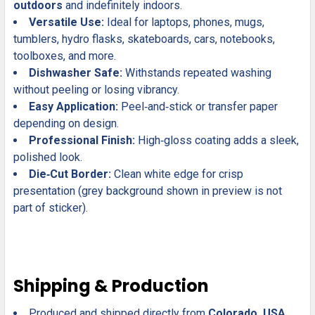
outdoors
and indefinitely indoors.
Versatile Use:
Ideal for laptops, phones, mugs,
tumblers, hydro flasks, skateboards, cars, notebooks,
toolboxes, and more.
Dishwasher Safe:
Withstands repeated washing
without peeling or losing vibrancy.
Easy Application:
Peel‑and‑stick or transfer paper
depending on design.
Professional Finish:
High‑gloss coating adds a sleek,
polished look.
Die‑Cut Border:
Clean white edge for crisp
presentation (grey background shown in preview is not
part of sticker).
Shipping & Production
Produced and shipped directly from
Colorado, USA