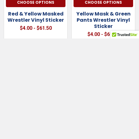
CHOOSE OPTIONS
CHOOSE OPTIONS
Red & Yellow Masked
Yellow Mask & Green
Wrestler Vinyl Sticker
Pants Wrestler Vinyl
Sticker
$4.00 - $61.50
$4.00 - $61.50
Sidebar
Subscribe To Our Newsletter
Footer
Email
Address