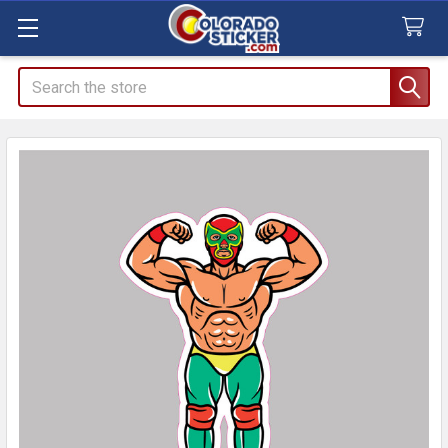
Search