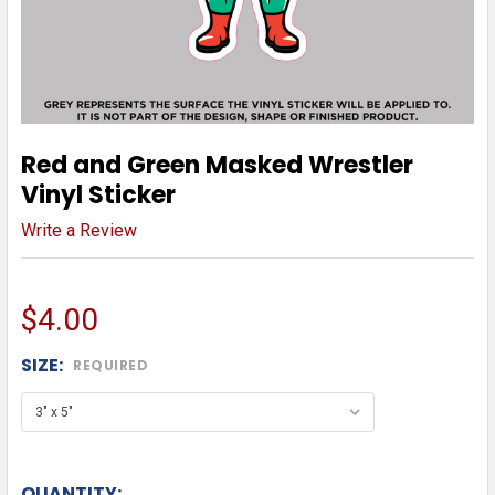
Red and Green Masked Wrestler
Vinyl Sticker
Write a Review
$4.00
SIZE:
REQUIRED
QUANTITY: