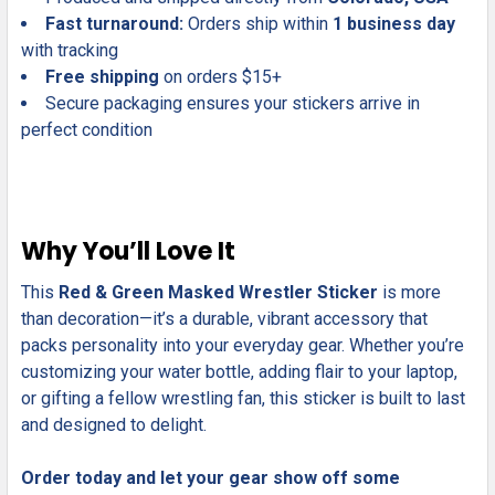
Fast turnaround:
Orders ship within
1 business day
with tracking
Free shipping
on orders $15+
Secure packaging ensures your stickers arrive in
perfect condition
Why You’ll Love It
This
Red & Green Masked Wrestler Sticker
is more
than decoration—it’s a durable, vibrant accessory that
packs personality into your everyday gear. Whether you’re
customizing your water bottle, adding flair to your laptop,
or gifting a fellow wrestling fan, this sticker is built to last
and designed to delight.
Order today and let your gear show off some