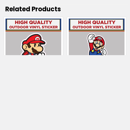
Related Products
Related
Products
CHOOSE OPTIONS
CHOOSE OPTIONS
Mario Super Mario
Mario jumping Super
Bros
Mario Bros
$4.00 - $99.50
$4.00 - $19.00