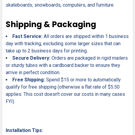
skateboards, snowboards, computers, and furniture.
Shipping & Packaging
Fast Service:
All orders are shipped within 1 business
day with tracking, excluding some larger sizes that can
take up to 2 business days for printing..
Secure Delivery:
Orders are packaged in rigid mailers
or sturdy tubes with a cardboard backer to ensure they
arrive in perfect condition.
Free Shipping:
Spend $15 or more to automatically
qualify for free shipping (otherwise a flat rate of $5.50
applies. This cost doesn't cover our costs in many cases
FYI).
Installation Tips: