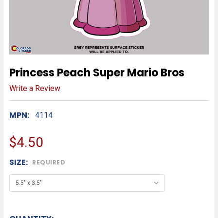
Princess Peach Super Mario Bros
Write a Review
MPN:
4114
$4.50
SIZE:
REQUIRED