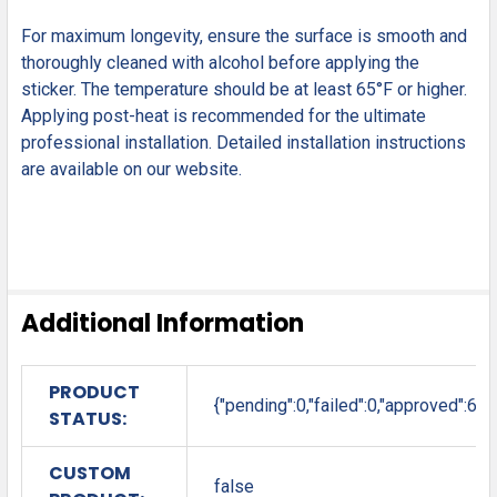
For maximum longevity, ensure the surface is smooth and
thoroughly cleaned with alcohol before applying the
sticker. The temperature should be at least 65°F or higher.
Applying post-heat is recommended for the ultimate
professional installation. Detailed installation instructions
are available on our website.
Additional Information
PRODUCT
{"pending":0,"failed":0,"approved":6}
STATUS:
CUSTOM
false