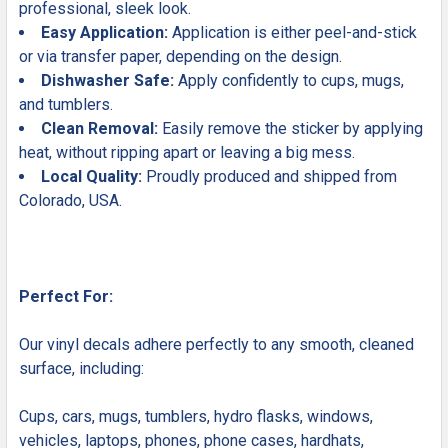
professional, sleek look.
Easy Application:
Application is either peel-and-stick
or via transfer paper, depending on the design.
Dishwasher Safe:
Apply confidently to cups, mugs,
and tumblers.
Clean Removal:
Easily remove the sticker by applying
heat, without ripping apart or leaving a big mess.
Local Quality:
Proudly produced and shipped from
Colorado, USA.
Perfect For:
Our vinyl decals adhere perfectly to any smooth, cleaned
surface, including:
Cups, cars, mugs, tumblers, hydro flasks, windows,
vehicles, laptops, phones, phone cases, hardhats,