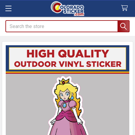
Search