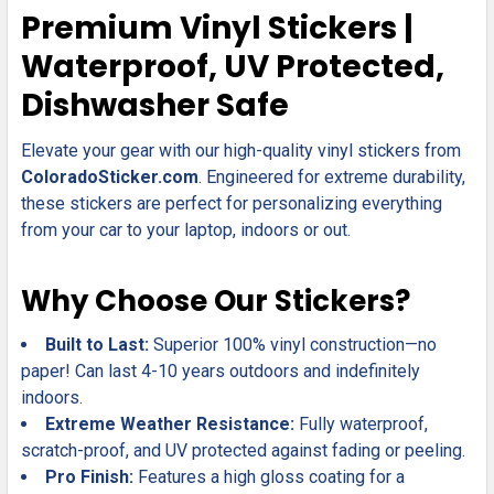
SELECT
Premium Vinyl Stickers |
ALL
Waterproof, UV Protected,
ADD
Dishwasher Safe
SELECTED
TO CART
Elevate your gear with our high-quality vinyl stickers from
ColoradoSticker.com
. Engineered for extreme durability,
these stickers are perfect for personalizing everything
from your car to your laptop, indoors or out.
Why Choose Our Stickers?
Built to Last:
Superior 100% vinyl construction—no
paper! Can last 4-10 years outdoors and indefinitely
indoors.
Extreme Weather Resistance:
Fully waterproof,
scratch-proof, and UV protected against fading or peeling.
Pro Finish:
Features a high gloss coating for a