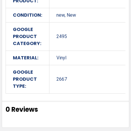
PRODUCT:
CONDITION:
new, New
GOOGLE
PRODUCT
2495
CATEGORY:
MATERIAL:
Vinyl
GOOGLE
PRODUCT
2667
TYPE:
0 Reviews