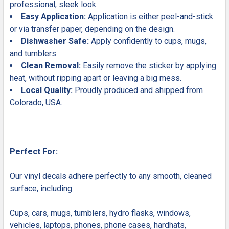
professional, sleek look.
Easy Application:
Application is either peel-and-stick
or via transfer paper, depending on the design.
Dishwasher Safe:
Apply confidently to cups, mugs,
and tumblers.
Clean Removal:
Easily remove the sticker by applying
heat, without ripping apart or leaving a big mess.
Local Quality:
Proudly produced and shipped from
Colorado, USA.
Perfect For:
Our vinyl decals adhere perfectly to any smooth, cleaned
surface, including:
Cups, cars, mugs, tumblers, hydro flasks, windows,
vehicles, laptops, phones, phone cases, hardhats,