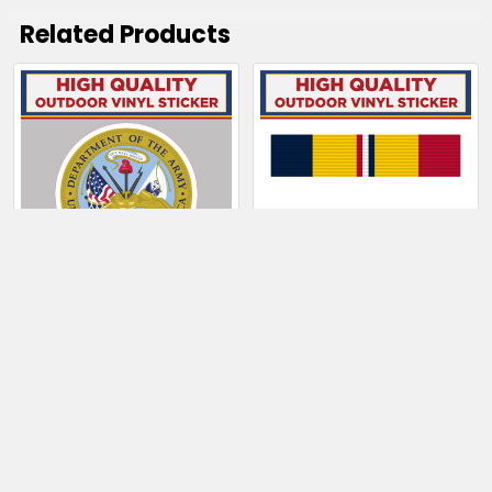
Related Products
Related
Products
CHOOSE OPTIONS
CHOOSE OPTIONS
Department of the
Combat Action
Army
Ribbon
$4.00 - $130.50
$4.50 - $6.50