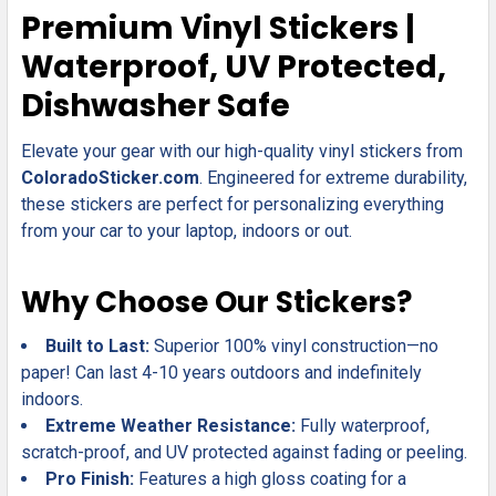
SELECT
Premium Vinyl Stickers |
ALL
Waterproof, UV Protected,
ADD
Dishwasher Safe
SELECTED
TO CART
Elevate your gear with our high-quality vinyl stickers from
ColoradoSticker.com
. Engineered for extreme durability,
these stickers are perfect for personalizing everything
from your car to your laptop, indoors or out.
Why Choose Our Stickers?
Built to Last:
Superior 100% vinyl construction—no
paper! Can last 4-10 years outdoors and indefinitely
indoors.
Extreme Weather Resistance:
Fully waterproof,
scratch-proof, and UV protected against fading or peeling.
Pro Finish:
Features a high gloss coating for a