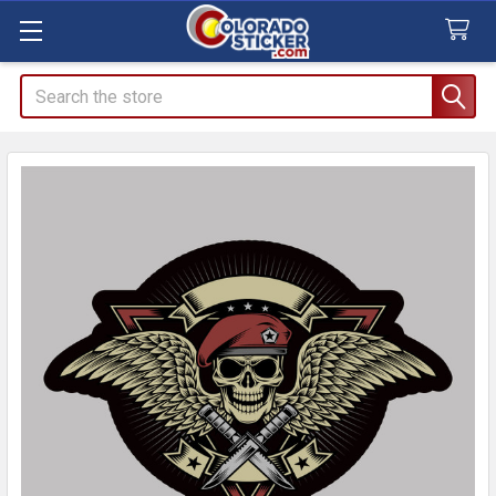
Search