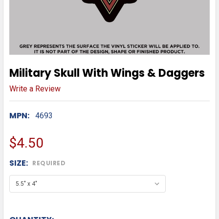
Military Skull With Wings & Daggers
Write a Review
MPN:
4693
$4.50
SIZE:
REQUIRED