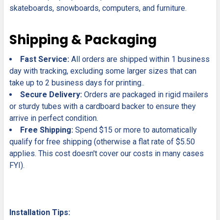
skateboards, snowboards, computers, and furniture.
Shipping & Packaging
Fast Service:
All orders are shipped within 1 business
day with tracking, excluding some larger sizes that can
take up to 2 business days for printing..
Secure Delivery:
Orders are packaged in rigid mailers
or sturdy tubes with a cardboard backer to ensure they
arrive in perfect condition.
Free Shipping:
Spend $15 or more to automatically
qualify for free shipping (otherwise a flat rate of $5.50
applies. This cost doesn't cover our costs in many cases
FYI).
Installation Tips: