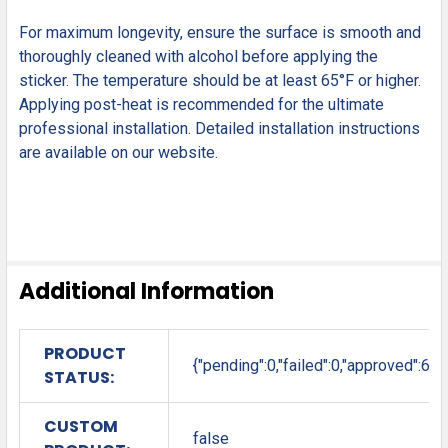
For maximum longevity, ensure the surface is smooth and
thoroughly cleaned with alcohol before applying the
sticker. The temperature should be at least 65°F or higher.
Applying post-heat is recommended for the ultimate
professional installation. Detailed installation instructions
are available on our website.
Additional Information
PRODUCT
{"pending":0,"failed":0,"approved":6}
STATUS:
CUSTOM
false