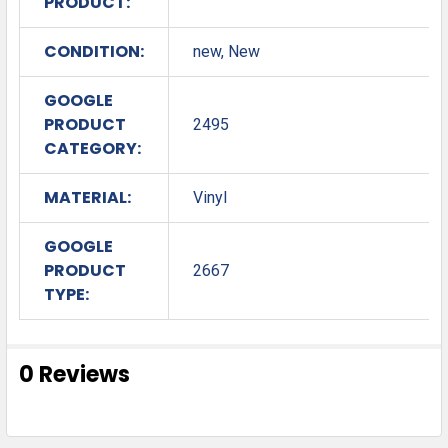
PRODUCT:
CONDITION:
new, New
GOOGLE
PRODUCT
2495
CATEGORY:
MATERIAL:
Vinyl
GOOGLE
PRODUCT
2667
TYPE:
0 Reviews