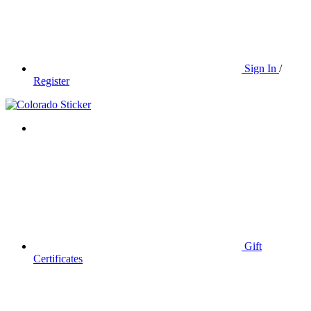
Sign In
/
Register
Gift
Certificates