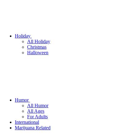
Holiday
All Holiday
Christmas
Halloween
Humor
All Humor
All Ages
For Adults
International
Marijuana Related