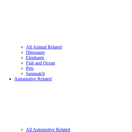
All Animal Related
Dinosaurs
Elephants
Fish and Ocean
Pets
Sasquatch
Automotive Related
All Automotive Related