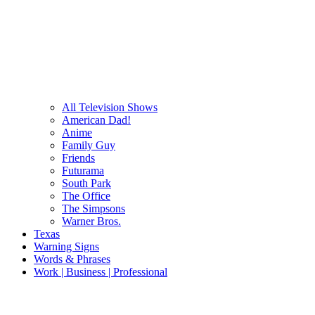
All Television Shows
American Dad!
Anime
Family Guy
Friends
Futurama
South Park
The Office
The Simpsons
Warner Bros.
Texas
Warning Signs
Words & Phrases
Work | Business | Professional