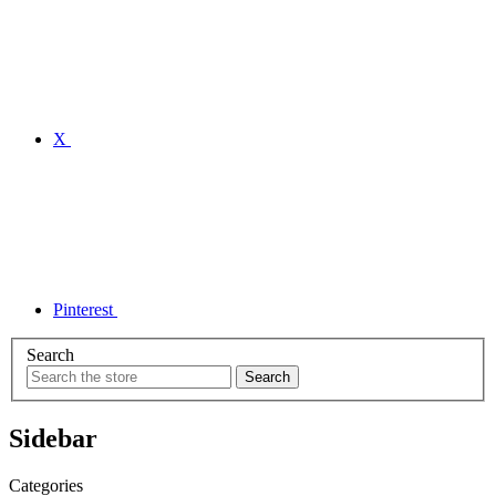
X
Pinterest
Search
Sidebar
Categories