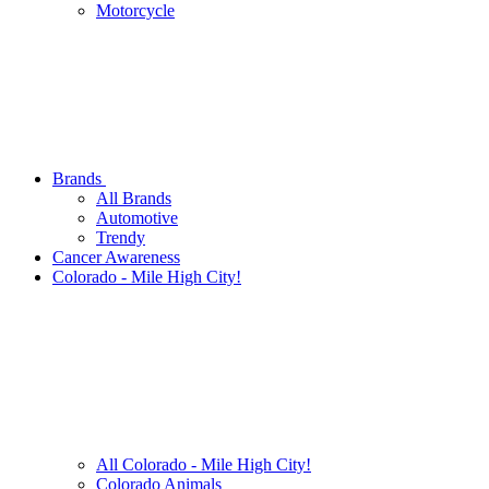
Motorcycle
Brands
All Brands
Automotive
Trendy
Cancer Awareness
Colorado - Mile High City!
All Colorado - Mile High City!
Colorado Animals