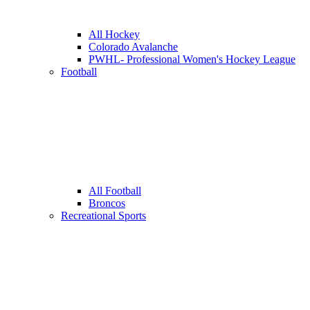
All Hockey
Colorado Avalanche
PWHL- Professional Women's Hockey League
Football
All Football
Broncos
Recreational Sports