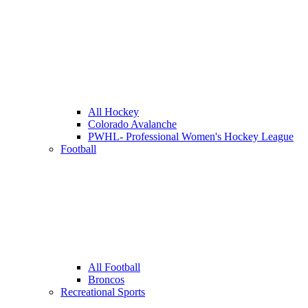
All Hockey
Colorado Avalanche
PWHL- Professional Women's Hockey League
Football
All Football
Broncos
Recreational Sports