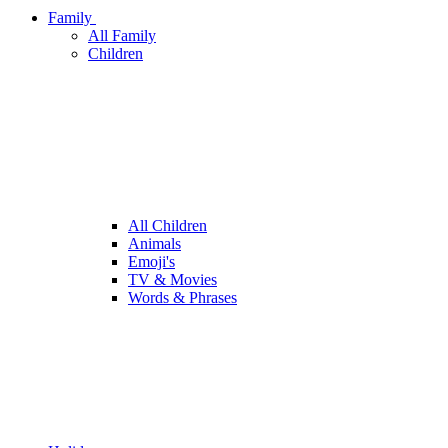
Family
All Family
Children
All Children
Animals
Emoji's
TV & Movies
Words & Phrases