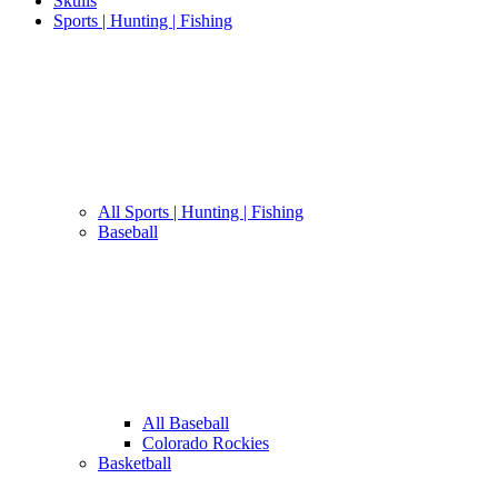
Skulls
Sports | Hunting | Fishing
All Sports | Hunting | Fishing
Baseball
All Baseball
Colorado Rockies
Basketball