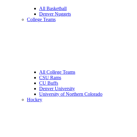
All Basketball
Denver Nuggets
College Teams
All College Teams
CSU Rams
CU Buffs
Denver University
University of Northern Colorado
Hockey