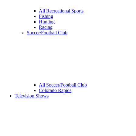
All Recreational Sports
Fishing
Hunting
Racing
Soccer/Football Club
All Soccer/Football Club
Colorado Rapids
Television Shows