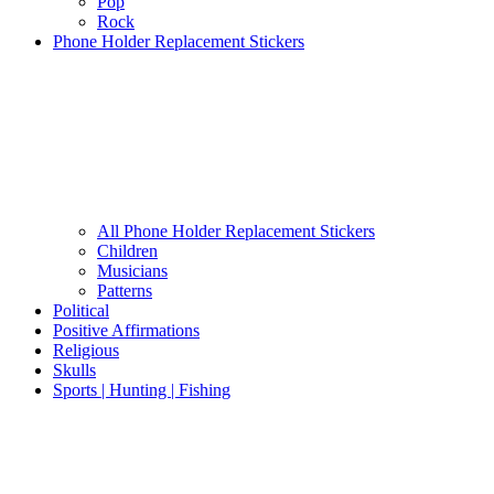
Pop
Rock
Phone Holder Replacement Stickers
All Phone Holder Replacement Stickers
Children
Musicians
Patterns
Political
Positive Affirmations
Religious
Skulls
Sports | Hunting | Fishing