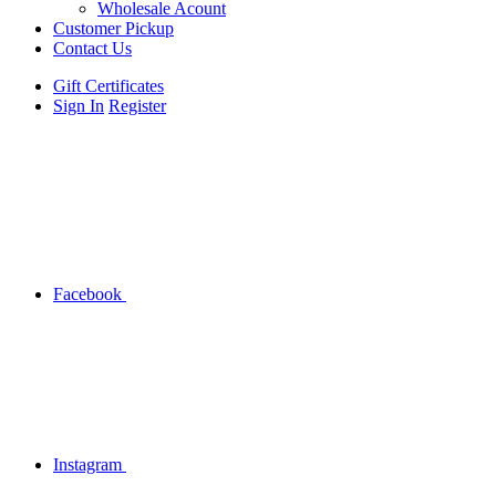
Wholesale Acount
Customer Pickup
Contact Us
Gift Certificates
Sign In
Register
Facebook
Instagram