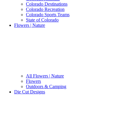
Colorado Destinations
Colorado Recreation
Colorado Sports Teams
State of Colorado
Flowers | Nature
All Flowers | Nature
Flowers
Outdoors & Camping
Die Cut Designs