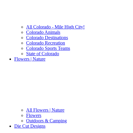
All Colorado - Mile High City!
Colorado Animals
Colorado Destinations
Colorado Recreation
Colorado Sports Teams
State of Colorado
Flowers | Nature
All Flowers | Nature
Flowers
Outdoors & Camping
Die Cut Designs