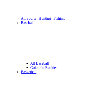
All Sports | Hunting | Fishing
Baseball
All Baseball
Colorado Rockies
Basketball