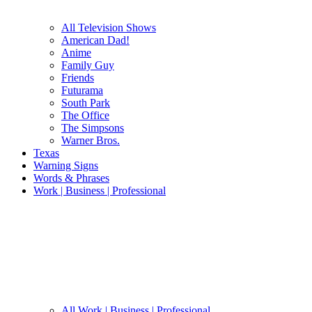
All Television Shows
American Dad!
Anime
Family Guy
Friends
Futurama
South Park
The Office
The Simpsons
Warner Bros.
Texas
Warning Signs
Words & Phrases
Work | Business | Professional
All Work | Business | Professional