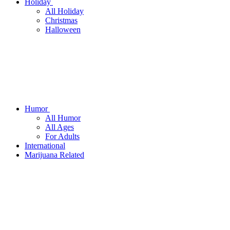
Holiday
All Holiday
Christmas
Halloween
Humor
All Humor
All Ages
For Adults
International
Marijuana Related