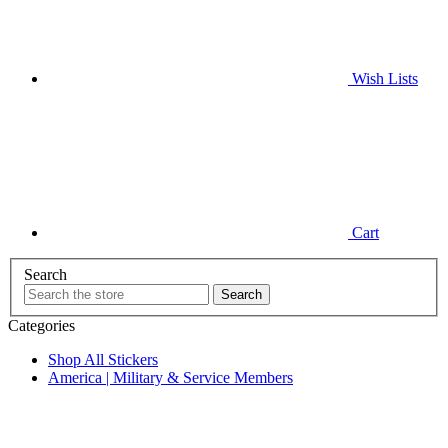
Wish
Lists
Cart
Search
Categories
Shop All Stickers
America | Military & Service Members