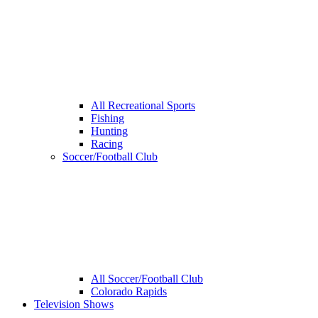
All Recreational Sports
Fishing
Hunting
Racing
Soccer/Football Club
All Soccer/Football Club
Colorado Rapids
Television Shows