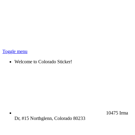
Toggle menu
Welcome to Colorado Sticker!
10475 Irma
Dr, #15 Northglenn, Colorado 80233