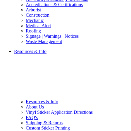
Accreditations & Certifications
Arborist
Construction
Mechanic
Medical Alert
Roofing
Signage | Warnings | Notices
Waste Management
Resources & Info
Resources & Info
About Us
Vinyl Sticker Application Directions
FAQ's
Shipping & Returns
Custom Sticker Printing