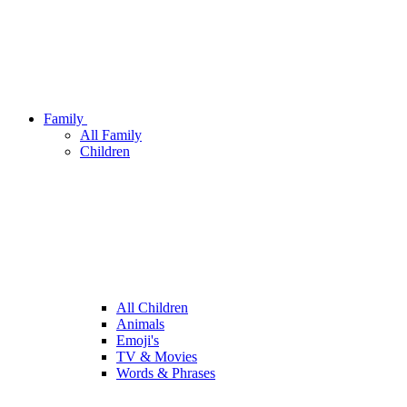
Family
All Family
Children
All Children
Animals
Emoji's
TV & Movies
Words & Phrases