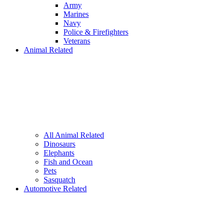
Army
Marines
Navy
Police & Firefighters
Veterans
Animal Related
All Animal Related
Dinosaurs
Elephants
Fish and Ocean
Pets
Sasquatch
Automotive Related