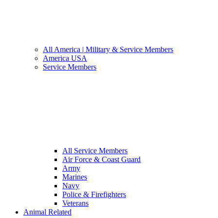
All America | Military & Service Members
America USA
Service Members
All Service Members
Air Force & Coast Guard
Army
Marines
Navy
Police & Firefighters
Veterans
Animal Related