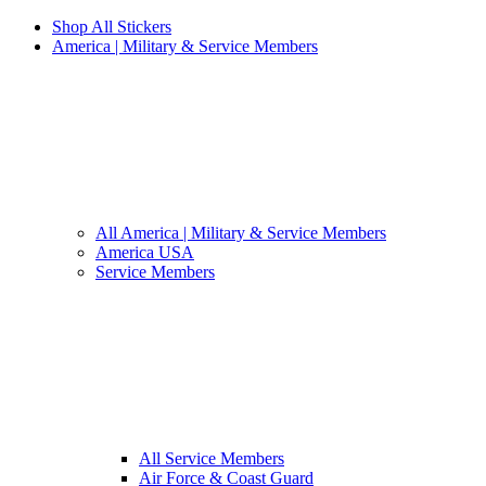
Shop All Stickers
America | Military & Service Members
All America | Military & Service Members
America USA
Service Members
All Service Members
Air Force & Coast Guard