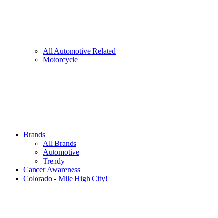
All Automotive Related
Motorcycle
Brands
All Brands
Automotive
Trendy
Cancer Awareness
Colorado - Mile High City!