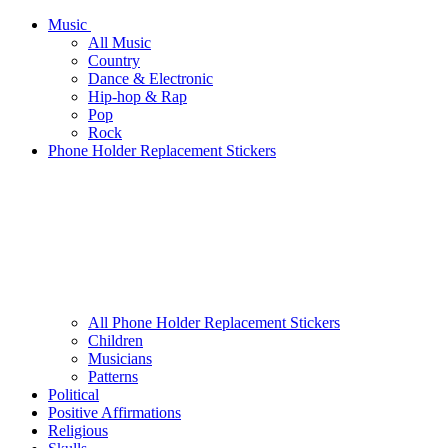
Music
All Music
Country
Dance & Electronic
Hip-hop & Rap
Pop
Rock
Phone Holder Replacement Stickers
All Phone Holder Replacement Stickers
Children
Musicians
Patterns
Political
Positive Affirmations
Religious