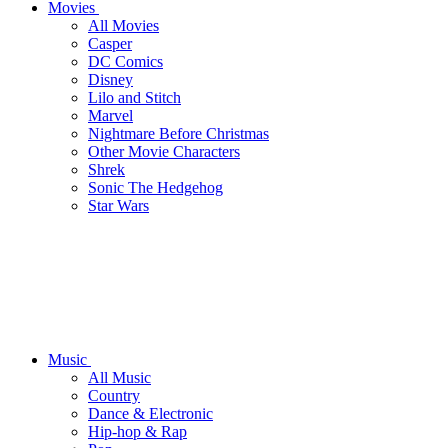
Movies
All Movies
Casper
DC Comics
Disney
Lilo and Stitch
Marvel
Nightmare Before Christmas
Other Movie Characters
Shrek
Sonic The Hedgehog
Star Wars
Music
All Music
Country
Dance & Electronic
Hip-hop & Rap