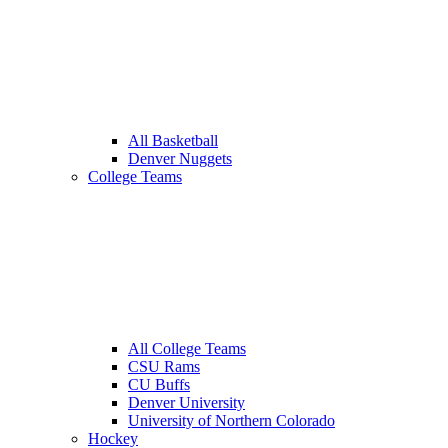
All Basketball
Denver Nuggets
College Teams
All College Teams
CSU Rams
CU Buffs
Denver University
University of Northern Colorado
Hockey