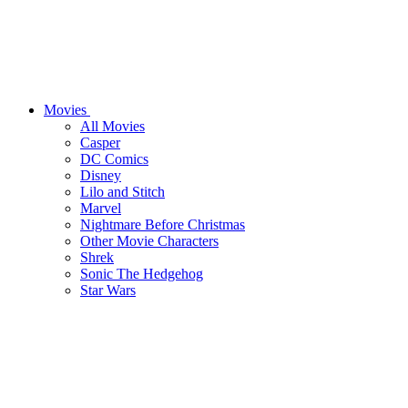
Movies
All Movies
Casper
DC Comics
Disney
Lilo and Stitch
Marvel
Nightmare Before Christmas
Other Movie Characters
Shrek
Sonic The Hedgehog
Star Wars