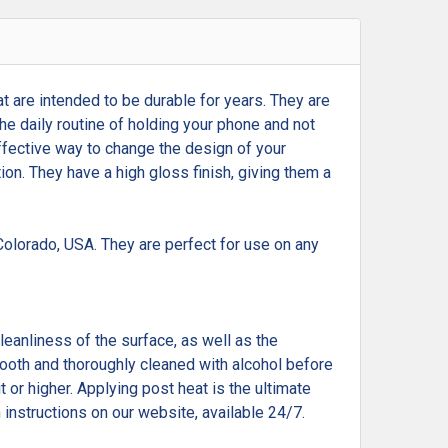
t are intended to be durable for years. They are
he daily routine of holding your phone and not
effective way to change the design of your
tion. They have a high gloss finish, giving them a
olorado, USA. They are perfect for use on any
cleanliness of the surface, as well as the
smooth and thoroughly cleaned with alcohol before
 or higher. Applying post heat is the ultimate
 instructions on our website, available 24/7.