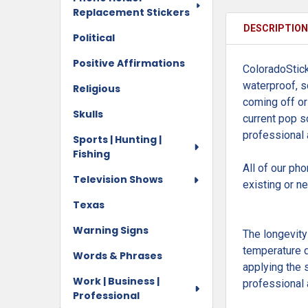
Replacement Stickers
DESCRIPTIO
Political
Positive Affirmations
ColoradoStick
waterproof, s
Religious
coming off or
Skulls
current pop so
professional
Sports | Hunting |
Fishing
All of our ph
Television Shows
existing or n
Texas
Warning Signs
The longevity
temperature d
Words & Phrases
applying the 
Work | Business |
professional 
Professional