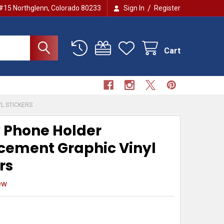
/
 #15 Northglenn, Colorado 80233
Sign In
Register
Cart
L STICKERS
 Phone Holder
cement Graphic Vinyl
rs
ew