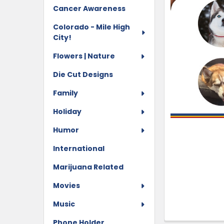
Cancer Awareness
Colorado - Mile High
City!
Flowers | Nature
Die Cut Designs
Family
Holiday
Humor
International
Marijuana Related
Movies
Music
Phone Holder