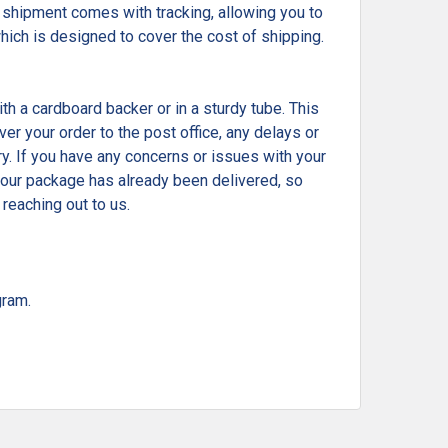
shipment comes with tracking, allowing you to
which is designed to cover the cost of shipping.
ith a cardboard backer or in a sturdy tube. This
r your order to the post office, any delays or
ry. If you have any concerns or issues with your
t your package has already been delivered, so
reaching out to us.
gram.