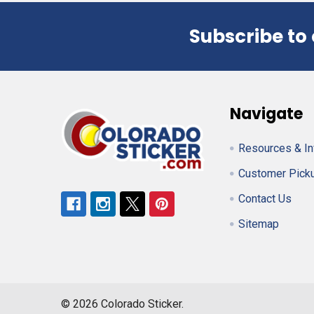
Subscribe to
Footer
Navigate
Resources & In
Customer Pick
Contact Us
Sitemap
©
2026
Colorado Sticker.