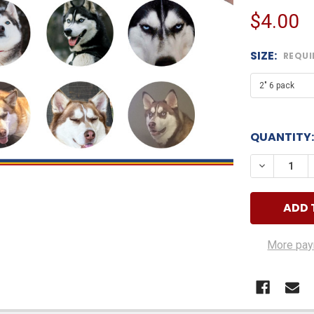
$4.00
SIZE:
REQUI
QUANTITY:
DECREASE
More pay