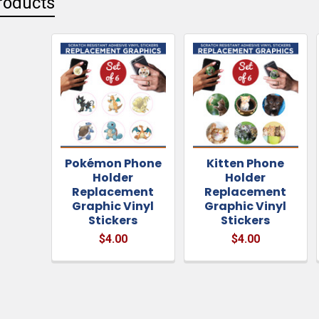
roducts
Pokémon Phone
Kitten Phone
Holder
Holder
Replacement
Replacement
Graphic Vinyl
Graphic Vinyl
Stickers
Stickers
$4.00
$4.00