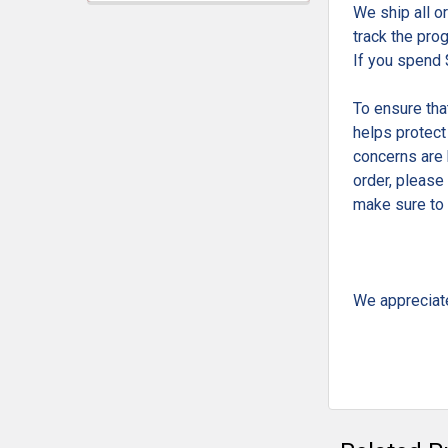
We ship all o
track the pro
If you spend 
To ensure tha
helps protect
concerns are 
order, please
make sure to 
We appreciat