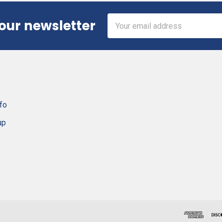
Email
 our newsletter
Address
fo
up