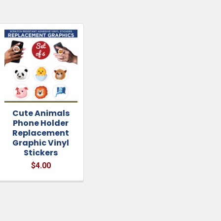
Cute Animals
Phone Holder
Replacement
Graphic Vinyl
Stickers
$4.00