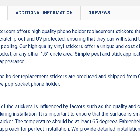
N
ADDITIONAL INFORMATION
0 REVIEWS
er.com offers high quality phone holder replacement stickers tha
cratch proof and UV protected, ensuring that they can withstand t
 peeling. Our high quality vinyl stickers offer a unique and cost 
cket, or any other 1.5” circle area. Simple peel and stick applica
 appearance.
one holder replacement stickers are produced and shipped from C
ew pop socket phone holder.
 of the stickers is influenced by factors such as the quality and 
uring installation. It is important to ensure that the surface is 
sticker. The temperature should be at least 65 degrees Fahrenheit
approach for perfect installation. We provide detailed installation