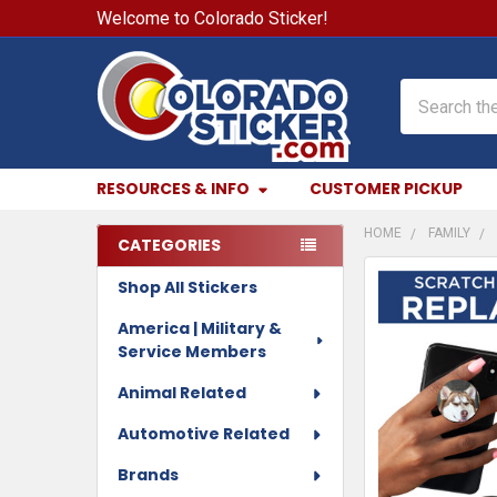
Welcome to Colorado Sticker!
Search
RESOURCES & INFO
CUSTOMER PICKUP
HOME
FAMILY
CATEGORIES
Sidebar
Shop All Stickers
FREQUENTLY
BOUGHT
America | Military &
TOGETHER:
Service Members
SELECT
Animal Related
ALL
Automotive Related
ADD
Brands
SELECTED
TO CART