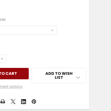
RED
 QUANTITY OF HUSKY PHONE HOLDER REPLACEMENT GR
INCREASE QUANTITY OF HUSKY PHONE HOLDER REPLAC
ADD TO WISH
LIST
ment options