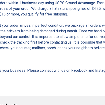
rders within 1 business day using USPS Ground Advantage. Each 
gress of your order. We charge a flat rate shipping fee of $4.25, 
$15 or more, you qualify for free shipping.
t your order arrives in perfect condition, we package all orders w
 the stickers from being damaged during transit. Once we hand ove
beyond our control. It is important to allow ample time for delive
 check the tracking first before contacting us. It is possible tha
check your counter, mailbox, porch, or ask your neighbors before 
e your business. Please connect with us on Facebook and Insta