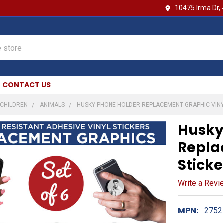
10475 Irma Dr,
CONTACT US
CHILDREN
ANIMALS
HUSKY PHONE HOLDER REPLACEMENT GRAPHIC VINY
Husky
Repla
Sticke
Write a Revi
MPN:
2752