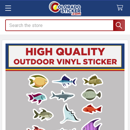
Search