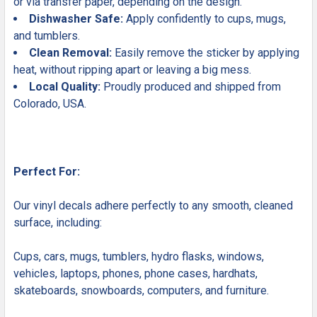
or via transfer paper, depending on the design.
Dishwasher Safe:
Apply confidently to cups, mugs,
and tumblers.
Clean Removal:
Easily remove the sticker by applying
heat, without ripping apart or leaving a big mess.
Local Quality:
Proudly produced and shipped from
Colorado, USA.
Perfect For:
Our vinyl decals adhere perfectly to any smooth, cleaned
surface, including:
Cups, cars, mugs, tumblers, hydro flasks, windows,
vehicles, laptops, phones, phone cases, hardhats,
skateboards, snowboards, computers, and furniture.