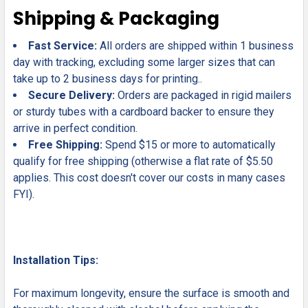
Shipping & Packaging
Fast Service:
All orders are shipped within 1 business
day with tracking, excluding some larger sizes that can
take up to 2 business days for printing..
Secure Delivery:
Orders are packaged in rigid mailers
or sturdy tubes with a cardboard backer to ensure they
arrive in perfect condition.
Free Shipping:
Spend $15 or more to automatically
qualify for free shipping (otherwise a flat rate of $5.50
applies. This cost doesn't cover our costs in many cases
FYI).
Installation Tips:
For maximum longevity, ensure the surface is smooth and