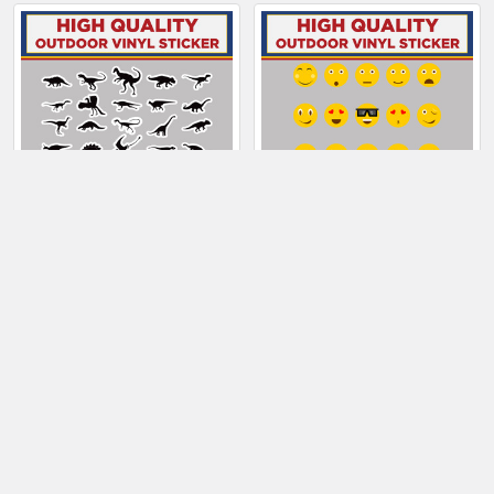
Related
Products
CHOOSE OPTIONS
CHOOSE OPTIONS
Dinosaur Sticker
Emoji Sticker Sheet
Sheet
$10.50 - $28.50
$6.50
Sidebar