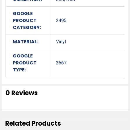
GOOGLE
PRODUCT
2495
CATEGORY:
MATERIAL:
Vinyl
GOOGLE
PRODUCT
2667
TYPE:
0 Reviews
Related Products