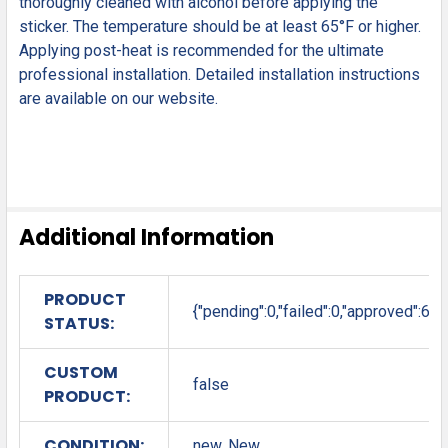
thoroughly cleaned with alcohol before applying the
sticker. The temperature should be at least 65°F or higher.
Applying post-heat is recommended for the ultimate
professional installation. Detailed installation instructions
are available on our website.
Additional Information
PRODUCT
{"pending":0,"failed":0,"approved":6}
STATUS:
CUSTOM
false
PRODUCT:
CONDITION:
new, New