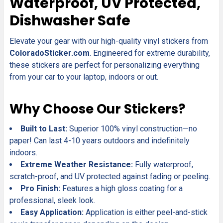
Waterproof, UV Protected,
ADD
Dishwasher Safe
SELECTED
TO CART
Elevate your gear with our high-quality vinyl stickers from
ColoradoSticker.com
. Engineered for extreme durability,
these stickers are perfect for personalizing everything
from your car to your laptop, indoors or out.
Why Choose Our Stickers?
Built to Last:
Superior 100% vinyl construction—no
paper! Can last 4-10 years outdoors and indefinitely
indoors.
Extreme Weather Resistance:
Fully waterproof,
scratch-proof, and UV protected against fading or peeling.
Pro Finish:
Features a high gloss coating for a
professional, sleek look.
Easy Application:
Application is either peel-and-stick