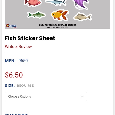
Fish Sticker Sheet
Write a Review
MPN:
9550
$6.50
SIZE:
REQUIRED