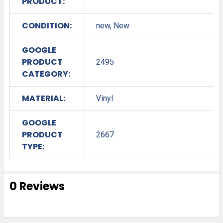
PRODUCT:
CONDITION:
new, New
GOOGLE
PRODUCT
2495
CATEGORY:
MATERIAL:
Vinyl
GOOGLE
PRODUCT
2667
TYPE:
0 Reviews