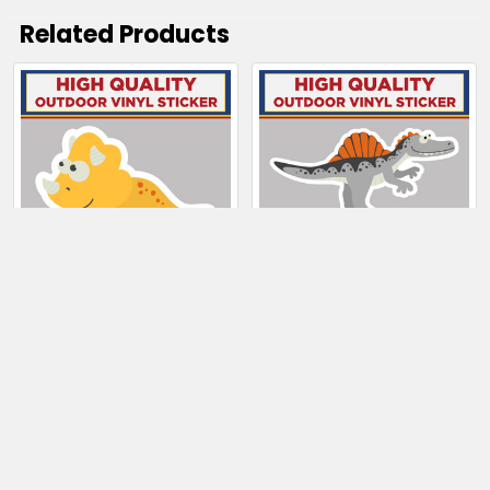
Related Products
Related
Products
CHOOSE OPTIONS
CHOOSE OPTIONS
Triceratops Dinosaur
Spinosaurus Dinosaur
$4.00 - $99.50
$4.00 - $65.50