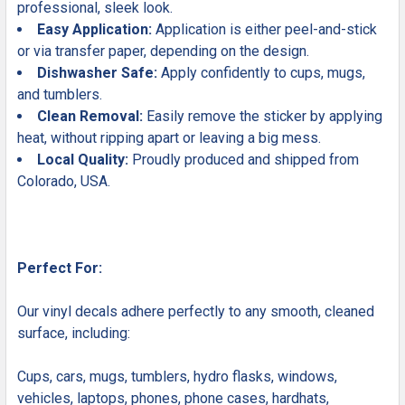
professional, sleek look.
Easy Application:
Application is either peel-and-stick
or via transfer paper, depending on the design.
Dishwasher Safe:
Apply confidently to cups, mugs,
and tumblers.
Clean Removal:
Easily remove the sticker by applying
heat, without ripping apart or leaving a big mess.
Local Quality:
Proudly produced and shipped from
Colorado, USA.
Perfect For:
Our vinyl decals adhere perfectly to any smooth, cleaned
surface, including:
Cups, cars, mugs, tumblers, hydro flasks, windows,
vehicles, laptops, phones, phone cases, hardhats,