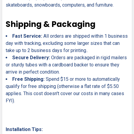
skateboards, snowboards, computers, and furniture.
Shipping & Packaging
Fast Service:
All orders are shipped within 1 business
day with tracking, excluding some larger sizes that can
take up to 2 business days for printing..
Secure Delivery:
Orders are packaged in rigid mailers
or sturdy tubes with a cardboard backer to ensure they
arrive in perfect condition.
Free Shipping:
Spend $15 or more to automatically
qualify for free shipping (otherwise a flat rate of $5.50
applies. This cost doesn't cover our costs in many cases
FYI).
Installation Tips: