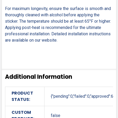
For maximum longevity, ensure the surface is smooth and
thoroughly cleaned with alcohol before applying the
sticker. The temperature should be at least 65°F or higher.
Applying post-heat is recommended for the ultimate
professional installation. Detailed installation instructions
are available on our website.
Additional Information
PRODUCT
{"pending":0,"failed":0,"approved":6}
STATUS:
CUSTOM
false