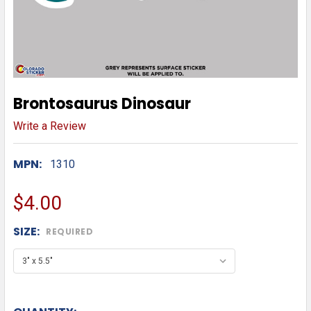
Brontosaurus Dinosaur
Write a Review
MPN:
1310
$4.00
SIZE:
REQUIRED