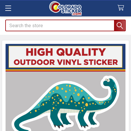
Search