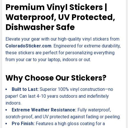
SELECT
Premium Vinyl Stickers |
ALL
Waterproof, UV Protected,
ADD
Dishwasher Safe
SELECTED
TO CART
Elevate your gear with our high-quality vinyl stickers from
ColoradoSticker.com
. Engineered for extreme durability,
these stickers are perfect for personalizing everything
from your car to your laptop, indoors or out.
Why Choose Our Stickers?
Built to Last:
Superior 100% vinyl construction—no
paper! Can last 4-10 years outdoors and indefinitely
indoors.
Extreme Weather Resistance:
Fully waterproof,
scratch-proof, and UV protected against fading or peeling.
Pro Finish:
Features a high gloss coating for a