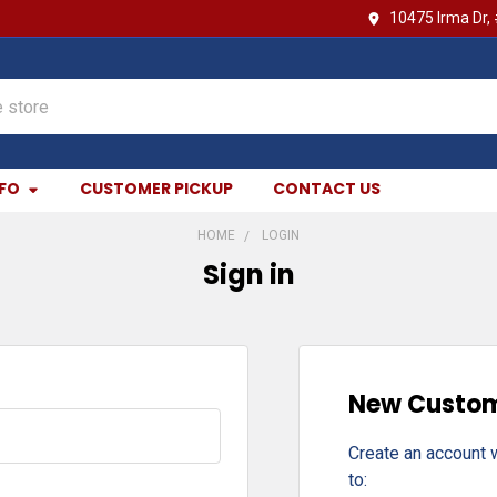
10475 Irma Dr,
NFO
CUSTOMER PICKUP
CONTACT US
HOME
LOGIN
Sign in
New Custo
Create an account w
to: