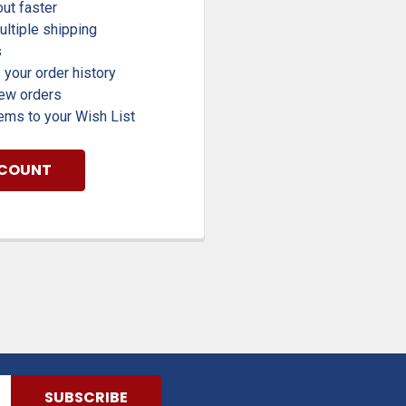
ut faster
ltiple shipping
s
your order history
new orders
ems to your Wish List
CCOUNT