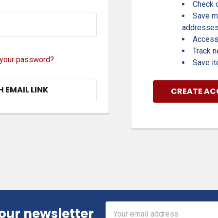
Check o
Save mu
addresse
Access 
Track 
 your password?
Save it
H EMAIL LINK
CREATE A
Email
 our newsletter