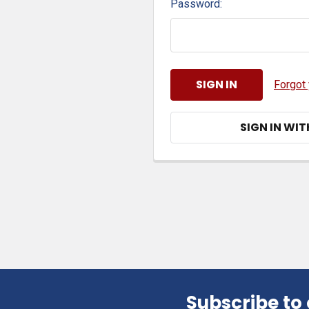
Password:
Forgot
SIGN IN WIT
Subscribe to
Footer