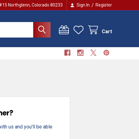
/
 #15 Northglenn, Colorado 80233
Sign In
Register
Cart
mer?
ith us and you'll be able