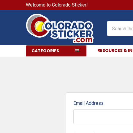
Welcome to Colorado Sticker!
Search
RESOURCES & I
CATEGORIES
Email Address: